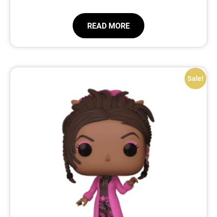
READ MORE
Sale!