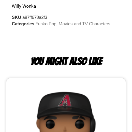
Willy Wonka
SKU
a87ff679a2f3
Categories
Funko Pop
,
Movies and TV Characters
YOU MIGHT ALSO LIKE