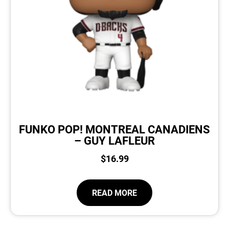
FUNKO POP! MONTREAL CANADIENS
– GUY LAFLEUR
$
16.99
READ MORE