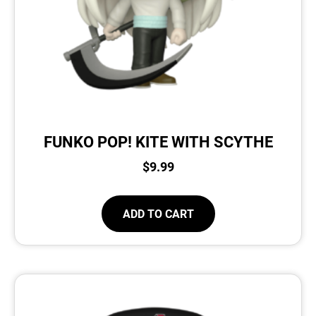
FUNKO POP! KITE WITH SCYTHE
$
9.99
ADD TO CART