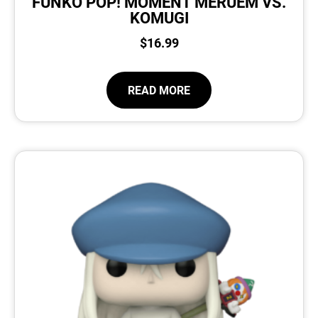
FUNKO POP! MOMENT MERUEM VS.
KOMUGI
$
16.99
READ MORE