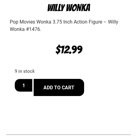
WILLY WONKA
Pop Movies Wonka 3.75 Inch Action Figure – Willy
Wonka #1476.
$
12.99
9 in stock
ADD TO CART