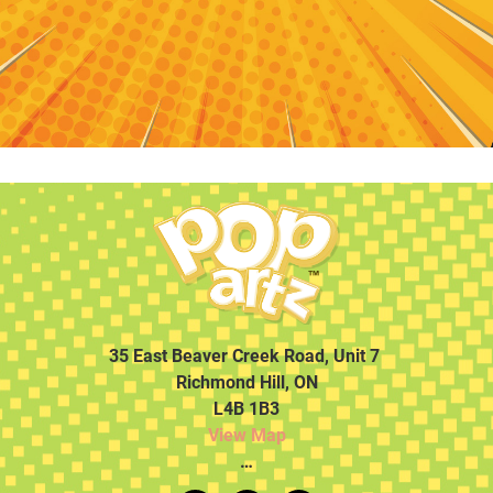
35 East Beaver Creek Road, Unit 7
Richmond Hill, ON
L4B 1B3
View Map
…