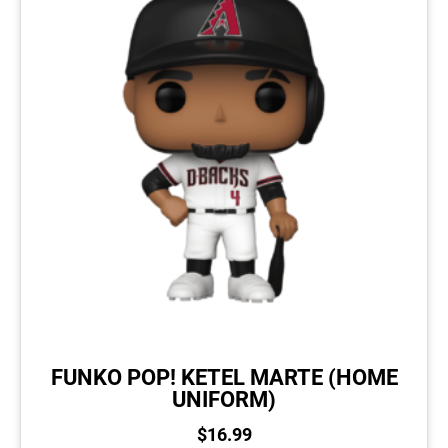
FUNKO POP! KETEL MARTE (HOME
UNIFORM)
$
16.99