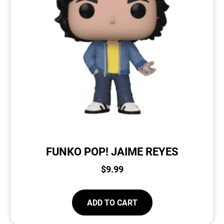
FUNKO POP! JAIME REYES
$
9.99
ADD TO CART