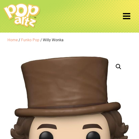
Home
/
Funko Pop
/ Willy Wonka