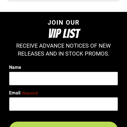
JOIN OUR
VIP LIST
RECEIVE ADVANCE NOTICES OF NEW
RELEASES AND IN STOCK PROMOS.
Name
Email
(Required)