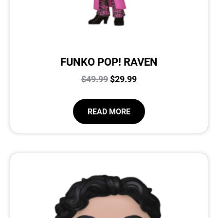
FUNKO POP! RAVEN
$
49.99
$
29.99
READ MORE