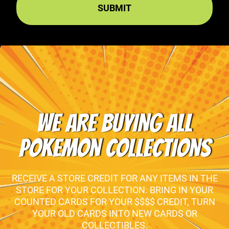
WE ARE BUYING ALL
POKEMON COLLECTIONS
RECEIVE A STORE CREDIT FOR ANY ITEMS IN THE
STORE FOR YOUR COLLECTION. BRING IN YOUR
COUNTED CARDS FOR YOUR $$$$ CREDIT, TURN
YOUR OLD CARDS INTO NEW CARDS OR
COLLECTIBLES.