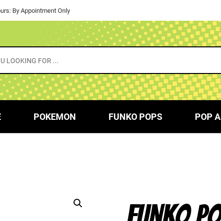
urs: By Appointment Only
E
POKEMON
FUNKO POPS
POP A
FUNKO PO