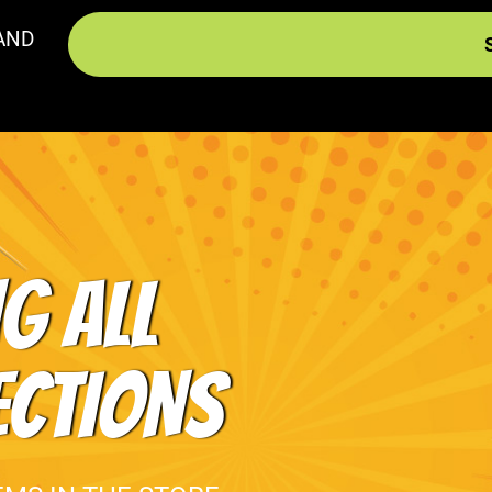
AND
G ALL
ECTIONS