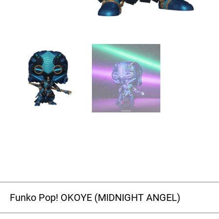
Funko Pop! OKOYE (MIDNIGHT ANGEL)