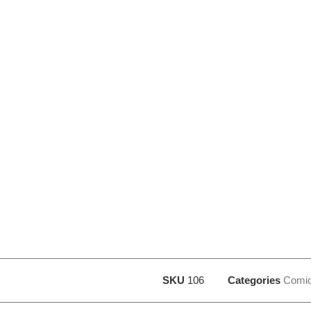
SKU
106
Categories
Comi