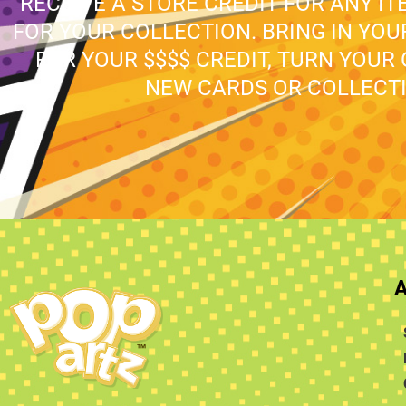
RECEIVE A STORE CREDIT FOR ANY IT
FOR YOUR COLLECTION. BRING IN YO
FOR YOUR $$$$ CREDIT, TURN YOUR
NEW CARDS OR COLLECTI