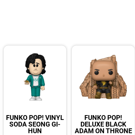
FUNKO POP! VINYL
FUNKO POP!
SODA SEONG GI-
DELUXE BLACK
HUN
ADAM ON THRONE