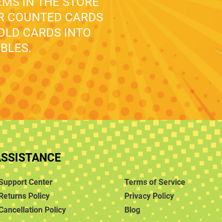
EMS IN THE STORE
UR COUNTED CARDS
 OLD CARDS INTO
BLES.
ASSISTANCE
Support Center
Terms of Service
Returns Policy
Privacy Policy
Cancellation Policy
Blog