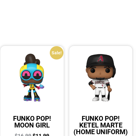
Sale!
FUNKO POP!
FUNKO POP!
MOON GIRL
KETEL MARTE
(HOME UNIFORM)
$
16.99
$
11.99