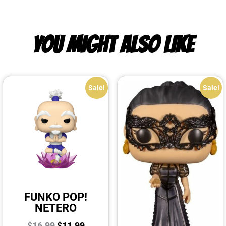
YOU MIGHT ALSO LIKE
Sale!
Sale!
FUNKO POP!
NETERO
$
16.99
$
11.99