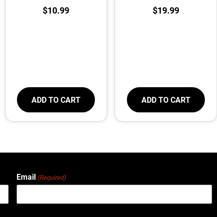
$
10.99
$
19.99
ADD TO CART
ADD TO CART
Email
(Required)