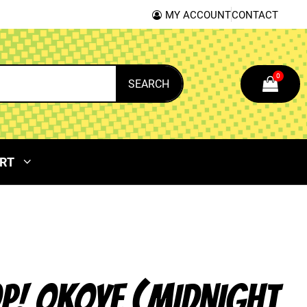
MY ACCOUNT
CONTACT
0
SEARCH
RT
P! OKOYE (MIDNIGHT