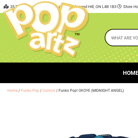
35 East Beaver Creek Road, Unit 7 Richmond Hill, ON L4B 1B3
Store Ho
HOM
Home
/
Funko Pop
/
Comics
/ Funko Pop! OKOYE (MIDNIGHT ANGEL)