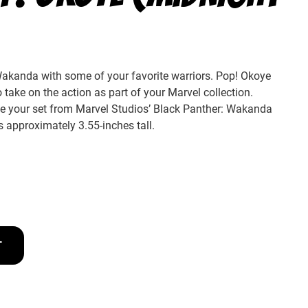
akanda with some of your favorite warriors. Pop! Okoye
 take on the action as part of your Marvel collection.
ete your set from Marvel Studios’ Black Panther: Wakanda
s approximately 3.55-inches tall.
T