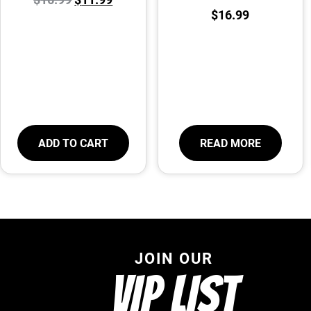
$
16.99
ADD TO CART
READ MORE
JOIN OUR
VIP LIST