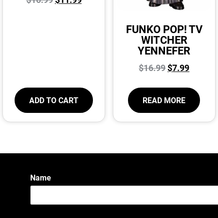
FUNKO POP! TV
WITCHER
YENNEFER
$
16.99
$
7.99
ADD TO CART
READ MORE
Name