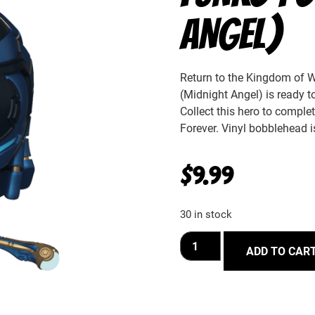
ANGEL)
Return to the Kingdom of W
(Midnight Angel) is ready to
Collect this hero to compl
Forever. Vinyl bobblehead i
$
9.99
30 in stock
ADD TO CAR