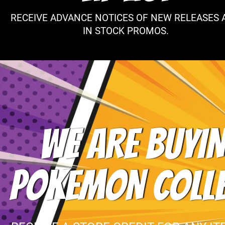
RECEIVE ADVANCE NOTICES OF NEW RELEASES 
IN STOCK PROMOS.
WE ARE BUYIN
POKEMON COLL