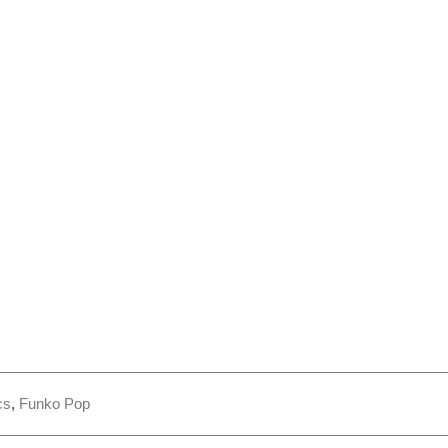
cs
,
Funko Pop