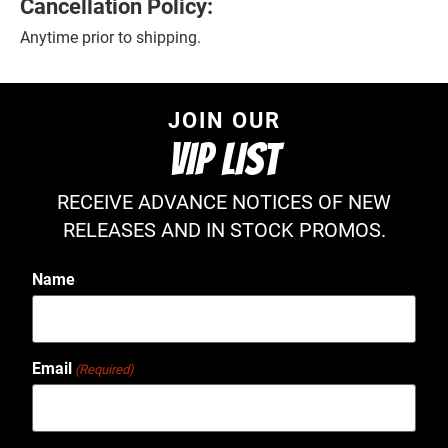
Cancellation Policy:
Anytime prior to shipping.
JOIN OUR
VIP LIST
RECEIVE ADVANCE NOTICES OF NEW
RELEASES AND IN STOCK PROMOS.
Name
Email
(Required)