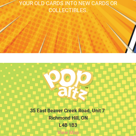
YOUR OLD CARDS INTO NEW CARDS OR
COLLECTIBLES.
35 East Beaver Creek Road, Unit 7
Richmond Hill, ON
L4B 1B3
View Map