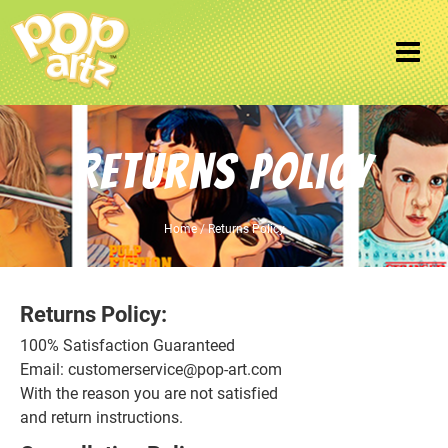
Returns Policy
Home
/ Returns Policy
Returns Policy:
100% Satisfaction Guaranteed
Email: customerservice@pop-art.com
With the reason you are not satisfied
and return instructions.