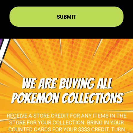
WE ARE BUYING ALL
POKEMON COLLECTIONS
RECEIVE A STORE CREDIT FOR ANY ITEMS IN THE
STORE FOR YOUR COLLECTION. BRING IN YOUR
COUNTED CARDS FOR YOUR $$$$ CREDIT, TURN