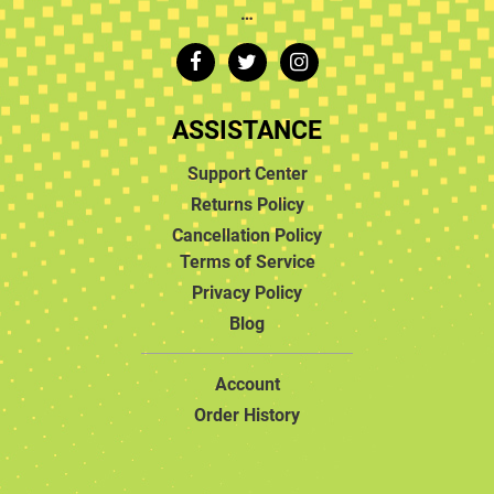
…
ASSISTANCE
Support Center
Returns Policy
Cancellation Policy
Terms of Service
Privacy Policy
Blog
Account
Order History