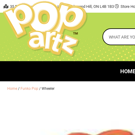
35 East Beaver Creek Road, Unit 7 Richmond Hill, ON L4B 1B3
Store Ho
HOM
Home
/
Funko Pop
/ Wheeler