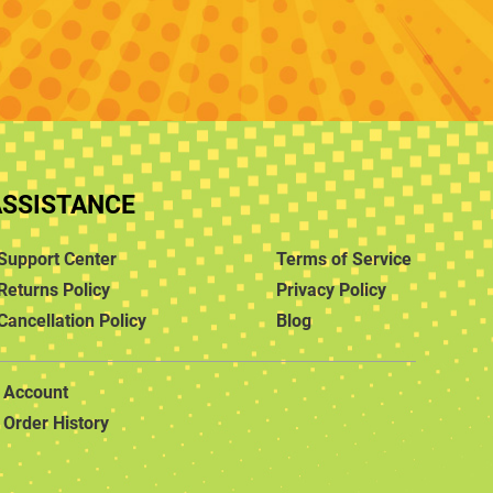
ASSISTANCE
Support Center
Terms of Service
Returns Policy
Privacy Policy
Cancellation Policy
Blog
Account
Order History