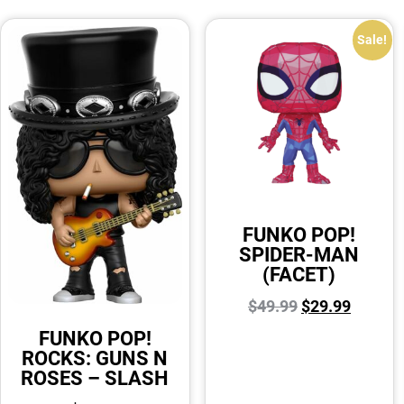
Sale!
FUNKO POP!
SPIDER-MAN
(FACET)
$
49.99
$
29.99
FUNKO POP!
ROCKS: GUNS N
ROSES – SLASH