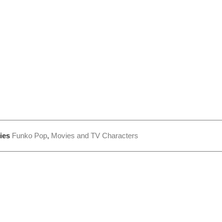
ies
Funko Pop
,
Movies and TV Characters