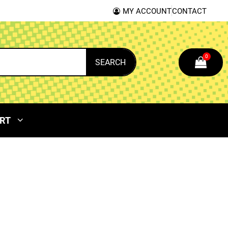
MY ACCOUNT
CONTACT
0
SEARCH
RT