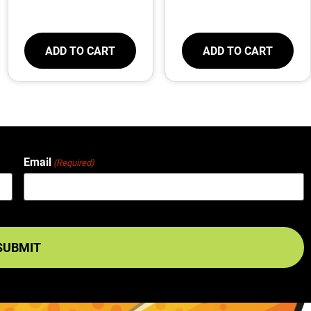
ADD TO CART
ADD TO CART
Email
(Required)