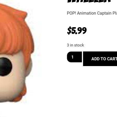
POP! Animation Captain Pl
$
5.99
3 in stock
ADD TO CAR