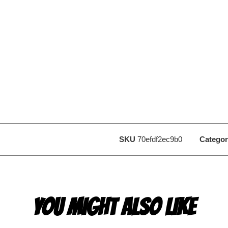
SKU
70efdf2ec9b0
Categor
YOU MIGHT ALSO LIKE