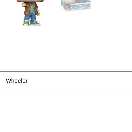
Wheeler