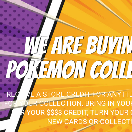
WE ARE BUYIN
POKEMON COLL
RECEIVE A STORE CREDIT FOR ANY IT
FOR YOUR COLLECTION. BRING IN YO
FOR YOUR $$$$ CREDIT, TURN YOUR
NEW CARDS OR COLLECTI