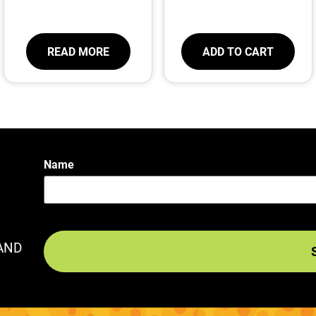
READ MORE
ADD TO CART
Name
AND