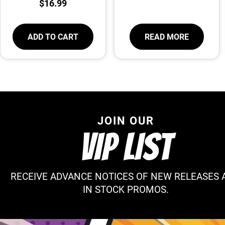
$
16.99
ADD TO CART
READ MORE
JOIN OUR
VIP LIST
RECEIVE ADVANCE NOTICES OF NEW RELEASES 
IN STOCK PROMOS.