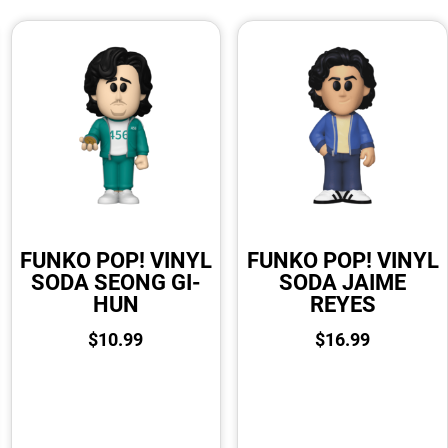
FUNKO POP! VINYL
FUNKO POP! VINYL
SODA SEONG GI-
SODA JAIME
HUN
REYES
$
10.99
$
16.99