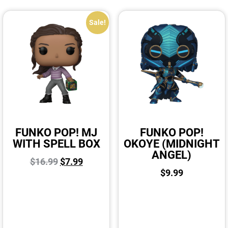
Sale!
FUNKO POP! MJ
FUNKO POP!
WITH SPELL BOX
OKOYE (MIDNIGHT
ANGEL)
$
16.99
$
7.99
$
9.99