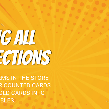
G ALL
ECTIONS
EMS IN THE STORE
UR COUNTED CARDS
 OLD CARDS INTO
BLES.