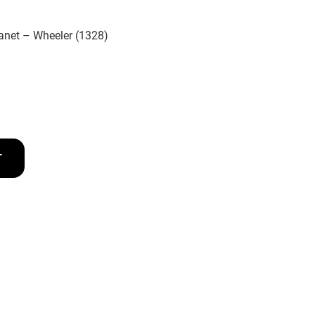
anet – Wheeler (1328)
T