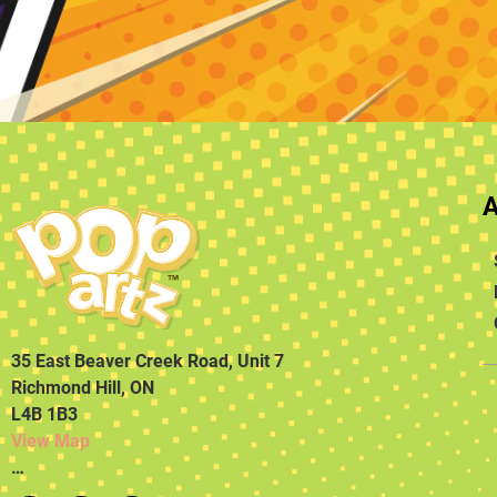
35 East Beaver Creek Road, Unit 7
Richmond Hill, ON
L4B 1B3
View Map
…