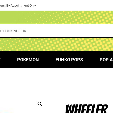
urs: By Appointment Only
E
POKEMON
FUNKO POPS
POP A
WHEELER