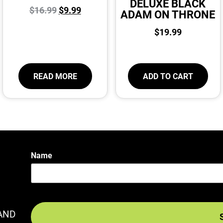
DELUXE BLACK
$
16.99
$
9.99
ADAM ON THRONE
$
19.99
READ MORE
ADD TO CART
Name
AND