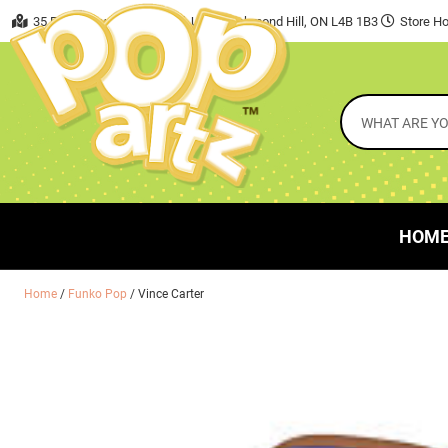
35 East Beaver Creek Road, Unit 7 Richmond Hill, ON L4B 1B3
Store Ho
HOM
Home
/
Funko Pop
/ Vince Carter