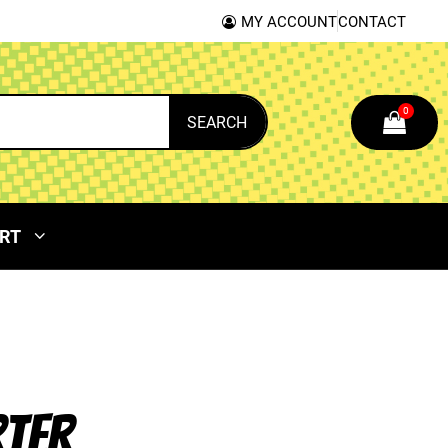
MY ACCOUNT
CONTACT
0
SEARCH
RT
RTER