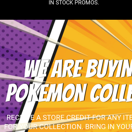
IN STOCK PROMOS.
WE ARE BUYIN
POKEMON COLL
RECEIVE A STORE CREDIT FOR ANY IT
FOR YOUR COLLECTION. BRING IN YO