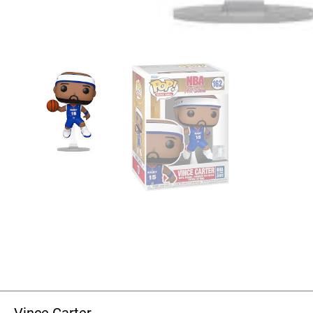
Vince Carter