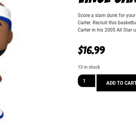
Score a slam dunk for your 
Carter. Recruit this basketb
Carter in his 2005 All Star 
$
16.99
13 in stock
ADD TO CAR