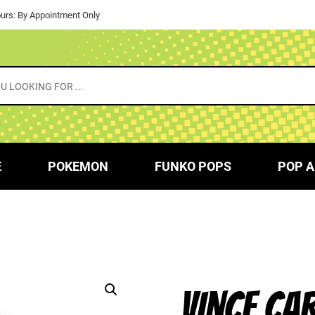
urs: By Appointment Only
E
POKEMON
FUNKO POPS
POP A
VINCE CA