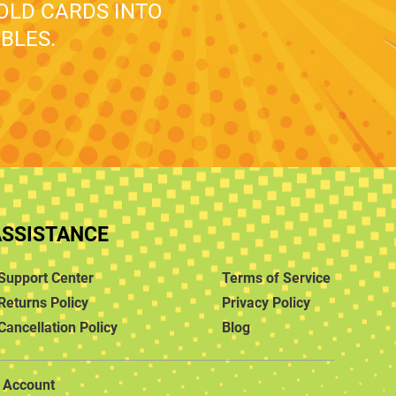
 OLD CARDS INTO
BLES.
ASSISTANCE
Support Center
Terms of Service
Returns Policy
Privacy Policy
Cancellation Policy
Blog
Account