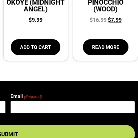
OKOYE (MIDNIGHT
PINOCCHIO
ANGEL)
(WOOD)
$
9.99
$
16.99
$
7.99
ADD TO CART
READ MORE
Email
(Required)