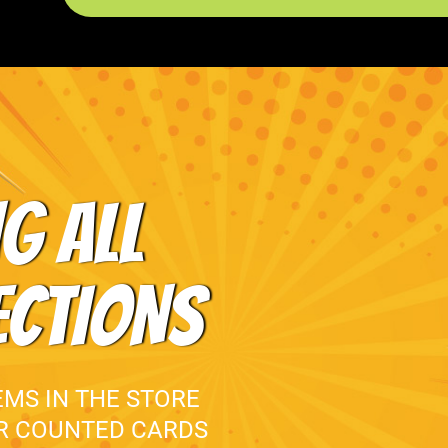
G ALL
ECTIONS
EMS IN THE STORE
UR COUNTED CARDS