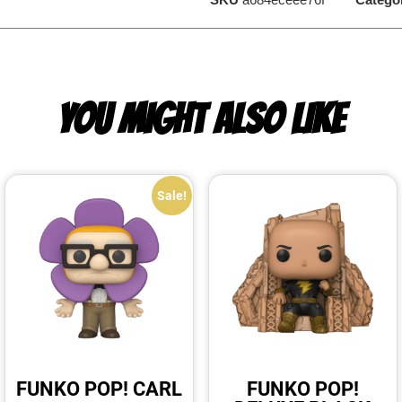
YOU MIGHT ALSO LIKE
Sale!
FUNKO POP! CARL
FUNKO POP!