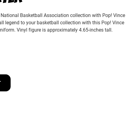
National Basketball Association collection with Pop! Vince
all legend to your basketball collection with this Pop! Vince
uniform. Vinyl figure is approximately 4.65-inches tall.
T