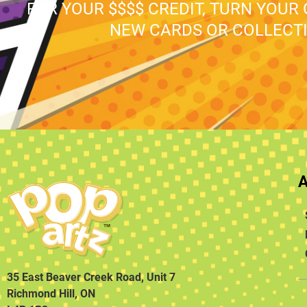
FOR YOUR $$$$ CREDIT, TURN YOUR
NEW CARDS OR COLLECTI
35 East Beaver Creek Road, Unit 7
Richmond Hill, ON