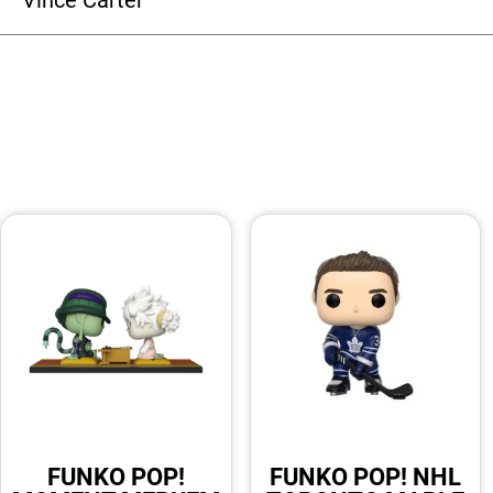
FUNKO POP!
FUNKO POP! NHL