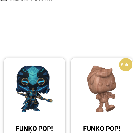
Sale!
FUNKO POP!
FUNKO POP!