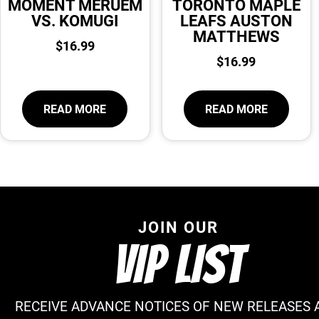
MOMENT MERUEM
TORONTO MAPLE
VS. KOMUGI
LEAFS AUSTON
MATTHEWS
$
16.99
$
16.99
READ MORE
READ MORE
JOIN OUR
VIP LIST
RECEIVE ADVANCE NOTICES OF NEW RELEASES 