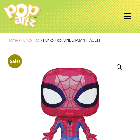
Home
/
Funko Pop
/ Funko Pop! SPIDER-MAN (FACET)
Sale!