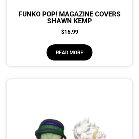
FUNKO POP! MAGAZINE COVERS
SHAWN KEMP
$
16.99
READ MORE