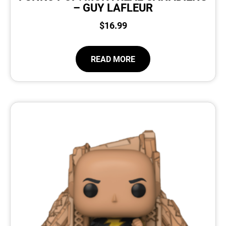
– GUY LAFLEUR
$
16.99
READ MORE