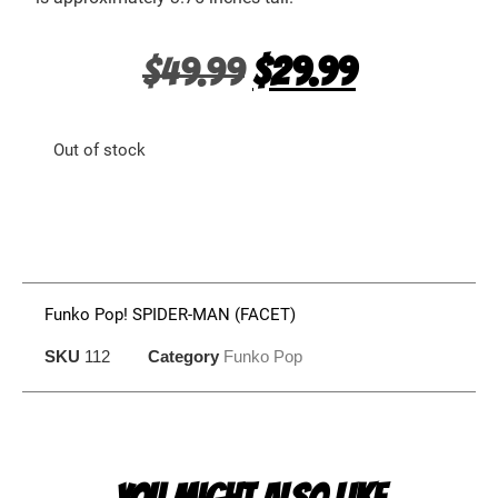
$
49.99
$
29.99
Out of stock
Funko Pop! SPIDER-MAN (FACET)
SKU
112
Category
Funko Pop