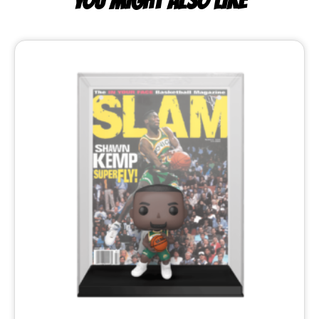
YOU MIGHT ALSO LIKE