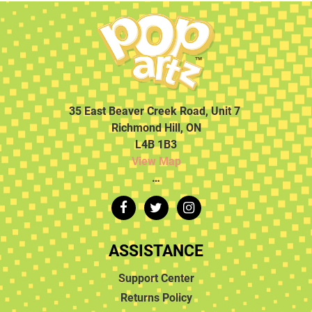
35 East Beaver Creek Road, Unit 7
Richmond Hill, ON
L4B 1B3
View Map
…
ASSISTANCE
Support Center
Returns Policy