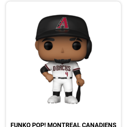
FUNKO POP! MONTREAL CANADIENS