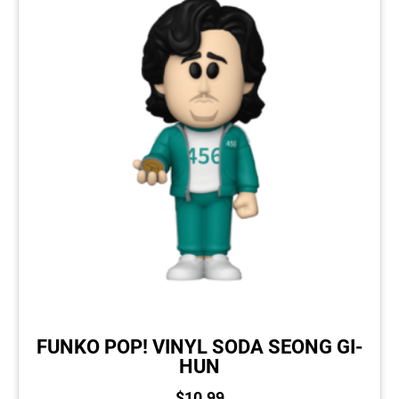
FUNKO POP! VINYL SODA SEONG GI-
HUN
$
10.99