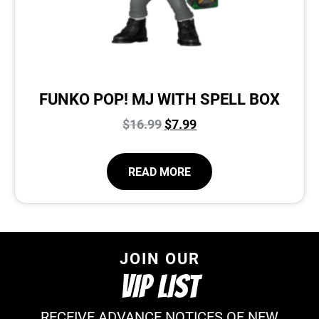
FUNKO POP! MJ WITH SPELL BOX
$
16.99
$
7.99
READ MORE
JOIN OUR
VIP LIST
RECEIVE ADVANCE NOTICES OF NEW