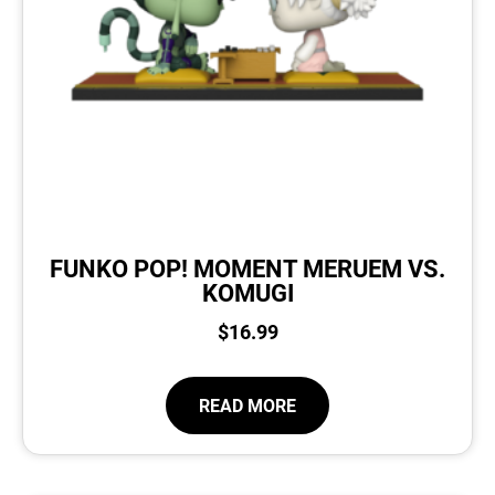
FUNKO POP! MOMENT MERUEM VS.
KOMUGI
$
16.99
READ MORE