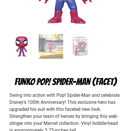
FUNKO POP! SPIDER-MAN (FACET)
Swing into action with Pop! Spider-Man and celebrate
Disney’s 100th Anniversary! This exclusive hero has
upgraded his suit with this faceted new look.
Strengthen your team of heroes by bringing this web-
slinger into your Marvel collection. Vinyl bobble-head
is approximately 3.75-inches tall.