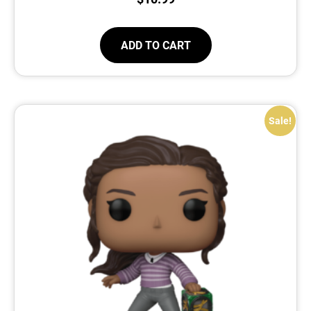
ADD TO CART
Sale!