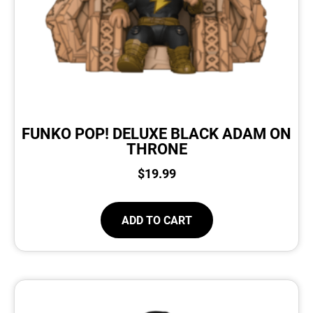
FUNKO POP! DELUXE BLACK ADAM ON
THRONE
$
19.99
ADD TO CART