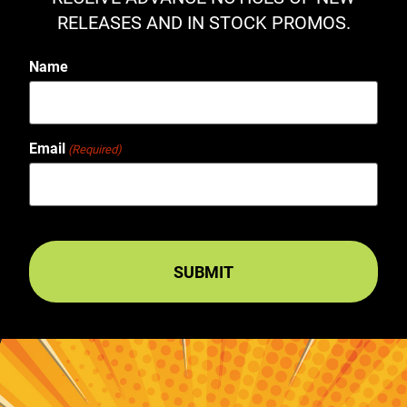
RELEASES AND IN STOCK PROMOS.
Name
Email
(Required)