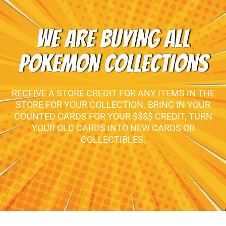
WE ARE BUYING ALL
POKEMON COLLECTIONS
RECEIVE A STORE CREDIT FOR ANY ITEMS IN THE
STORE FOR YOUR COLLECTION. BRING IN YOUR
COUNTED CARDS FOR YOUR $$$$ CREDIT, TURN
YOUR OLD CARDS INTO NEW CARDS OR
COLLECTIBLES.