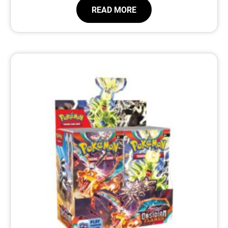
READ MORE