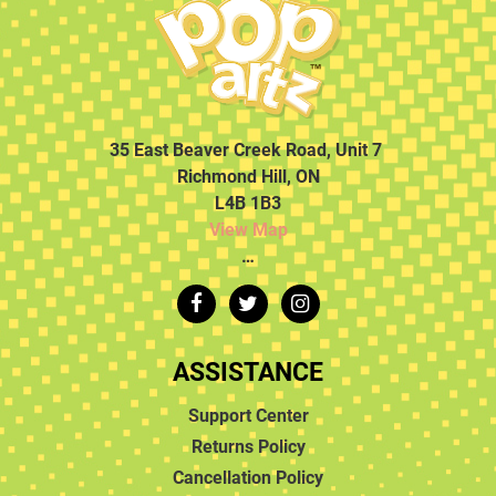
35 East Beaver Creek Road, Unit 7
Richmond Hill, ON
L4B 1B3
View Map
…
ASSISTANCE
Support Center
Returns Policy
Cancellation Policy