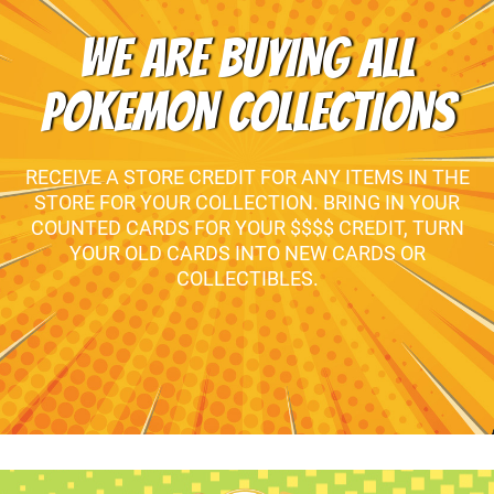
WE ARE BUYING ALL
POKEMON COLLECTIONS
RECEIVE A STORE CREDIT FOR ANY ITEMS IN THE
STORE FOR YOUR COLLECTION. BRING IN YOUR
COUNTED CARDS FOR YOUR $$$$ CREDIT, TURN
YOUR OLD CARDS INTO NEW CARDS OR
COLLECTIBLES.