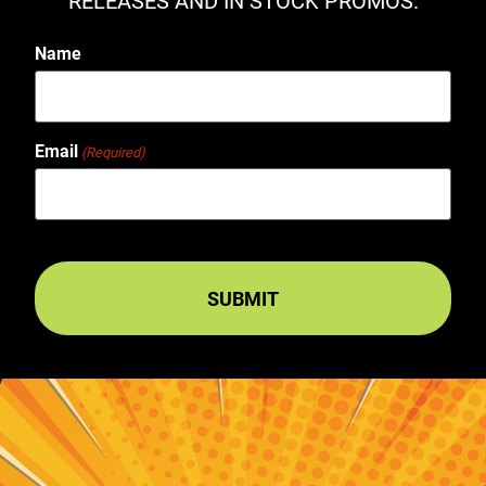
RELEASES AND IN STOCK PROMOS.
Name
Email
(Required)