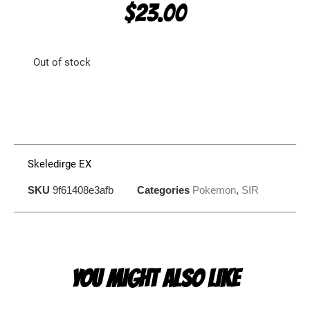
$
23.00
Out of stock
Skeledirge EX
SKU
9f61408e3afb
Categories
Pokemon
,
SIR
YOU MIGHT ALSO LIKE