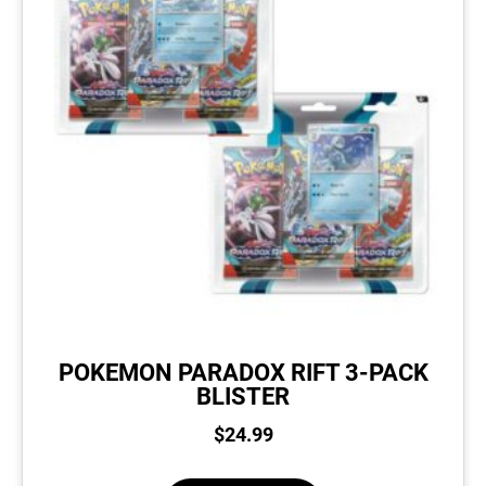
POKEMON PARADOX RIFT 3-PACK
BLISTER
$
24.99