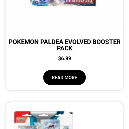
POKEMON PALDEA EVOLVED BOOSTER
PACK
$
6.99
READ MORE