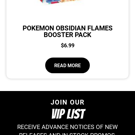
POKEMON OBSIDIAN FLAMES
BOOSTER PACK
$
6.99
READ MORE
JOIN OUR
VIP LIST
RECEIVE ADVANCE NOTICES OF NEW