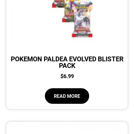
POKEMON PALDEA EVOLVED BLISTER
PACK
$
6.99
READ MORE