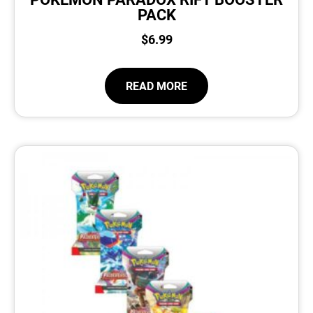
PACK
$
6.99
READ MORE