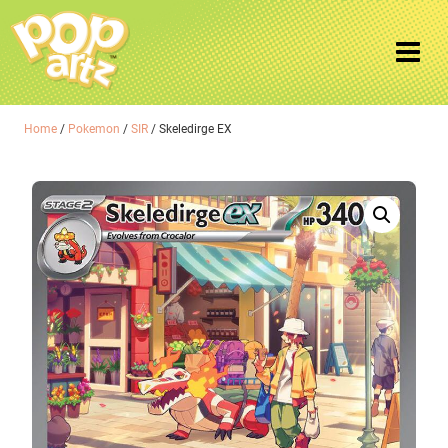
Home
/
Pokemon
/
SIR
/ Skeledirge EX