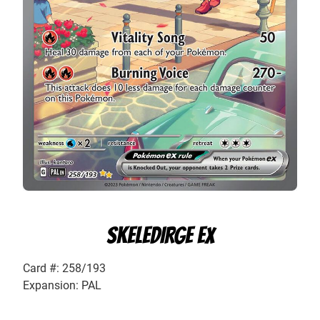
SKELEDIRGE EX
Card #: 258/193
Expansion: PAL