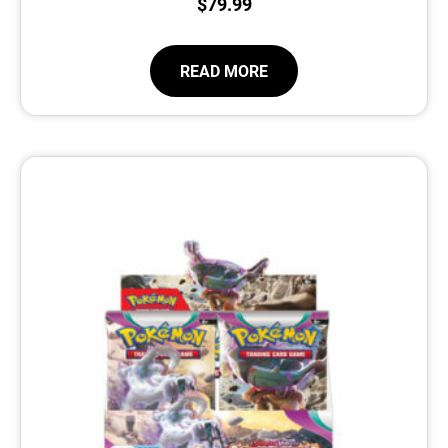
$
79.99
READ MORE