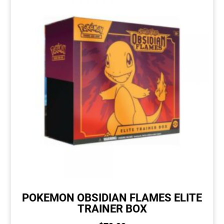
POKEMON OBSIDIAN FLAMES ELITE
TRAINER BOX