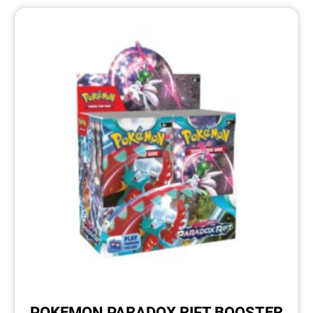
POKEMON PARADOX RIFT BOOSTER