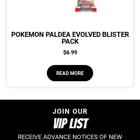
POKEMON PALDEA EVOLVED BLISTER
PACK
$
6.99
READ MORE
JOIN OUR
VIP LIST
RECEIVE ADVANCE NOTICES OF NEW