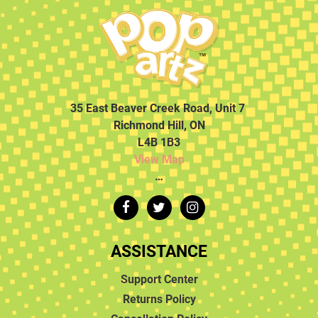
35 East Beaver Creek Road, Unit 7
Richmond Hill, ON
L4B 1B3
View Map
…
ASSISTANCE
Support Center
Returns Policy