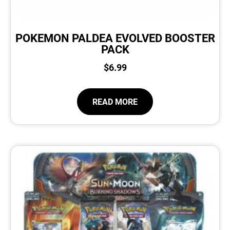
POKEMON PALDEA EVOLVED BOOSTER
PACK
$
6.99
READ MORE