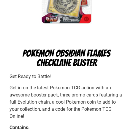
POKEMON OBSIDIAN FLAMES
CHECKLANE BLISTER
Get Ready to Battle!
Get in on the latest Pokemon TCG action with an
awesome booster pack, three promo cards featuring a
full Evolution chain, a cool Pokemon coin to add to
your collection, and a code for the Pokemon TCG
Online!
Contains: