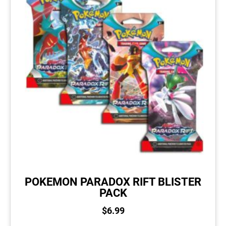
POKEMON PARADOX RIFT BLISTER
PACK
$
6.99