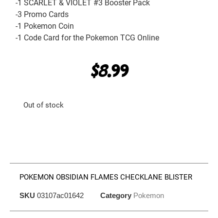
-1 SCARLET & VIOLET #3 Booster Pack
-3 Promo Cards
-1 Pokemon Coin
-1 Code Card for the Pokemon TCG Online
$
8.99
Out of stock
POKEMON OBSIDIAN FLAMES CHECKLANE BLISTER
SKU
03107ac01642
Category
Pokemon