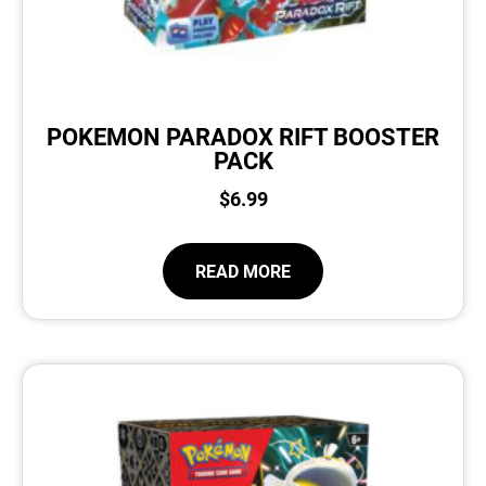
POKEMON PARADOX RIFT BOOSTER
PACK
$
6.99
READ MORE