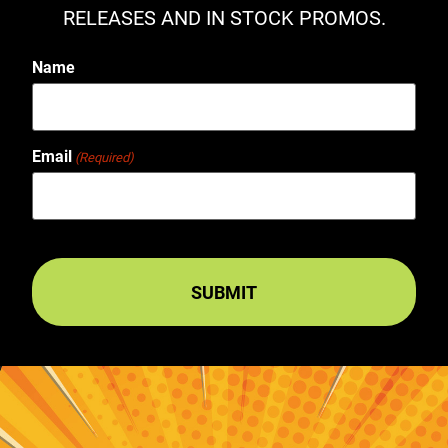
RELEASES AND IN STOCK PROMOS.
Name
Email
(Required)