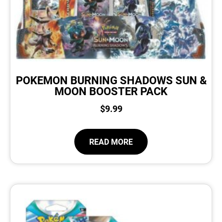
POKEMON BURNING SHADOWS SUN &
MOON BOOSTER PACK
$
9.99
READ MORE