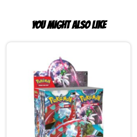
YOU MIGHT ALSO LIKE