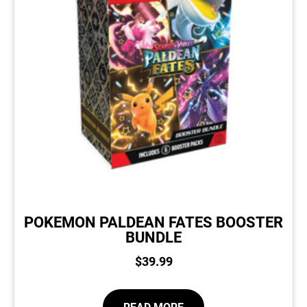
POKEMON PALDEAN FATES BOOSTER
BUNDLE
$
39.99
READ MORE