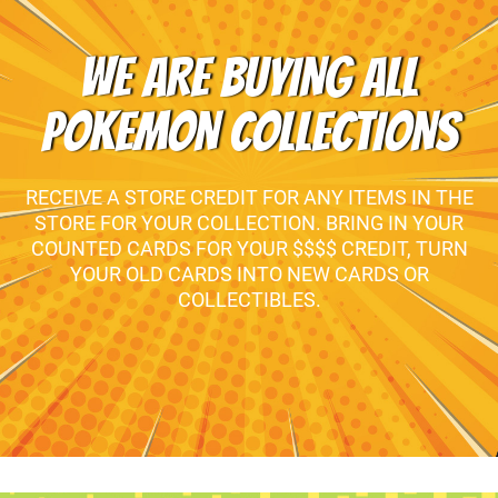
WE ARE BUYING ALL
POKEMON COLLECTIONS
RECEIVE A STORE CREDIT FOR ANY ITEMS IN THE
STORE FOR YOUR COLLECTION. BRING IN YOUR
COUNTED CARDS FOR YOUR $$$$ CREDIT, TURN
YOUR OLD CARDS INTO NEW CARDS OR
COLLECTIBLES.