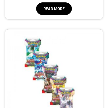
READ MORE