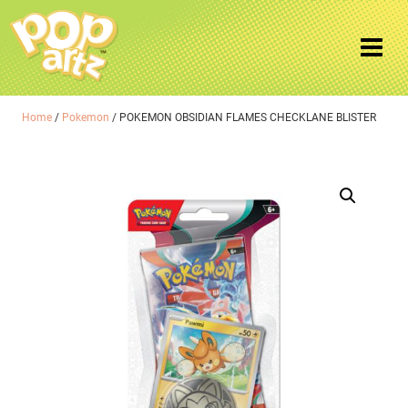
Home
/
Pokemon
/ POKEMON OBSIDIAN FLAMES CHECKLANE BLISTER