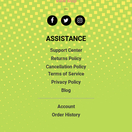
View Map
…
ASSISTANCE
Support Center
Returns Policy
Cancellation Policy
Terms of Service
Privacy Policy
Blog
Account
Order History