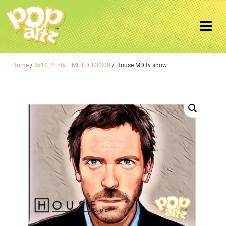
Home
/
8x10 Prints LIMITED TO 300
/ House MD tv show