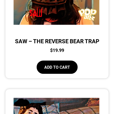
SAW – THE REVERSE BEAR TRAP
$
19.99
ADD TO CART