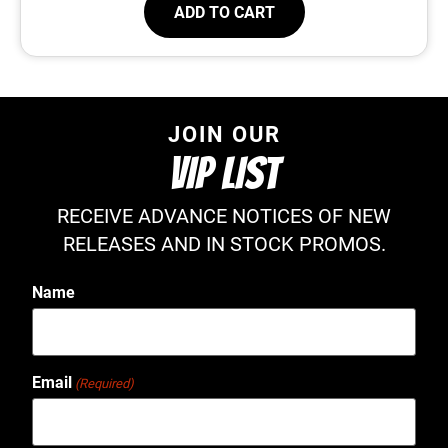
ADD TO CART
JOIN OUR
VIP LIST
RECEIVE ADVANCE NOTICES OF NEW
RELEASES AND IN STOCK PROMOS.
Name
Email
(Required)