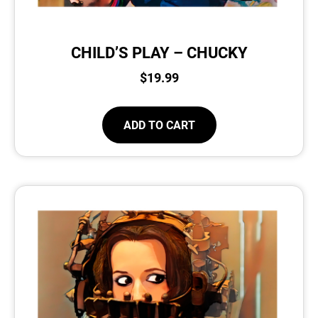
CHILD’S PLAY – CHUCKY
$
19.99
ADD TO CART