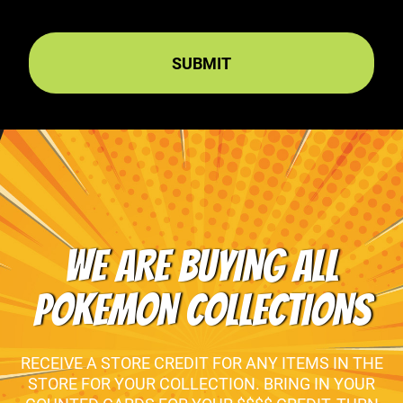
WE ARE BUYING ALL
POKEMON COLLECTIONS
RECEIVE A STORE CREDIT FOR ANY ITEMS IN THE
STORE FOR YOUR COLLECTION. BRING IN YOUR