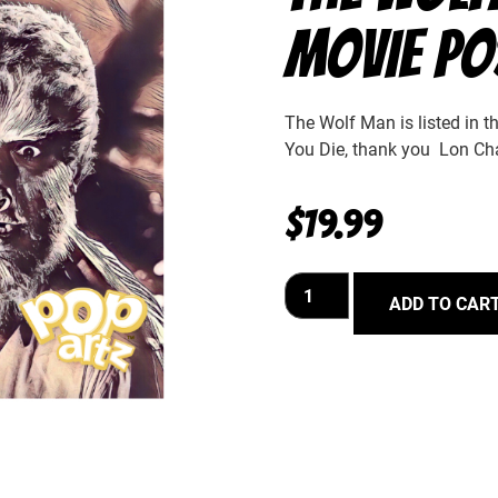
MOVIE PO
The Wolf Man is listed in 
You Die, thank you Lon Cha
$
19.99
ADD TO CAR