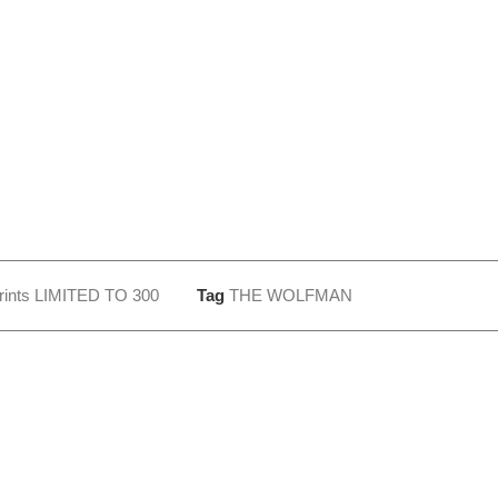
rints LIMITED TO 300
Tag
THE WOLFMAN