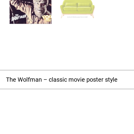
The Wolfman – classic movie poster style