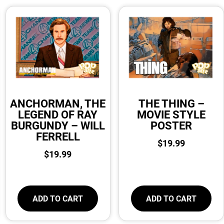
ANCHORMAN, THE
THE THING –
LEGEND OF RAY
MOVIE STYLE
BURGUNDY – WILL
POSTER
FERRELL
$
19.99
$
19.99
ADD TO CART
ADD TO CART