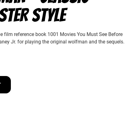
STER STYLE
the film reference book 1001 Movies You Must See Before
ney Jr. for playing the original wolfman and the sequels.
T