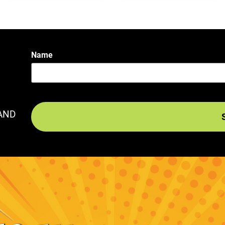
Name
AND