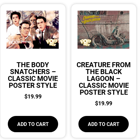
THE BODY
CREATURE FROM
SNATCHERS –
THE BLACK
CLASSIC MOVIE
LAGOON –
POSTER STYLE
CLASSIC MOVIE
POSTER STYLE
$
19.99
$
19.99
ADD TO CART
ADD TO CART