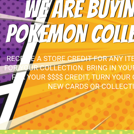
WE ARE BUYIN
POKEMON COLL
RECEIVE A STORE CREDIT FOR ANY IT
FOR YOUR COLLECTION. BRING IN YO
FOR YOUR $$$$ CREDIT, TURN YOUR
NEW CARDS OR COLLECTI