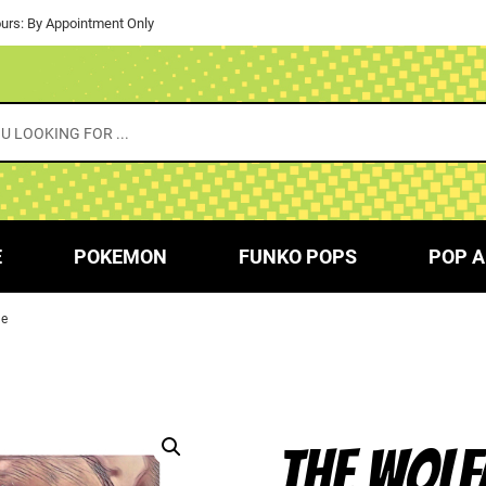
urs: By Appointment Only
E
POKEMON
FUNKO POPS
POP A
le
THE WOLF