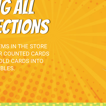
G ALL
ECTIONS
EMS IN THE STORE
UR COUNTED CARDS
 OLD CARDS INTO
BLES.