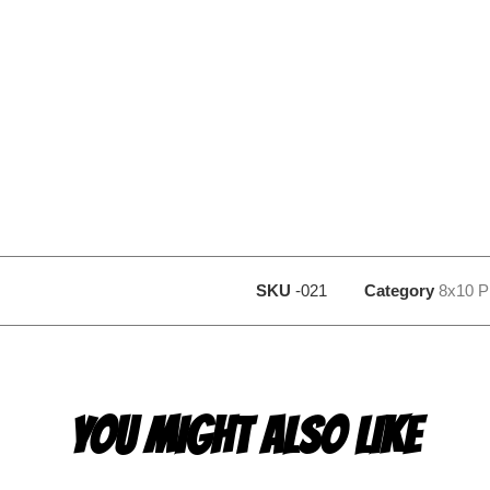
SKU
-021
Category
8x10 P
YOU MIGHT ALSO LIKE