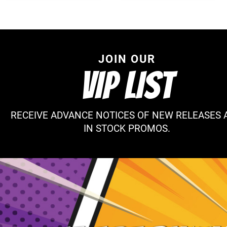
JOIN OUR
VIP LIST
RECEIVE ADVANCE NOTICES OF NEW RELEASES 
IN STOCK PROMOS.