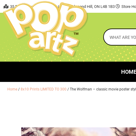
35 East Beaver Creek Road, Unit 7 Richmond Hill, ON L4B 1B3
Store Ho
HOM
Home
/
8x10 Prints LIMITED TO 300
/ The Wolfman – classic movie poster sty