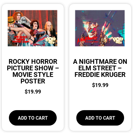
ROCKY HORROR
A NIGHTMARE ON
PICTURE SHOW –
ELM STREET –
MOVIE STYLE
FREDDIE KRUGER
POSTER
$
19.99
$
19.99
ADD TO CART
ADD TO CART