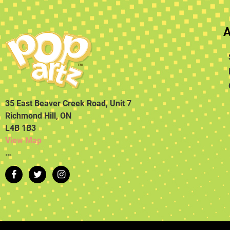
35 East Beaver Creek Road, Unit 7
Richmond Hill, ON
L4B 1B3
View Map
…