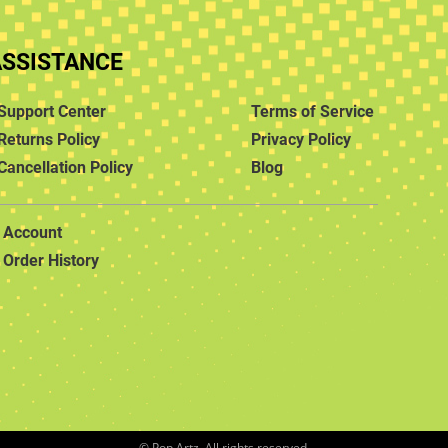
ASSISTANCE
Support Center
Terms of Service
Returns Policy
Privacy Policy
Cancellation Policy
Blog
Account
Order History
© Pop Artz. All rights reserved.