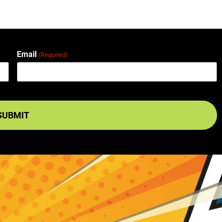
Email
(Required)