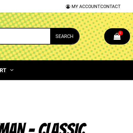
MY ACCOUNT
CONTACT
0
SEARCH
RT
MAN – CLASSIC