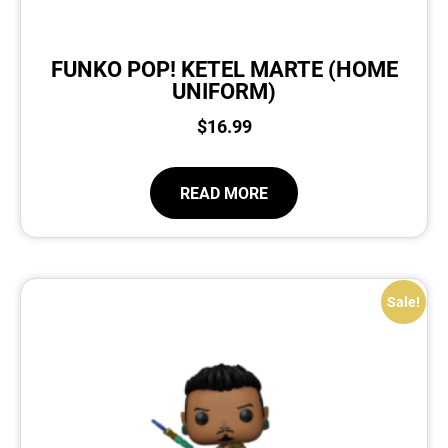
FUNKO POP! KETEL MARTE (HOME
UNIFORM)
$
16.99
READ MORE
Sale!