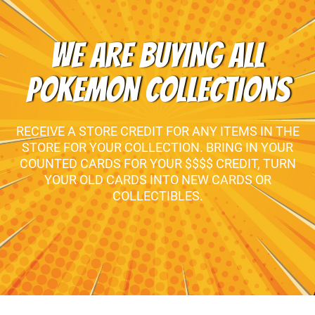
WE ARE BUYING ALL
POKEMON COLLECTIONS
RECEIVE A STORE CREDIT FOR ANY ITEMS IN THE
STORE FOR YOUR COLLECTION. BRING IN YOUR
COUNTED CARDS FOR YOUR $$$$ CREDIT, TURN
YOUR OLD CARDS INTO NEW CARDS OR
COLLECTIBLES.