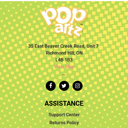
35 East Beaver Creek Road, Unit 7
Richmond Hill, ON
L4B 1B3
View Map
…
ASSISTANCE
Support Center
Returns Policy