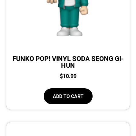
FUNKO POP! VINYL SODA SEONG GI-
HUN
$
10.99
ADD TO CART