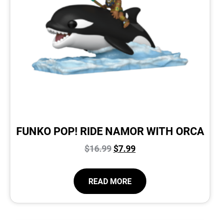
FUNKO POP! RIDE NAMOR WITH ORCA
$
16.99
$
7.99
READ MORE