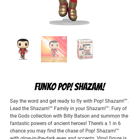
FUNKO POP! SHAZAM!
Say the word and get ready to fly with Pop! Shazam!™.
Lead the Shazam!™ Family in your Shazam!™: Fury of
the Gods collection with Billy Batson and summon the
fantastic powers of ancient heroes! There’s a 1 in 6
chance you may find the chase of Pop! Shazam!™
with glow-in-the-dark eyes and accents. Vinyl figure is