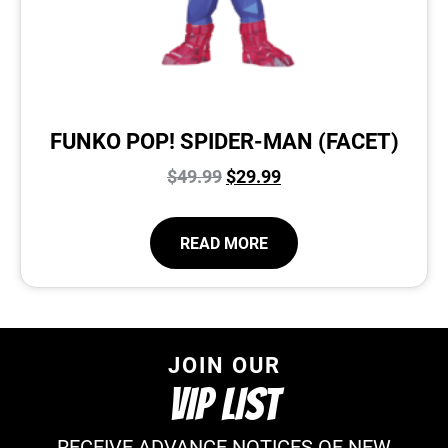
FUNKO POP! SPIDER-MAN (FACET)
$
49.99
$
29.99
READ MORE
JOIN OUR
VIP LIST
RECEIVE ADVANCE NOTICES OF NEW