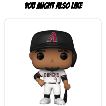
YOU MIGHT ALSO LIKE