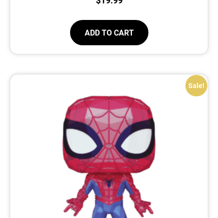
ADD TO CART
Sale!