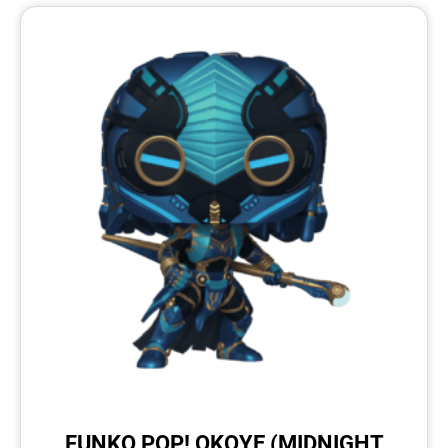
FUNKO POP! OKOYE (MIDNIGHT