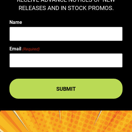
RELEASES AND IN STOCK PROMOS.
Name
Email
(Required)