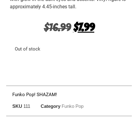
approximately 4.45-inches tall.
$
16.99
$
7.99
Out of stock
Funko Pop! SHAZAM!
SKU
111
Category
Funko Pop