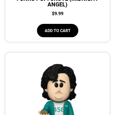
ANGEL)
$
9.99
ADD TO CART