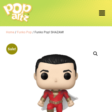
Home
/
Funko Pop
/ Funko Pop! SHAZAM!
Sale!