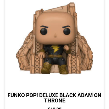
FUNKO POP! DELUXE BLACK ADAM ON
THRONE
$
19.99