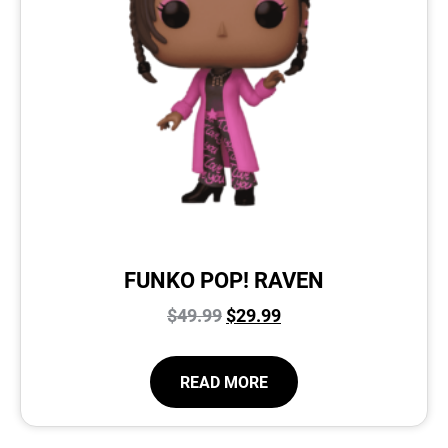
FUNKO POP! RAVEN
$
49.99
$
29.99
READ MORE