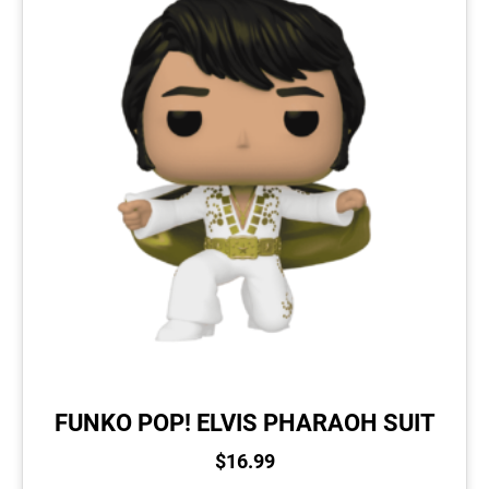
FUNKO POP! ELVIS PHARAOH SUIT
$
16.99