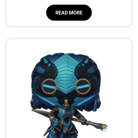
READ MORE