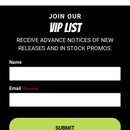
JOIN OUR
VIP LIST
RECEIVE ADVANCE NOTICES OF NEW
RELEASES AND IN STOCK PROMOS.
Name
Email
(Required)