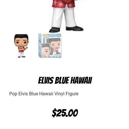
ELVIS BLUE HAWAII
Pop Elvis Blue Hawaii Vinyl Figure
$
25.00