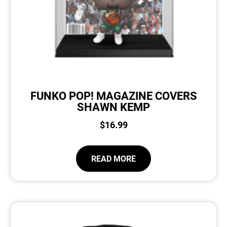
FUNKO POP! MAGAZINE COVERS
SHAWN KEMP
$
16.99
READ MORE