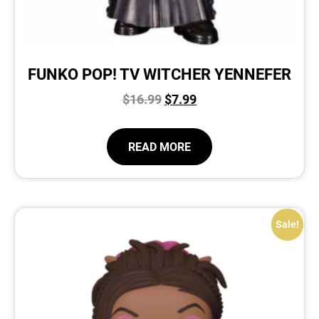
FUNKO POP! TV WITCHER YENNEFER
$
16.99
$
7.99
READ MORE
Sale!