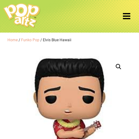
Home
/
Funko Pop
/ Elvis Blue Hawaii