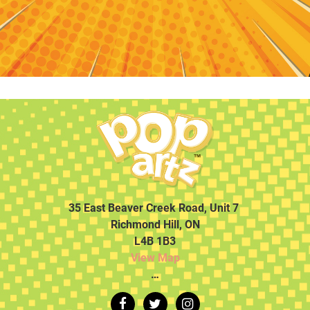
35 East Beaver Creek Road, Unit 7
Richmond Hill, ON
L4B 1B3
View Map
…