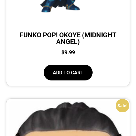
FUNKO POP! OKOYE (MIDNIGHT
ANGEL)
$
9.99
ADD TO CART
Sale!