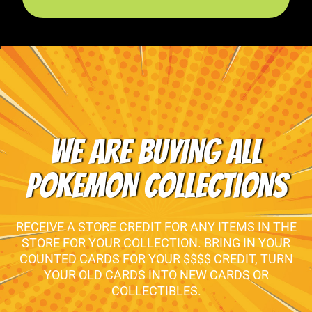
WE ARE BUYING ALL
POKEMON COLLECTIONS
RECEIVE A STORE CREDIT FOR ANY ITEMS IN THE
STORE FOR YOUR COLLECTION. BRING IN YOUR
COUNTED CARDS FOR YOUR $$$$ CREDIT, TURN
YOUR OLD CARDS INTO NEW CARDS OR
COLLECTIBLES.