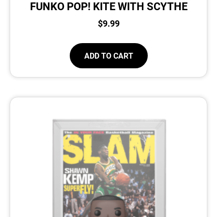
FUNKO POP! KITE WITH SCYTHE
$
9.99
ADD TO CART