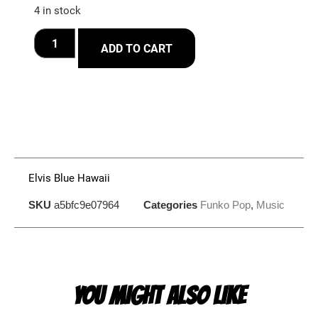
4 in stock
ADD TO CART
Elvis Blue Hawaii
SKU
a5bfc9e07964
Categories
Funko Pop
,
Music
YOU MIGHT ALSO LIKE