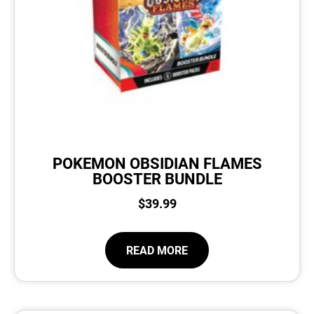
POKEMON OBSIDIAN FLAMES
BOOSTER BUNDLE
$
39.99
READ MORE