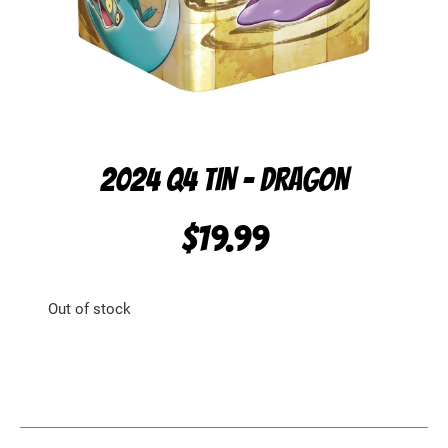
2024 Q4 TIN – DRAGON
$
19.99
Out of stock