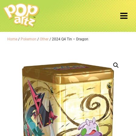
Home
/
Pokemon
/
Other
/ 2024 Q4 Tin – Dragon