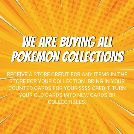
WE ARE BUYING ALL
POKEMON COLLECTIONS
RECEIVE A STORE CREDIT FOR ANY ITEMS IN THE
STORE FOR YOUR COLLECTION. BRING IN YOUR
COUNTED CARDS FOR YOUR $$$$ CREDIT, TURN
YOUR OLD CARDS INTO NEW CARDS OR
COLLECTIBLES.