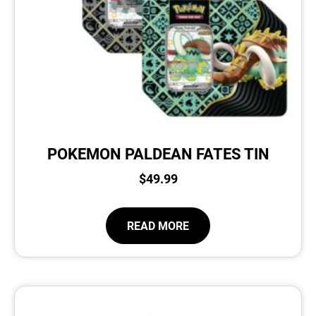
POKEMON PALDEAN FATES TIN
$
49.99
READ MORE