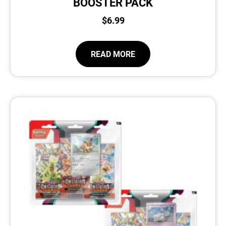
BOOSTER PACK
$
6.99
READ MORE