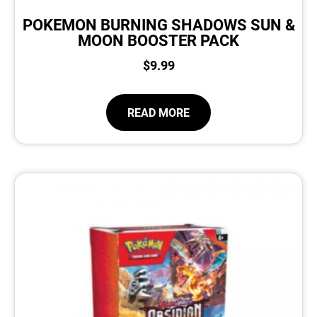
POKEMON BURNING SHADOWS SUN &
MOON BOOSTER PACK
$
9.99
READ MORE