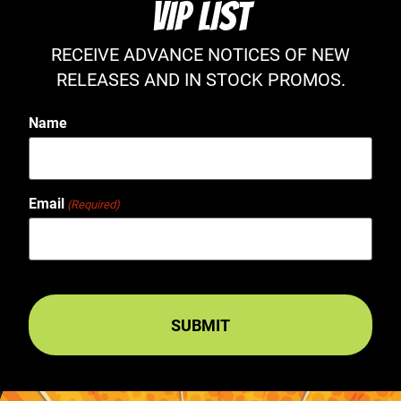
VIP LIST
RECEIVE ADVANCE NOTICES OF NEW
RELEASES AND IN STOCK PROMOS.
Name
Email
(Required)