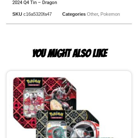
2024 Q4 Tin – Dragon
SKU
c16a5320fa47
Categories
Other
,
Pokemon
YOU MIGHT ALSO LIKE