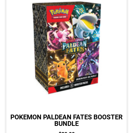
POKEMON PALDEAN FATES BOOSTER
BUNDLE