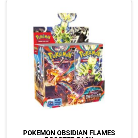
POKEMON OBSIDIAN FLAMES