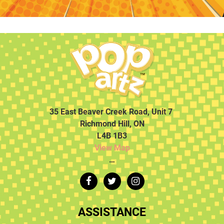
35 East Beaver Creek Road, Unit 7
Richmond Hill, ON
L4B 1B3
View Map
…
ASSISTANCE