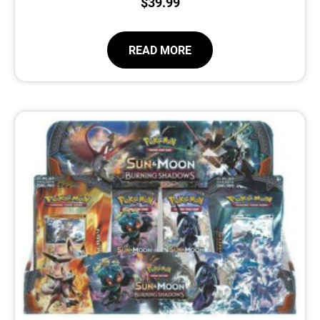
$
39.99
READ MORE