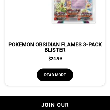
POKEMON OBSIDIAN FLAMES 3-PACK
BLISTER
$
24.99
READ MORE
JOIN OUR