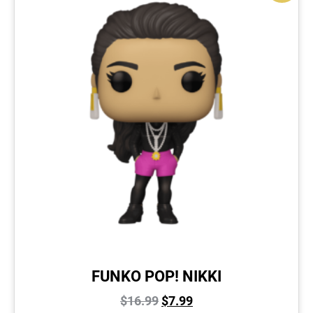
FUNKO POP! NIKKI
$
16.99
$
7.99