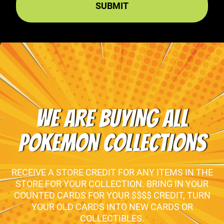
WE ARE BUYING ALL
POKEMON COLLECTIONS
RECEIVE A STORE CREDIT FOR ANY ITEMS IN THE
STORE FOR YOUR COLLECTION. BRING IN YOUR
COUNTED CARDS FOR YOUR $$$$ CREDIT, TURN
YOUR OLD CARDS INTO NEW CARDS OR
COLLECTIBLES.