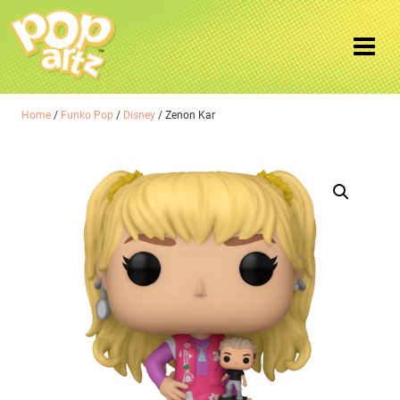
Home
/
Funko Pop
/
Disney
/ Zenon Kar