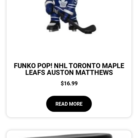
FUNKO POP! NHL TORONTO MAPLE
LEAFS AUSTON MATTHEWS
$
16.99
READ MORE