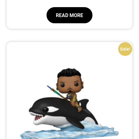
READ MORE
Sale!