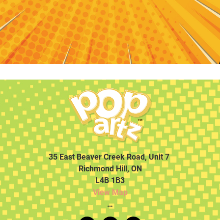
35 East Beaver Creek Road, Unit 7
Richmond Hill, ON
L4B 1B3
View Map
…