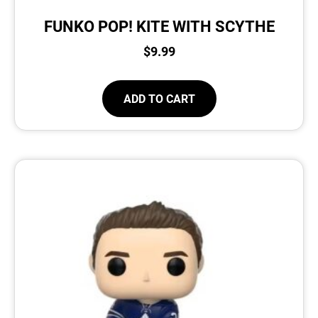
FUNKO POP! KITE WITH SCYTHE
$
9.99
ADD TO CART