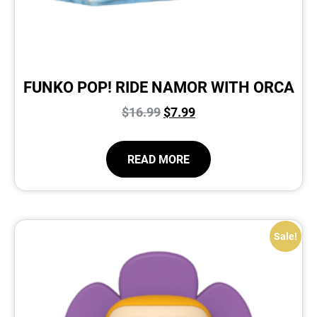
FUNKO POP! RIDE NAMOR WITH ORCA
$
16.99
$
7.99
READ MORE
Sale!