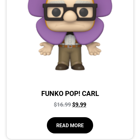
FUNKO POP! CARL
$
16.99
$
9.99
READ MORE