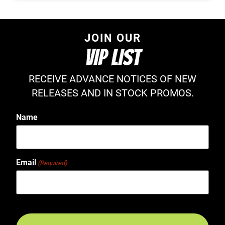
JOIN OUR
VIP LIST
RECEIVE ADVANCE NOTICES OF NEW
RELEASES AND IN STOCK PROMOS.
Name
Email
(Required)