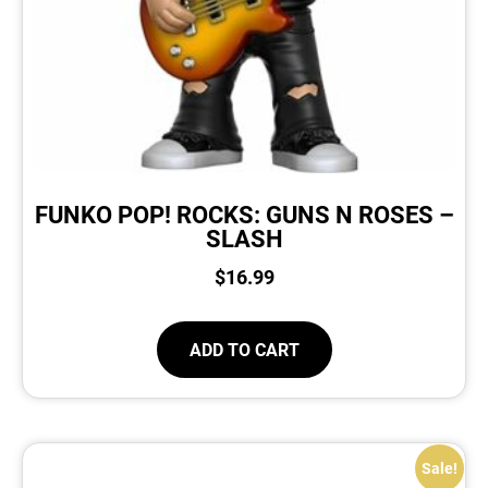
FUNKO POP! ROCKS: GUNS N ROSES –
SLASH
$
16.99
ADD TO CART
Sale!