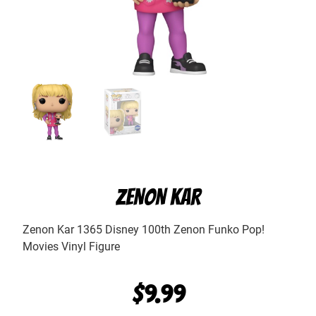
ZENON KAR
Zenon Kar 1365 Disney 100th Zenon Funko Pop!
Movies Vinyl Figure
$
9.99