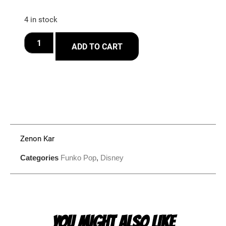
4 in stock
ADD TO CART
Zenon Kar
Categories
Funko Pop
,
Disney
YOU MIGHT ALSO LIKE