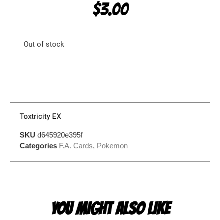
$
3.00
Out of stock
Toxtricity EX
SKU
d645920e395f
Categories
F.A. Cards
,
Pokemon
YOU MIGHT ALSO LIKE