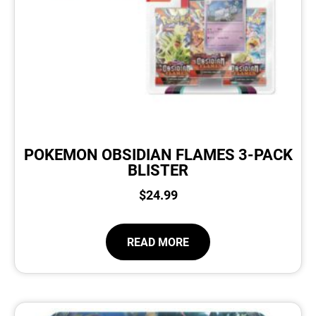
POKEMON OBSIDIAN FLAMES 3-PACK
BLISTER
$
24.99
READ MORE