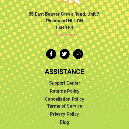
35 East Beaver Creek Road, Unit 7
Richmond Hill, ON
L4B 1B3
View Map
…
ASSISTANCE
Support Center
Returns Policy
Cancellation Policy
Terms of Service
Privacy Policy
Blog