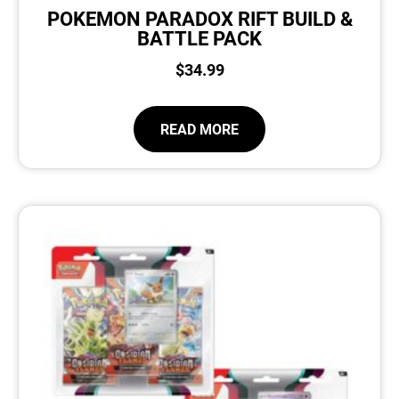
POKEMON PARADOX RIFT BUILD &
BATTLE PACK
$
34.99
READ MORE