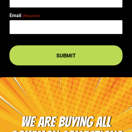
Email
(Required)
WE ARE BUYING ALL