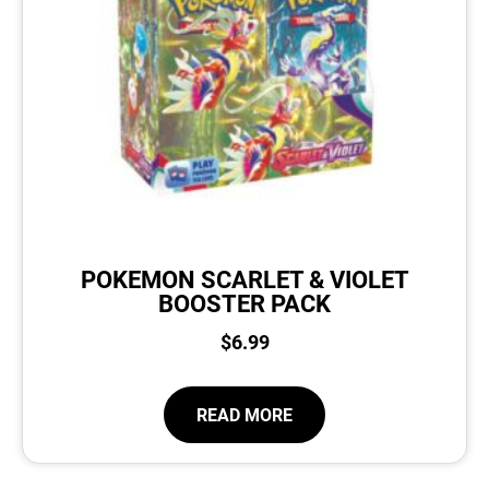
POKEMON SCARLET & VIOLET
BOOSTER PACK
$
6.99
READ MORE