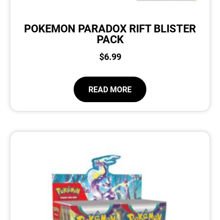
POKEMON PARADOX RIFT BLISTER
PACK
$
6.99
READ MORE