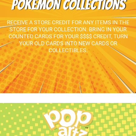
POKEMON COLLECTIONS
RECEIVE A STORE CREDIT FOR ANY ITEMS IN THE
STORE FOR YOUR COLLECTION. BRING IN YOUR
COUNTED CARDS FOR YOUR $$$$ CREDIT, TURN
YOUR OLD CARDS INTO NEW CARDS OR
COLLECTIBLES.