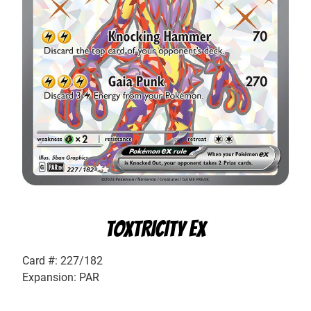
TOXTRICITY EX
Card #: 227/182
Expansion: PAR