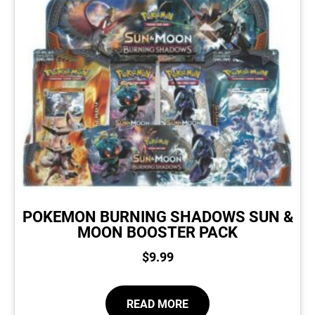
POKEMON BURNING SHADOWS SUN &
MOON BOOSTER PACK
$
9.99
READ MORE