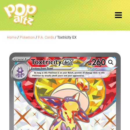
Home
/
Pokemon
/
F.A. Cards
/ Toxtricity EX