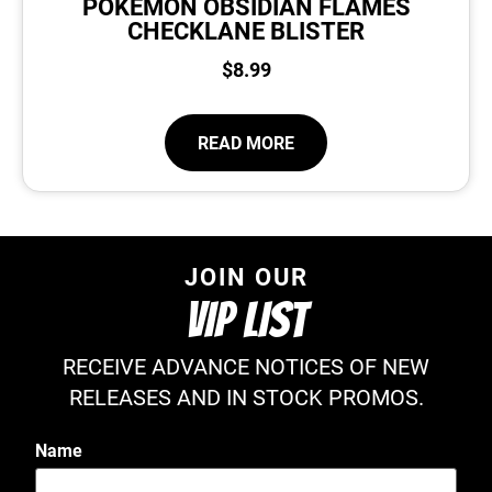
POKEMON OBSIDIAN FLAMES
CHECKLANE BLISTER
$
8.99
READ MORE
JOIN OUR
VIP LIST
RECEIVE ADVANCE NOTICES OF NEW
RELEASES AND IN STOCK PROMOS.
Name