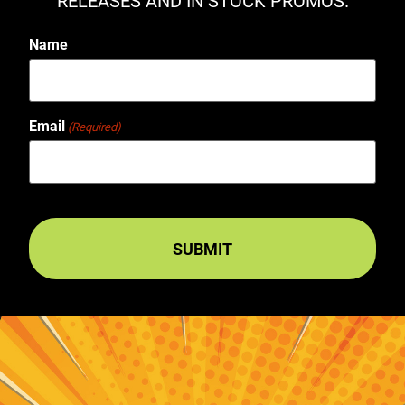
RELEASES AND IN STOCK PROMOS.
Name
Email
(Required)