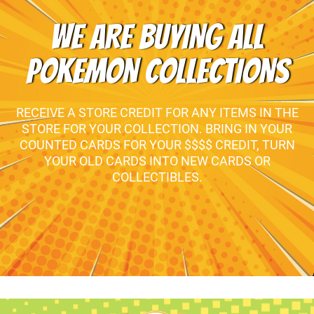
WE ARE BUYING ALL
POKEMON COLLECTIONS
RECEIVE A STORE CREDIT FOR ANY ITEMS IN THE
STORE FOR YOUR COLLECTION. BRING IN YOUR
COUNTED CARDS FOR YOUR $$$$ CREDIT, TURN
YOUR OLD CARDS INTO NEW CARDS OR
COLLECTIBLES.