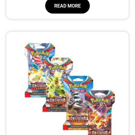
READ MORE