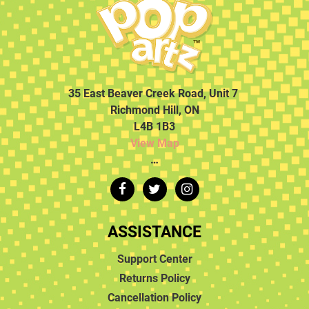
35 East Beaver Creek Road, Unit 7
Richmond Hill, ON
L4B 1B3
View Map
…
ASSISTANCE
Support Center
Returns Policy
Cancellation Policy