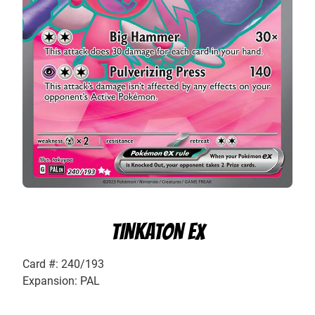
TINKATON EX
Card #: 240/193
Expansion: PAL