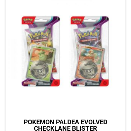
POKEMON PALDEA EVOLVED
CHECKLANE BLISTER