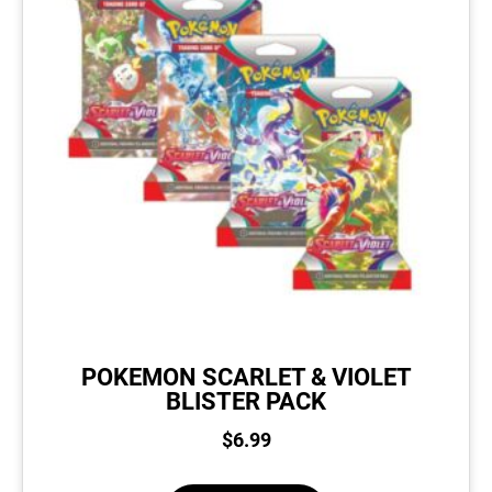
POKEMON SCARLET & VIOLET
BLISTER PACK
$
6.99