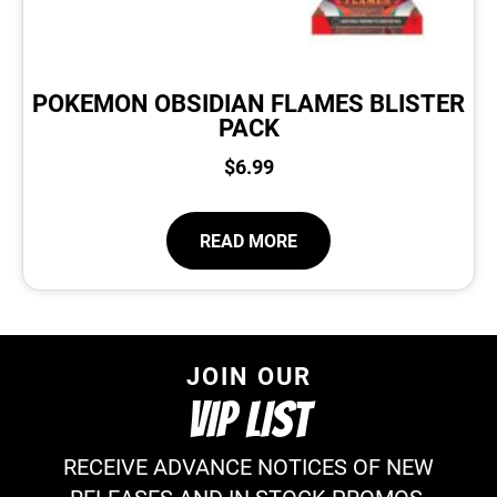
POKEMON OBSIDIAN FLAMES BLISTER
PACK
$
6.99
READ MORE
JOIN OUR
VIP LIST
RECEIVE ADVANCE NOTICES OF NEW