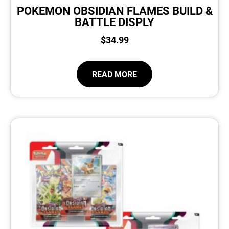
POKEMON OBSIDIAN FLAMES BUILD &
BATTLE DISPLY
$
34.99
READ MORE