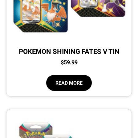
POKEMON SHINING FATES V TIN
$
59.99
READ MORE