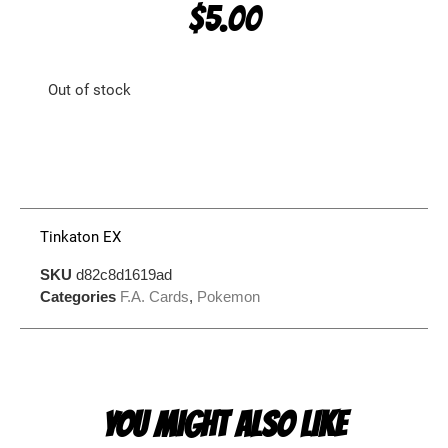
$
5.00
Out of stock
Tinkaton EX
SKU
d82c8d1619ad
Categories
F.A. Cards
,
Pokemon
YOU MIGHT ALSO LIKE