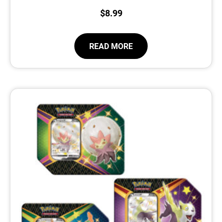
$
8.99
READ MORE