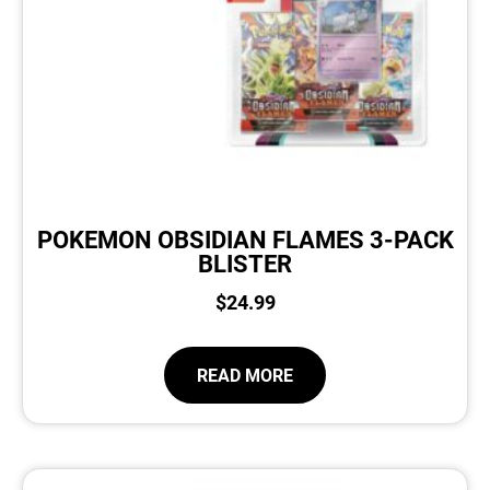
POKEMON OBSIDIAN FLAMES 3-PACK
BLISTER
$
24.99
READ MORE