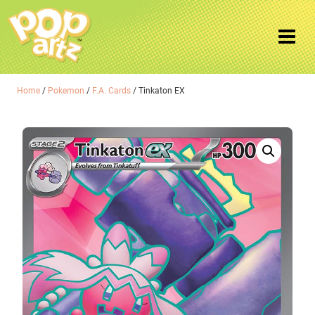
Home
/
Pokemon
/
F.A. Cards
/ Tinkaton EX