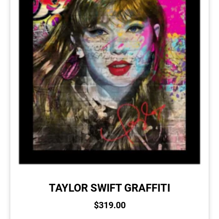
TAYLOR SWIFT GRAFFITI
$
319.00