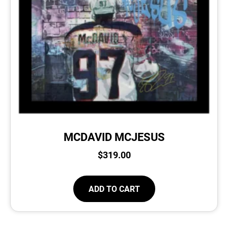
MCDAVID MCJESUS
$
319.00
ADD TO CART