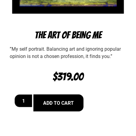
THE ART OF BEING ME
”My self portrait. Balancing art and ignoring popular
opinion is not a chosen profession, it finds you.”
$
319.00
ADD TO CART