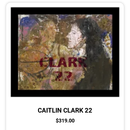
CAITLIN CLARK 22
$
319.00