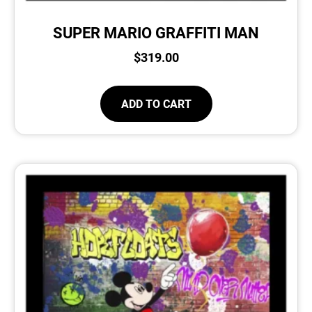
SUPER MARIO GRAFFITI MAN
$
319.00
ADD TO CART