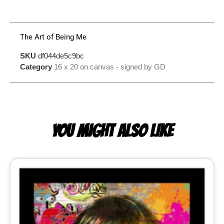
The Art of Being Me
SKU
df044de5c9bc
Category
16 x 20 on canvas - signed by GD
YOU MIGHT ALSO LIKE