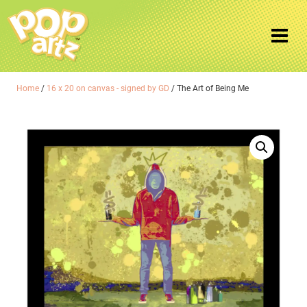
Home
/
16 x 20 on canvas - signed by GD
/ The Art of Being Me