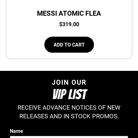
MESSI ATOMIC FLEA
$
319.00
ADD TO CART
JOIN OUR
VIP LIST
RECEIVE ADVANCE NOTICES OF NEW
RELEASES AND IN STOCK PROMOS.
Name