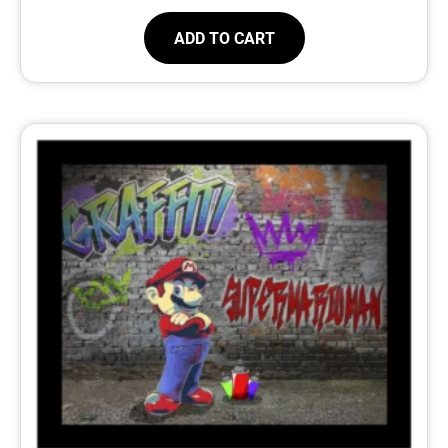
ADD TO CART