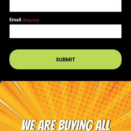
Email
(Required)
WE ARE BUYING ALL