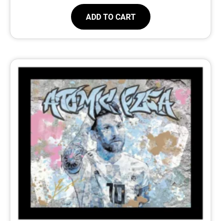
ADD TO CART