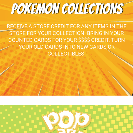
POKEMON COLLECTIONS
RECEIVE A STORE CREDIT FOR ANY ITEMS IN THE
STORE FOR YOUR COLLECTION. BRING IN YOUR
COUNTED CARDS FOR YOUR $$$$ CREDIT, TURN
YOUR OLD CARDS INTO NEW CARDS OR
COLLECTIBLES.