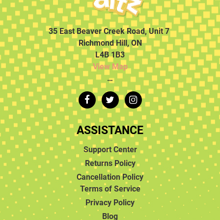
35 East Beaver Creek Road, Unit 7
Richmond Hill, ON
L4B 1B3
View Map
…
ASSISTANCE
Support Center
Returns Policy
Cancellation Policy
Terms of Service
Privacy Policy
Blog