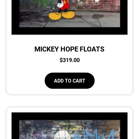
MICKEY HOPE FLOATS
$
319.00
ADD TO CART