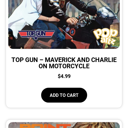
TOP GUN – MAVERICK AND CHARLIE
ON MOTORCYCLE
$
4.99
ADD TO CART