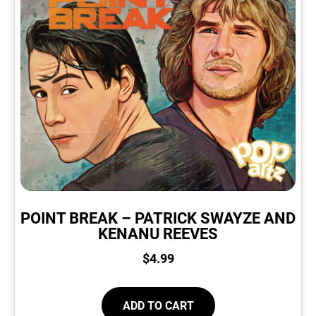
POINT BREAK – PATRICK SWAYZE AND
KENANU REEVES
$
4.99
ADD TO CART