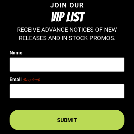
JOIN OUR
VIP LIST
RECEIVE ADVANCE NOTICES OF NEW
RELEASES AND IN STOCK PROMOS.
Name
Email
(Required)