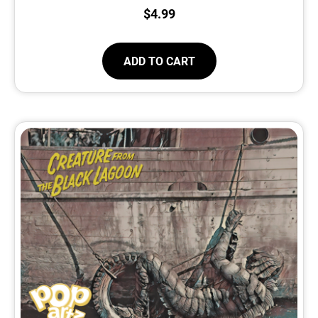
$
4.99
ADD TO CART