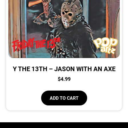
Y THE 13TH – JASON WITH AN AXE
$
4.99
ADD TO CART