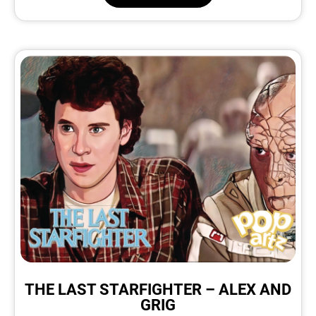
THE LAST STARFIGHTER – ALEX AND
GRIG