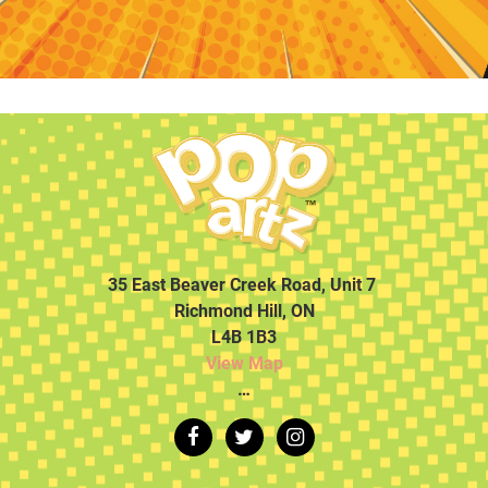
35 East Beaver Creek Road, Unit 7
Richmond Hill, ON
L4B 1B3
View Map
…