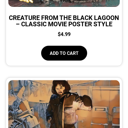
CREATURE FROM THE BLACK LAGOON
– CLASSIC MOVIE POSTER STYLE
$
4.99
ADD TO CART