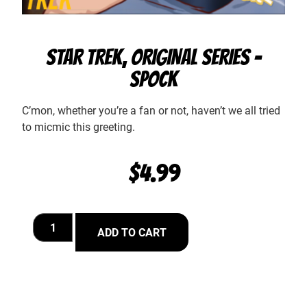
STAR TREK, ORIGINAL SERIES –
SPOCK
C’mon, whether you’re a fan or not, haven’t we all tried
to micmic this greeting.
$
4.99
ADD TO CART