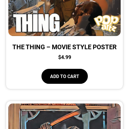
THE THING – MOVIE STYLE POSTER
$
4.99
ADD TO CART