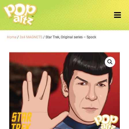
Home
/
3x4 MAGNETS
/ Star Trek, Original series – Spock