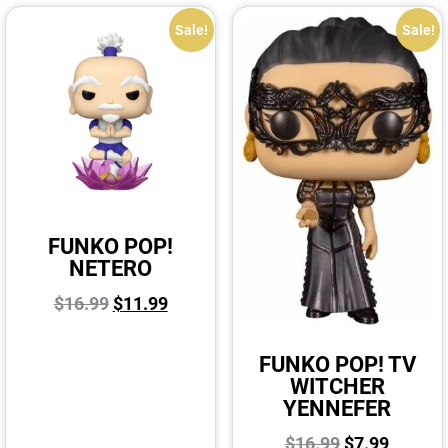
Sale!
Sale!
FUNKO POP!
NETERO
$
16.99
$
11.99
FUNKO POP! TV
WITCHER
YENNEFER
$
16.99
$
7.99