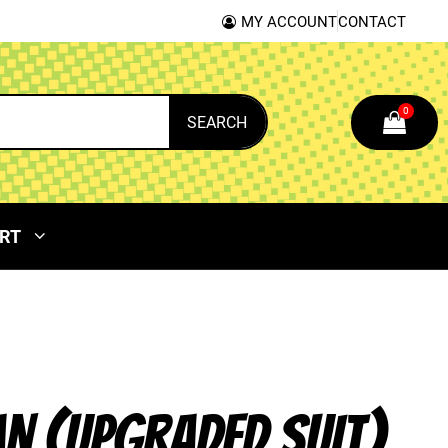
MY ACCOUNT
CONTACT
0
SEARCH
RT
N (UPGRADED SUIT)