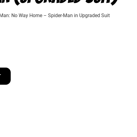
-Man: No Way Home – Spider-Man in Upgraded Suit
T