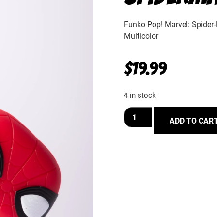
Funko Pop! Marvel: Spider
Multicolor
$
19.99
4 in stock
ADD TO CAR