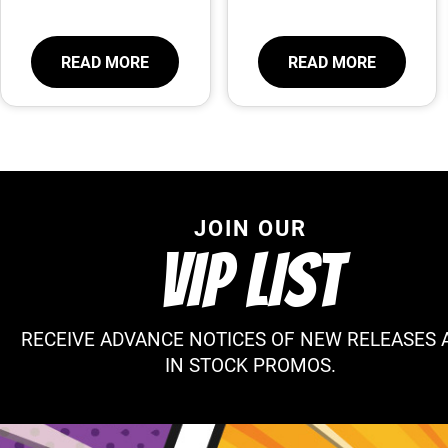
READ MORE
READ MORE
JOIN OUR
VIP LIST
RECEIVE ADVANCE NOTICES OF NEW RELEASES 
IN STOCK PROMOS.