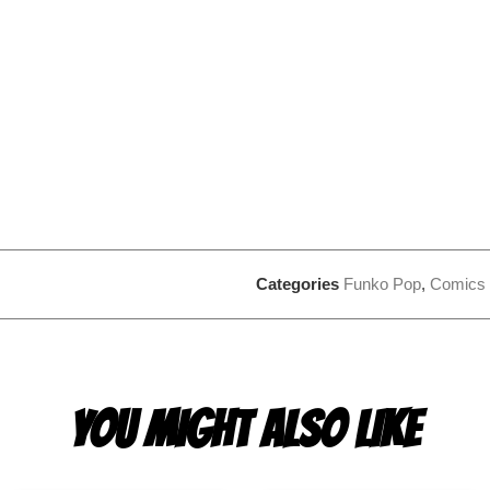
Categories
Funko Pop
,
Comics
YOU MIGHT ALSO LIKE