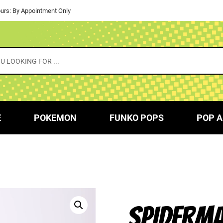
urs: By Appointment Only
E
POKEMON
FUNKO POPS
POP A
SPIDERMA