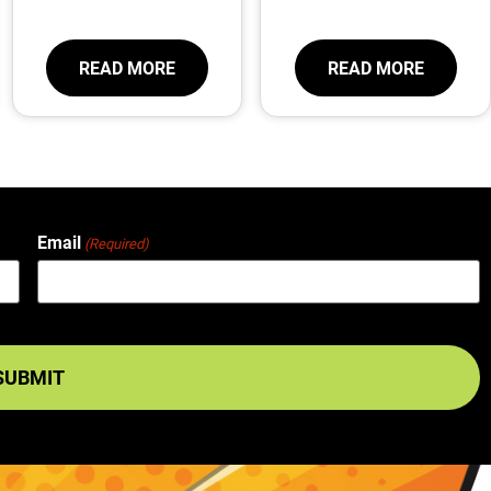
READ MORE
READ MORE
Email
(Required)