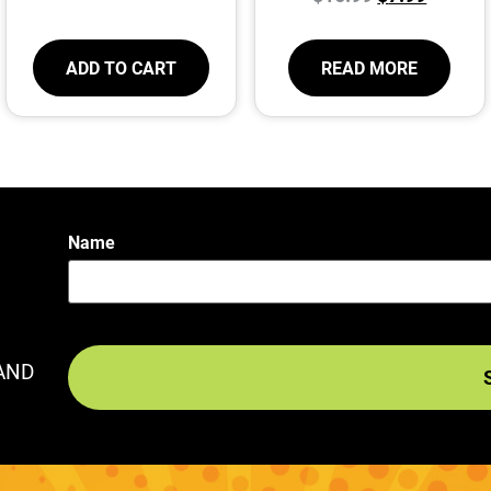
ADD TO CART
READ MORE
Name
AND