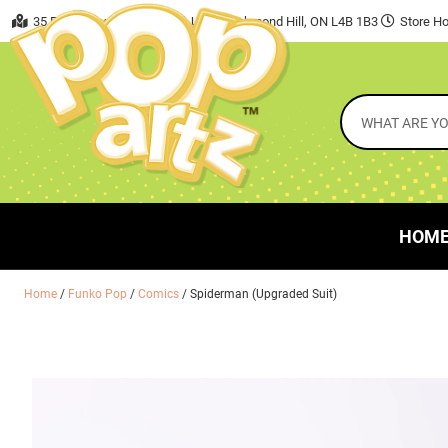
35 East Beaver Creek Road, Unit 7 Richmond Hill, ON L4B 1B3
Store Ho
HOM
Home
/
Funko Pop
/
Comics
/ Spiderman (Upgraded Suit)