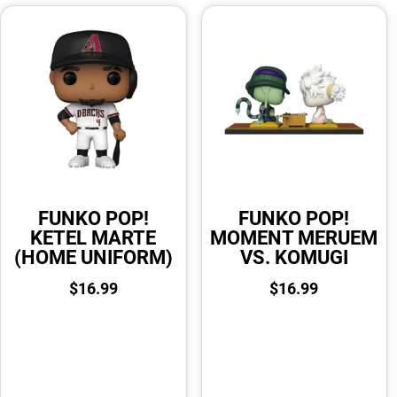
FUNKO POP!
FUNKO POP!
KETEL MARTE
MOMENT MERUEM
(HOME UNIFORM)
VS. KOMUGI
$
16.99
$
16.99