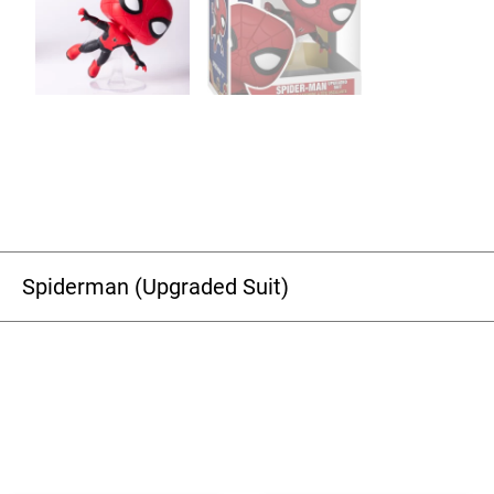
Spiderman (Upgraded Suit)