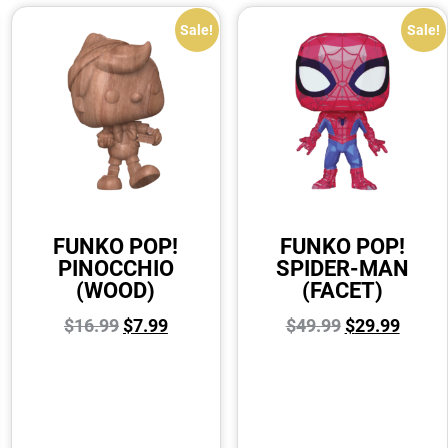
Sale!
Sale!
FUNKO POP!
FUNKO POP!
PINOCCHIO
SPIDER-MAN
(WOOD)
(FACET)
$
16.99
$
7.99
$
49.99
$
29.99