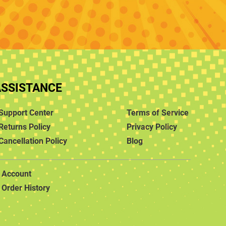
ASSISTANCE
Support Center
Terms of Service
Returns Policy
Privacy Policy
Cancellation Policy
Blog
Account
Order History