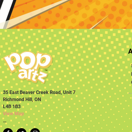
35 East Beaver Creek Road, Unit 7
Richmond Hill, ON
L4B 1B3
View Map
…