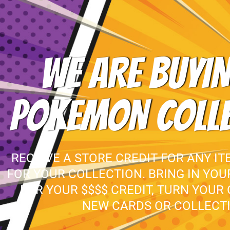
WE ARE BUYIN
POKEMON COLL
RECEIVE A STORE CREDIT FOR ANY IT
FOR YOUR COLLECTION. BRING IN YO
FOR YOUR $$$$ CREDIT, TURN YOUR
NEW CARDS OR COLLECTI