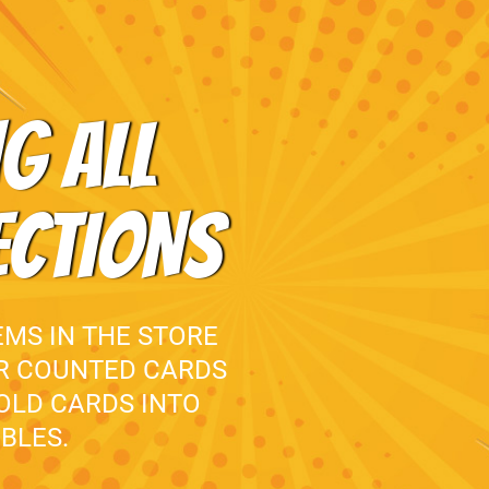
G ALL
ECTIONS
EMS IN THE STORE
UR COUNTED CARDS
 OLD CARDS INTO
BLES.