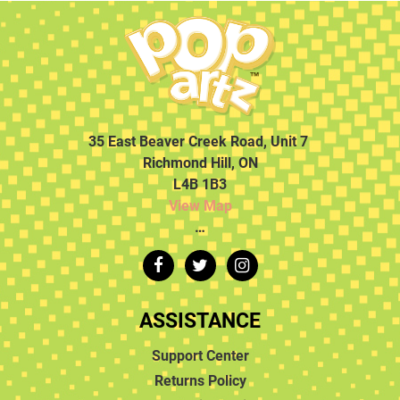
35 East Beaver Creek Road, Unit 7
Richmond Hill, ON
L4B 1B3
View Map
…
ASSISTANCE
Support Center
Returns Policy