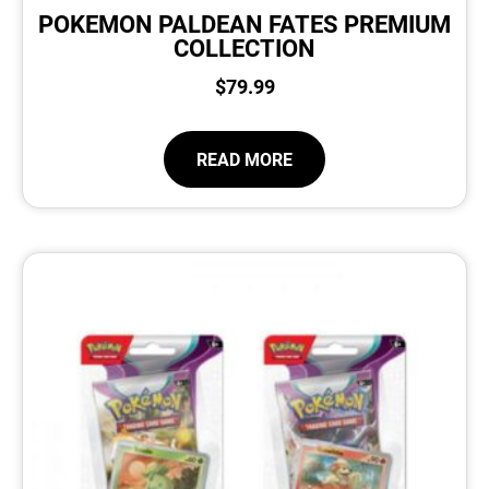
POKEMON PALDEAN FATES PREMIUM
COLLECTION
$
79.99
READ MORE