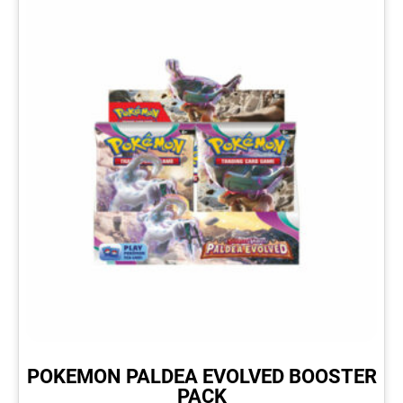
POKEMON PALDEA EVOLVED BOOSTER
PACK