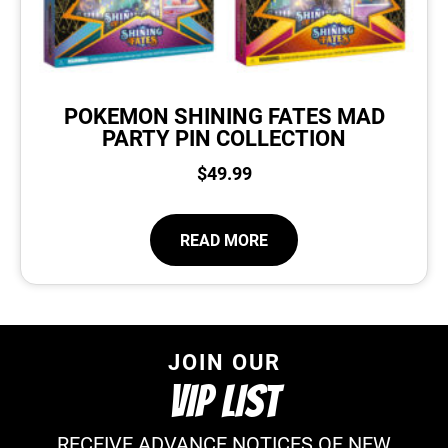
POKEMON SHINING FATES MAD
PARTY PIN COLLECTION
$
49.99
READ MORE
JOIN OUR
VIP LIST
RECEIVE ADVANCE NOTICES OF NEW