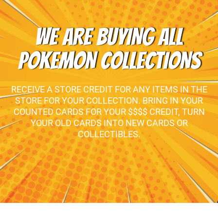
WE ARE BUYING ALL
POKEMON COLLECTIONS
RECEIVE A STORE CREDIT FOR ANY ITEMS IN THE
STORE FOR YOUR COLLECTION. BRING IN YOUR
COUNTED CARDS FOR YOUR $$$$ CREDIT, TURN
YOUR OLD CARDS INTO NEW CARDS OR
COLLECTIBLES.