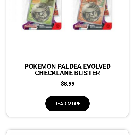
POKEMON PALDEA EVOLVED
CHECKLANE BLISTER
$
8.99
READ MORE