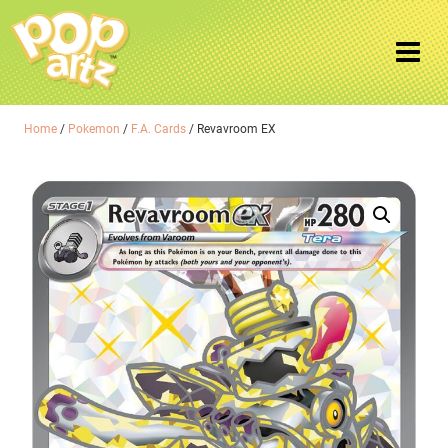
Home
/
Pokemon
/
F.A. Cards
/ Revavroom EX