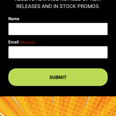
RELEASES AND IN STOCK PROMOS.
Name
Email
(Required)