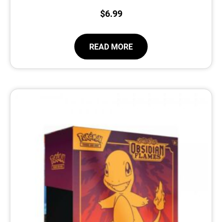
$
6.99
READ MORE