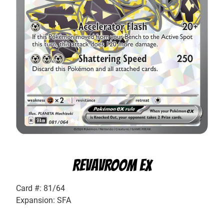
REVAVROOM EX
Card #: 81/64
Expansion: SFA