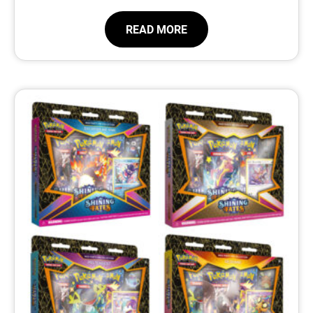
READ MORE