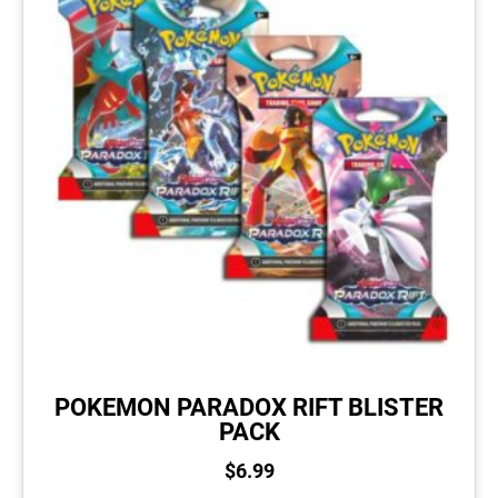
POKEMON PARADOX RIFT BLISTER
PACK
$
6.99