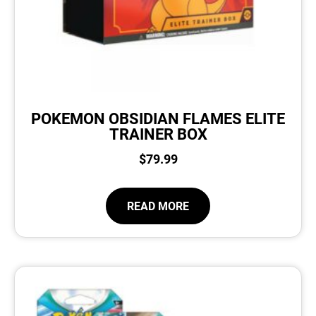
POKEMON OBSIDIAN FLAMES ELITE
TRAINER BOX
$
79.99
READ MORE