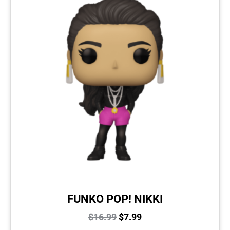
FUNKO POP! NIKKI
$
16.99
$
7.99