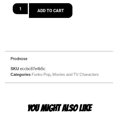
ADD TO CART
Prodnose
SKU
eccbc87e4b5c
Categories
Funko Pop
,
Movies and TV Characters
YOU MIGHT ALSO LIKE