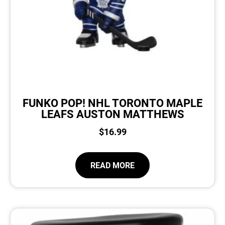
FUNKO POP! NHL TORONTO MAPLE
LEAFS AUSTON MATTHEWS
$
16.99
READ MORE