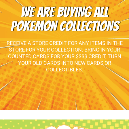
WE ARE BUYING ALL
POKEMON COLLECTIONS
RECEIVE A STORE CREDIT FOR ANY ITEMS IN THE
STORE FOR YOUR COLLECTION. BRING IN YOUR
COUNTED CARDS FOR YOUR $$$$ CREDIT, TURN
YOUR OLD CARDS INTO NEW CARDS OR
COLLECTIBLES.