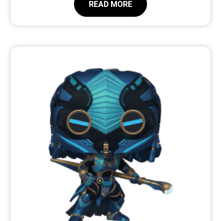
READ MORE