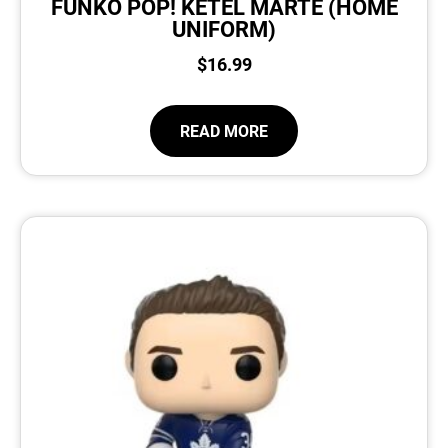
FUNKO POP! KETEL MARTE (HOME
UNIFORM)
$
16.99
READ MORE