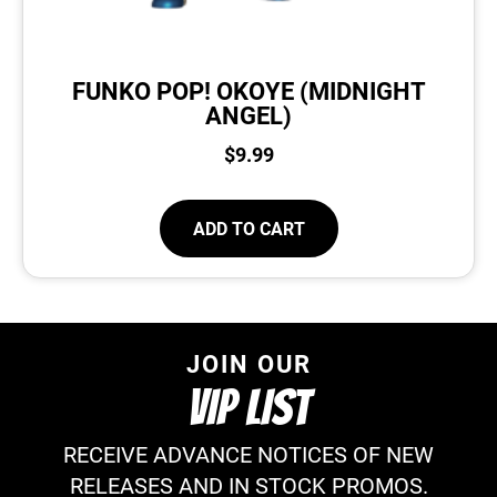
FUNKO POP! OKOYE (MIDNIGHT
ANGEL)
$
9.99
ADD TO CART
JOIN OUR
VIP LIST
RECEIVE ADVANCE NOTICES OF NEW
RELEASES AND IN STOCK PROMOS.