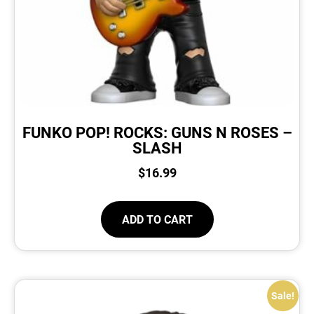
FUNKO POP! ROCKS: GUNS N ROSES –
SLASH
$
16.99
ADD TO CART
Sale!