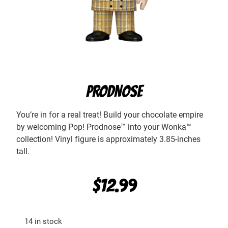
PRODNOSE
You’re in for a real treat! Build your chocolate empire
by welcoming Pop! Prodnose™ into your Wonka™
collection! Vinyl figure is approximately 3.85-inches
tall.
$
12.99
14 in stock