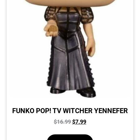
FUNKO POP! TV WITCHER YENNEFER
$
16.99
$
7.99