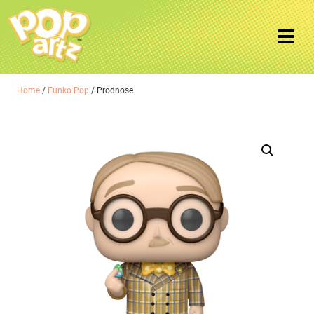
Home
/
Funko Pop
/ Prodnose