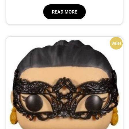
READ MORE
Sale!