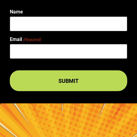
Name
Email
(Required)