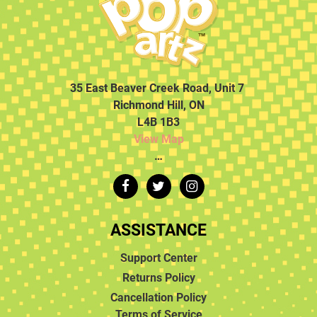
35 East Beaver Creek Road, Unit 7
Richmond Hill, ON
L4B 1B3
View Map
…
ASSISTANCE
Support Center
Returns Policy
Cancellation Policy
Terms of Service