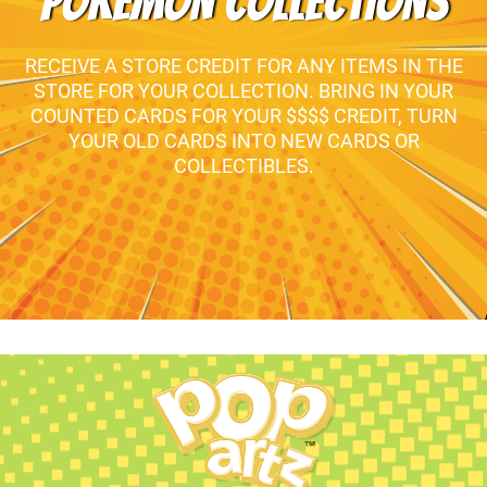
POKEMON COLLECTIONS
RECEIVE A STORE CREDIT FOR ANY ITEMS IN THE
STORE FOR YOUR COLLECTION. BRING IN YOUR
COUNTED CARDS FOR YOUR $$$$ CREDIT, TURN
YOUR OLD CARDS INTO NEW CARDS OR
COLLECTIBLES.