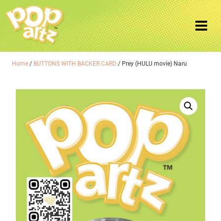
Home
/
BUTTONS WITH BACKER CARD
/ Prey (HULU movie) Naru