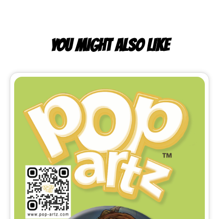
YOU MIGHT ALSO LIKE