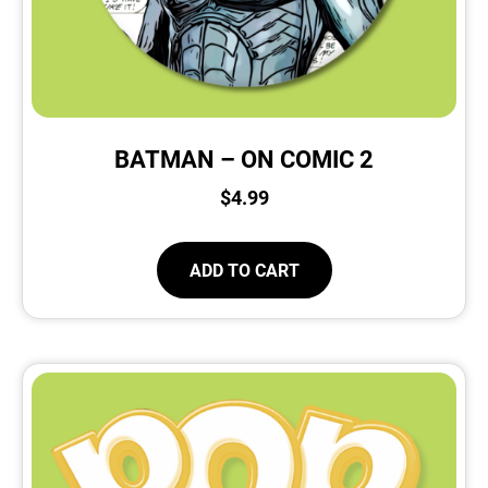
BATMAN – ON COMIC 2
$
4.99
ADD TO CART