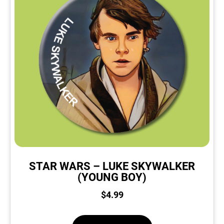
STAR WARS – LUKE SKYWALKER
(YOUNG BOY)
$
4.99