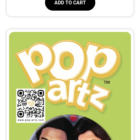
ADD TO CART