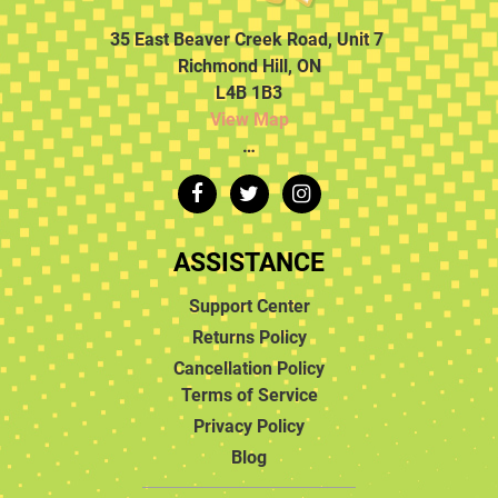
35 East Beaver Creek Road, Unit 7
Richmond Hill, ON
L4B 1B3
View Map
…
ASSISTANCE
Support Center
Returns Policy
Cancellation Policy
Terms of Service
Privacy Policy
Blog