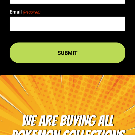
Email
(Required)
WE ARE BUYING ALL