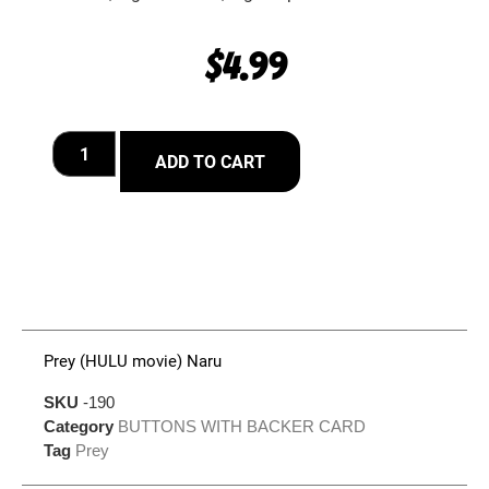
$
4.99
ADD TO CART
Prey (HULU movie) Naru
SKU
-190
Category
BUTTONS WITH BACKER CARD
Tag
Prey