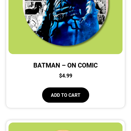
BATMAN – ON COMIC
$
4.99
ADD TO CART