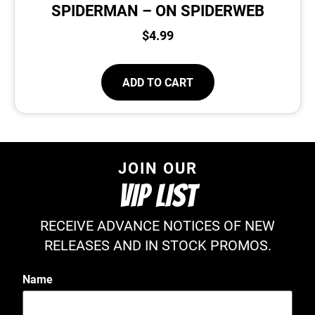
SPIDERMAN – ON SPIDERWEB
$
4.99
ADD TO CART
JOIN OUR
VIP LIST
RECEIVE ADVANCE NOTICES OF NEW
RELEASES AND IN STOCK PROMOS.
Name