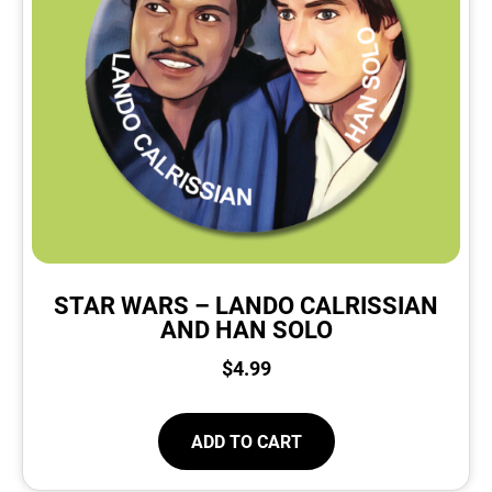
STAR WARS – LANDO CALRISSIAN
AND HAN SOLO
$
4.99
ADD TO CART