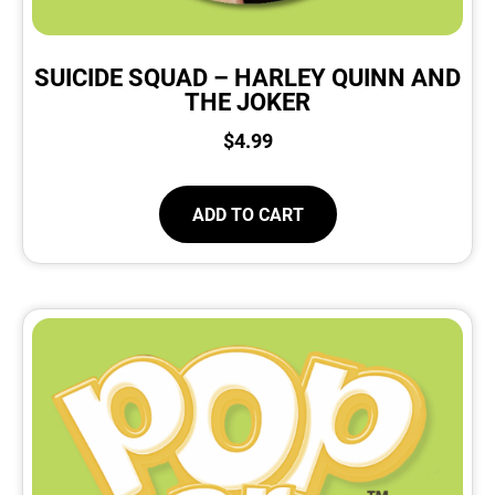
SUICIDE SQUAD – HARLEY QUINN AND
THE JOKER
$
4.99
ADD TO CART