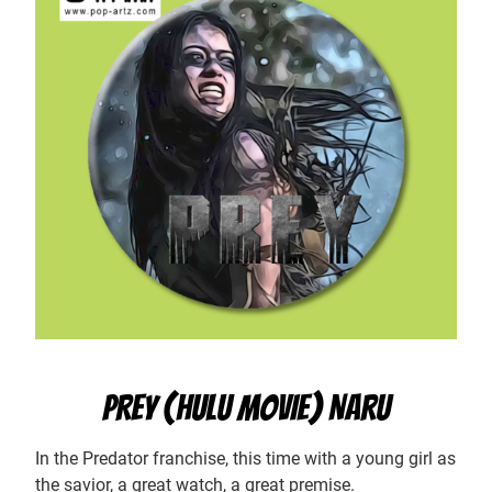
PREY (HULU MOVIE) NARU
In the Predator franchise, this time with a young girl as
the savior, a great watch, a great premise.