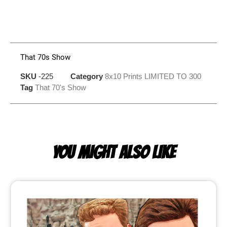
That 70s Show
SKU
-225
Category
8x10 Prints LIMITED TO 300
Tag
That 70's Show
YOU MIGHT ALSO LIKE