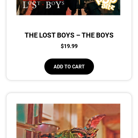
THE LOST BOYS – THE BOYS
$
19.99
ADD TO CART