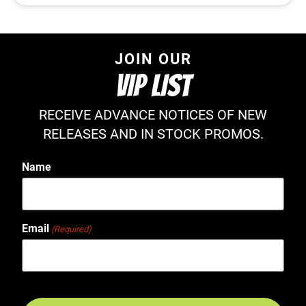
JOIN OUR
VIP LIST
RECEIVE ADVANCE NOTICES OF NEW
RELEASES AND IN STOCK PROMOS.
Name
Email
(Required)