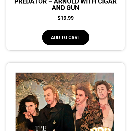
PREDATOR – ARNOLD WITH CIGAR
AND GUN
$
19.99
ADD TO CART