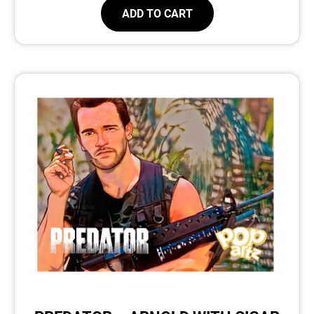
ADD TO CART