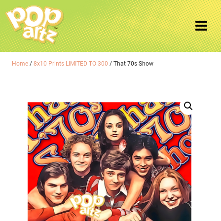
Home
/
8x10 Prints LIMITED TO 300
/ That 70s Show