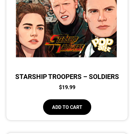
STARSHIP TROOPERS – SOLDIERS
$
19.99
ADD TO CART