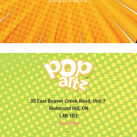
35 East Beaver Creek Road, Unit 7
Richmond Hill, ON
L4B 1B3
View Map
…