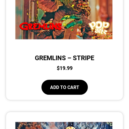
GREMLINS – STRIPE
$
19.99
ADD TO CART