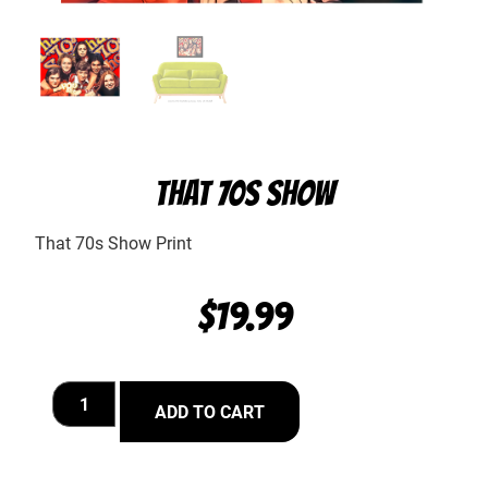
THAT 70S SHOW
That 70s Show Print
$
19.99
ADD TO CART