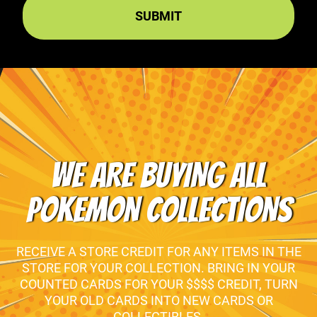
WE ARE BUYING ALL
POKEMON COLLECTIONS
RECEIVE A STORE CREDIT FOR ANY ITEMS IN THE
STORE FOR YOUR COLLECTION. BRING IN YOUR
COUNTED CARDS FOR YOUR $$$$ CREDIT, TURN
YOUR OLD CARDS INTO NEW CARDS OR
COLLECTIBLES.