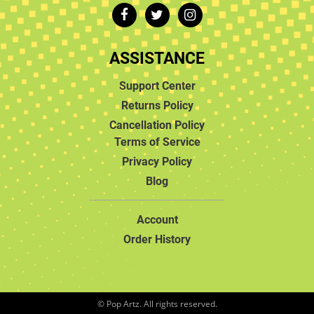
ASSISTANCE
Support Center
Returns Policy
Cancellation Policy
Terms of Service
Privacy Policy
Blog
Account
Order History
© Pop Artz. All rights reserved.