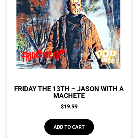
FRIDAY THE 13TH – JASON WITH A
MACHETE
$
19.99
ADD TO CART