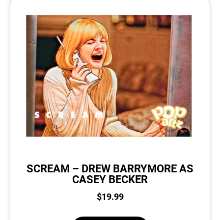
SCREAM – DREW BARRYMORE AS
CASEY BECKER
$
19.99