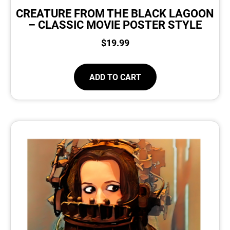
CREATURE FROM THE BLACK LAGOON
– CLASSIC MOVIE POSTER STYLE
$
19.99
ADD TO CART