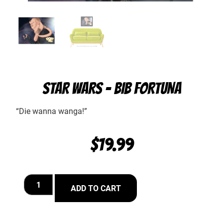
STAR WARS – BIB FORTUNA
“Die wanna wanga!”
$
19.99
ADD TO CART