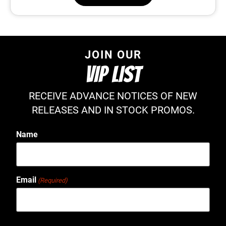
JOIN OUR
VIP LIST
RECEIVE ADVANCE NOTICES OF NEW
RELEASES AND IN STOCK PROMOS.
Name
Email
(Required)