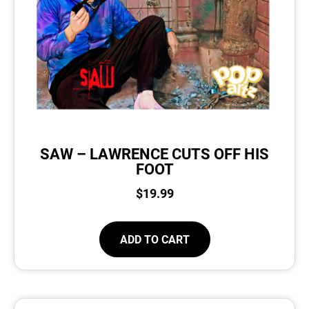
SAW – LAWRENCE CUTS OFF HIS
FOOT
$
19.99
ADD TO CART