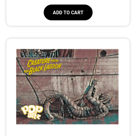
ADD TO CART