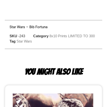
Star Wars – Bib Fortuna
SKU
-243
Category
8x10 Prints LIMITED TO 300
Tag
Star Wars
YOU MIGHT ALSO LIKE