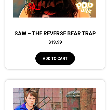
SAW – THE REVERSE BEAR TRAP
$
19.99
ADD TO CART