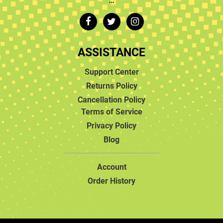
ASSISTANCE
Support Center
Returns Policy
Cancellation Policy
Terms of Service
Privacy Policy
Blog
Account
Order History