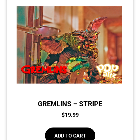
GREMLINS – STRIPE
$
19.99
ADD TO CART