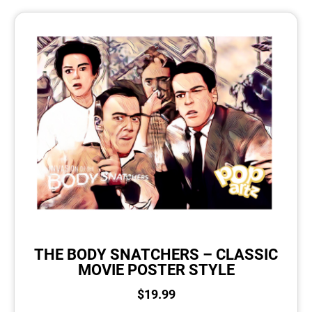
THE BODY SNATCHERS – CLASSIC
MOVIE POSTER STYLE
$
19.99