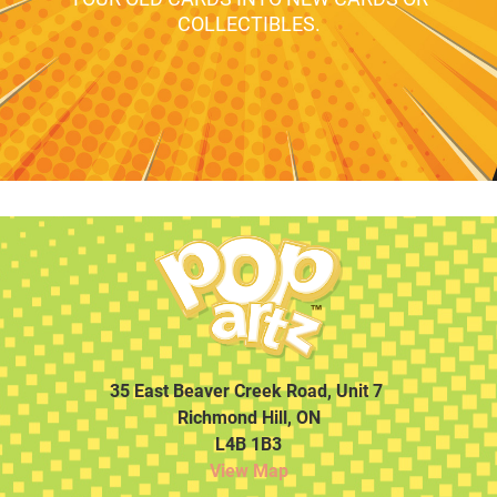
COLLECTIBLES.
35 East Beaver Creek Road, Unit 7
Richmond Hill, ON
L4B 1B3
View Map
…