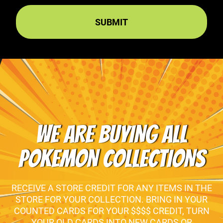
WE ARE BUYING ALL
POKEMON COLLECTIONS
RECEIVE A STORE CREDIT FOR ANY ITEMS IN THE
STORE FOR YOUR COLLECTION. BRING IN YOUR
COUNTED CARDS FOR YOUR $$$$ CREDIT, TURN
YOUR OLD CARDS INTO NEW CARDS OR