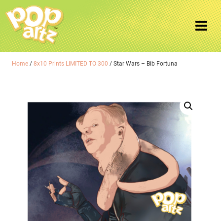
Home
/
8x10 Prints LIMITED TO 300
/ Star Wars – Bib Fortuna