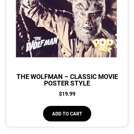
THE WOLFMAN – CLASSIC MOVIE
POSTER STYLE
$
19.99
ADD TO CART