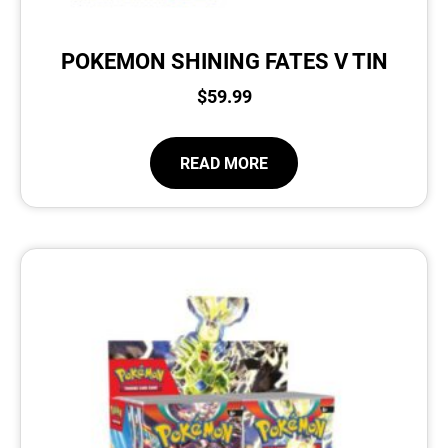
POKEMON SHINING FATES V TIN
$
59.99
READ MORE