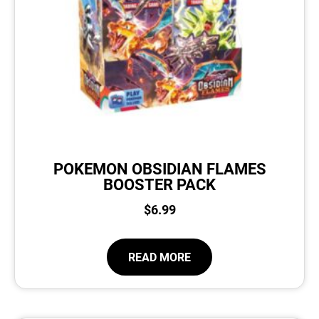
POKEMON OBSIDIAN FLAMES
BOOSTER PACK
$
6.99
READ MORE