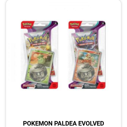
POKEMON PALDEA EVOLVED