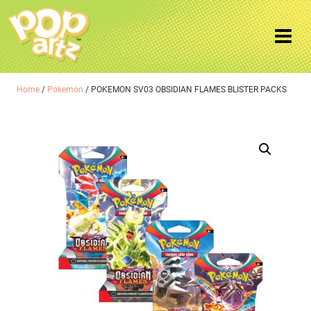
Home
/
Pokemon
/ POKEMON SV03 OBSIDIAN FLAMES BLISTER PACKS