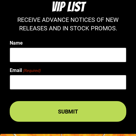
VIP LIST
RECEIVE ADVANCE NOTICES OF NEW
RELEASES AND IN STOCK PROMOS.
Name
Email
(Required)