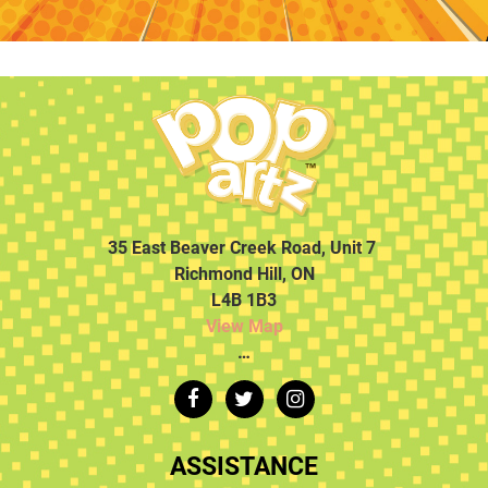
35 East Beaver Creek Road, Unit 7
Richmond Hill, ON
L4B 1B3
View Map
…
ASSISTANCE