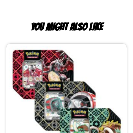
YOU MIGHT ALSO LIKE