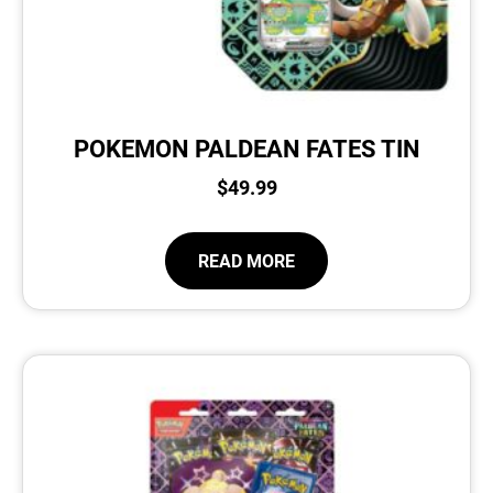
POKEMON PALDEAN FATES TIN
$
49.99
READ MORE