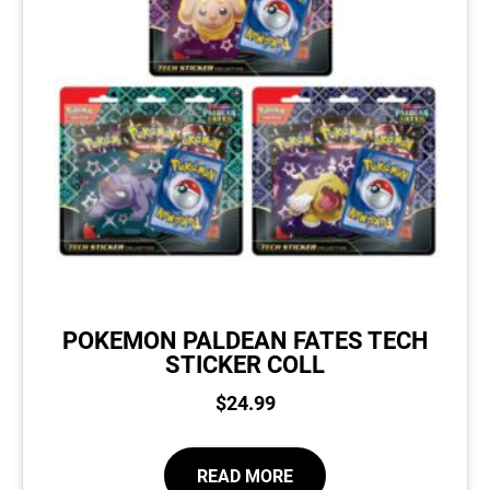
POKEMON PALDEAN FATES TECH
STICKER COLL
$
24.99
READ MORE