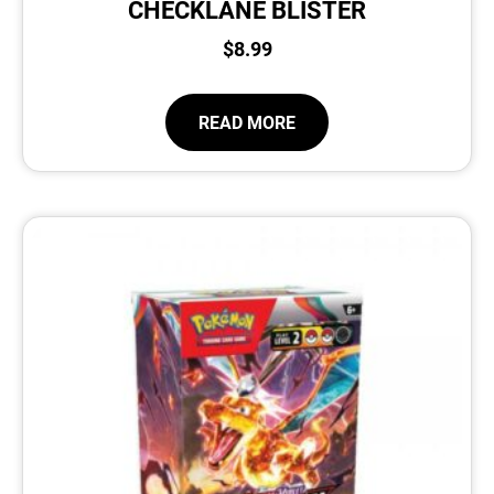
CHECKLANE BLISTER
$
8.99
READ MORE