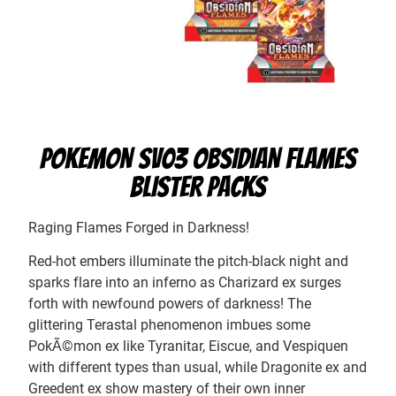
POKEMON SV03 OBSIDIAN FLAMES
BLISTER PACKS
Raging Flames Forged in Darkness!
Red-hot embers illuminate the pitch-black night and
sparks flare into an inferno as Charizard ex surges
forth with newfound powers of darkness! The
glittering Terastal phenomenon imbues some
PokÃ©mon ex like Tyranitar, Eiscue, and Vespiquen
with different types than usual, while Dragonite ex and
Greedent ex show mastery of their own inner