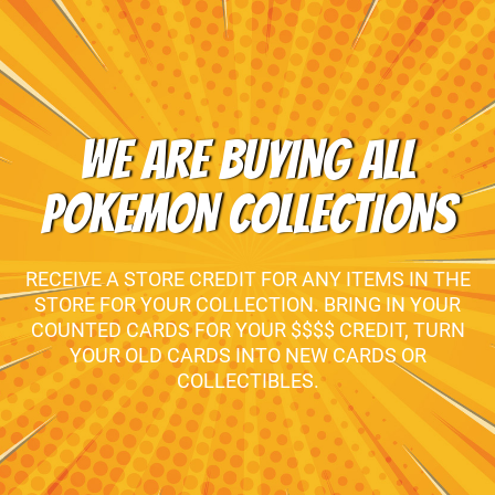
WE ARE BUYING ALL
POKEMON COLLECTIONS
RECEIVE A STORE CREDIT FOR ANY ITEMS IN THE
STORE FOR YOUR COLLECTION. BRING IN YOUR
COUNTED CARDS FOR YOUR $$$$ CREDIT, TURN
YOUR OLD CARDS INTO NEW CARDS OR
COLLECTIBLES.