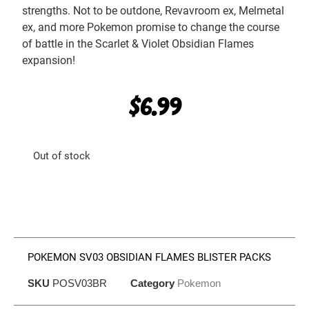
strengths. Not to be outdone, Revavroom ex, Melmetal
ex, and more Pokemon promise to change the course
of battle in the Scarlet & Violet Obsidian Flames
expansion!
$
6.99
Out of stock
POKEMON SV03 OBSIDIAN FLAMES BLISTER PACKS
SKU
POSV03BR
Category
Pokemon