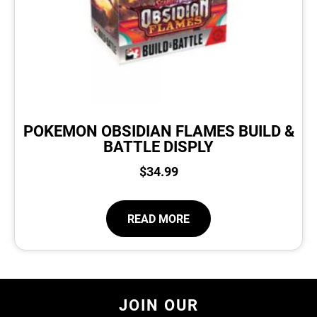
POKEMON OBSIDIAN FLAMES BUILD &
BATTLE DISPLY
$
34.99
READ MORE
JOIN OUR