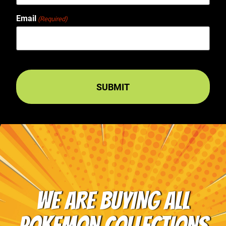
Email
(Required)
WE ARE BUYING ALL