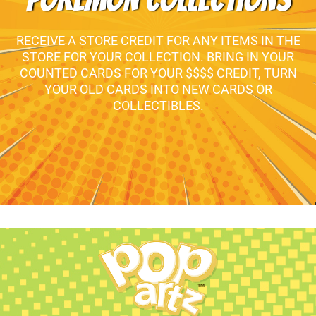
POKEMON COLLECTIONS
RECEIVE A STORE CREDIT FOR ANY ITEMS IN THE
STORE FOR YOUR COLLECTION. BRING IN YOUR
COUNTED CARDS FOR YOUR $$$$ CREDIT, TURN
YOUR OLD CARDS INTO NEW CARDS OR
COLLECTIBLES.