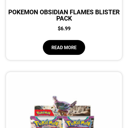
POKEMON OBSIDIAN FLAMES BLISTER
PACK
$
6.99
READ MORE