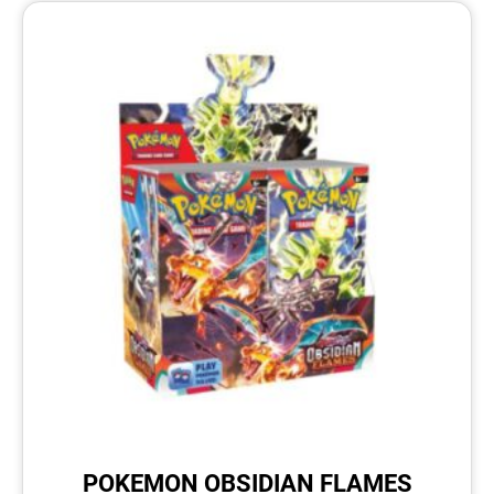
POKEMON OBSIDIAN FLAMES