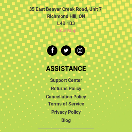
35 East Beaver Creek Road, Unit 7
Richmond Hill, ON
L4B 1B3
View Map
…
ASSISTANCE
Support Center
Returns Policy
Cancellation Policy
Terms of Service
Privacy Policy
Blog