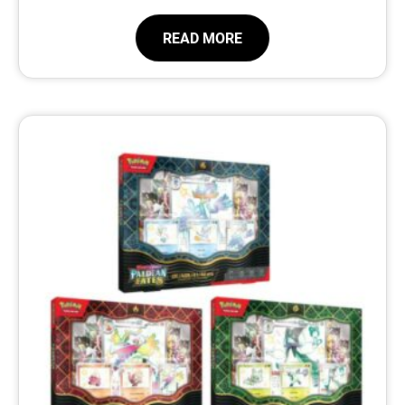
READ MORE