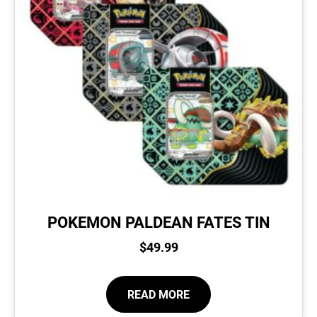
POKEMON PALDEAN FATES TIN
$
49.99
READ MORE