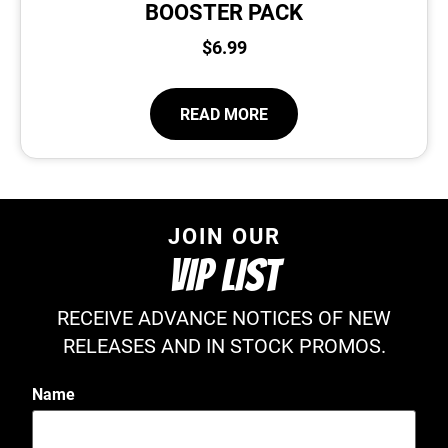
BOOSTER PACK
$
6.99
READ MORE
JOIN OUR
VIP LIST
RECEIVE ADVANCE NOTICES OF NEW
RELEASES AND IN STOCK PROMOS.
Name