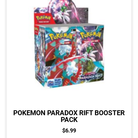
POKEMON PARADOX RIFT BOOSTER
PACK
$
6.99