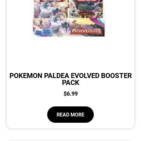
POKEMON PALDEA EVOLVED BOOSTER
PACK
$
6.99
READ MORE