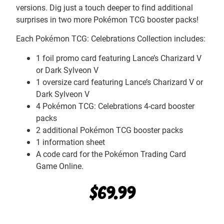
versions. Dig just a touch deeper to find additional
surprises in two more Pokémon TCG booster packs!
Each Pokémon TCG: Celebrations Collection includes:
1 foil promo card featuring Lance’s Charizard V
or Dark Sylveon V
1 oversize card featuring Lance’s Charizard V or
Dark Sylveon V
4 Pokémon TCG: Celebrations 4-card booster
packs
2 additional Pokémon TCG booster packs
1 information sheet
A code card for the Pokémon Trading Card
Game Online.
$
69.99