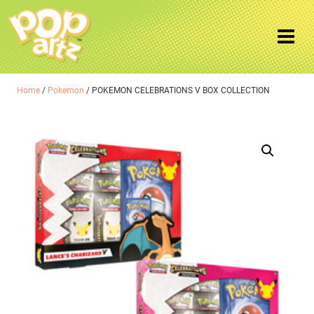
Home
/
Pokemon
/ POKEMON CELEBRATIONS V BOX COLLECTION