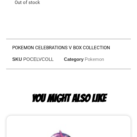
Out of stock
POKEMON CELEBRATIONS V BOX COLLECTION
SKU
POCELVCOLL
Category
Pokemon
YOU MIGHT ALSO LIKE