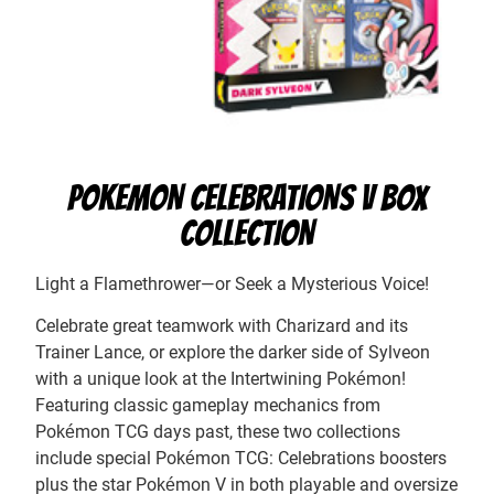
POKEMON CELEBRATIONS V BOX
COLLECTION
Light a Flamethrower—or Seek a Mysterious Voice!
Celebrate great teamwork with Charizard and its
Trainer Lance, or explore the darker side of Sylveon
with a unique look at the Intertwining Pokémon!
Featuring classic gameplay mechanics from
Pokémon TCG days past, these two collections
include special Pokémon TCG: Celebrations boosters
plus the star Pokémon V in both playable and oversize