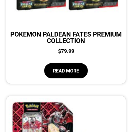
POKEMON PALDEAN FATES PREMIUM
COLLECTION
$
79.99
READ MORE