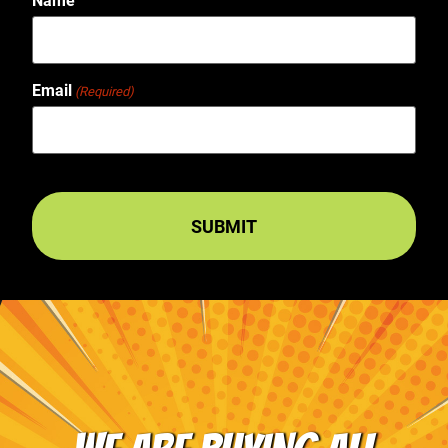
Name
Email
(Required)