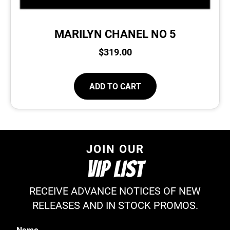
MARILYN CHANEL NO 5
$
319.00
ADD TO CART
JOIN OUR
VIP LIST
RECEIVE ADVANCE NOTICES OF NEW
RELEASES AND IN STOCK PROMOS.