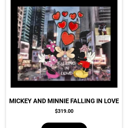
MICKEY AND MINNIE FALLING IN LOVE
$
319.00