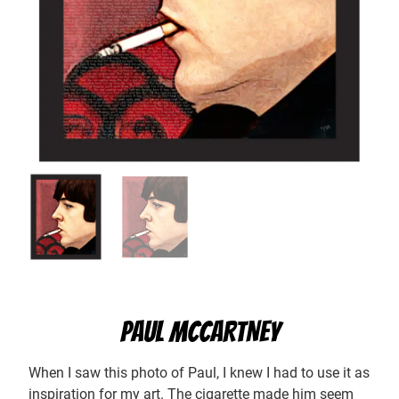
PAUL MCCARTNEY
When I saw this photo of Paul, I knew I had to use it as
inspiration for my art. The cigarette made him seem