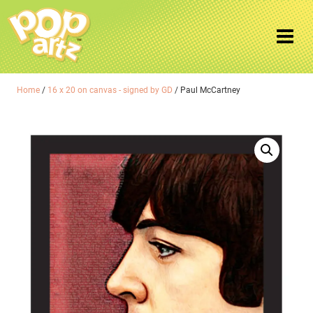
Home
/
16 x 20 on canvas - signed by GD
/ Paul McCartney