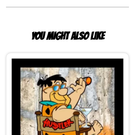
YOU MIGHT ALSO LIKE