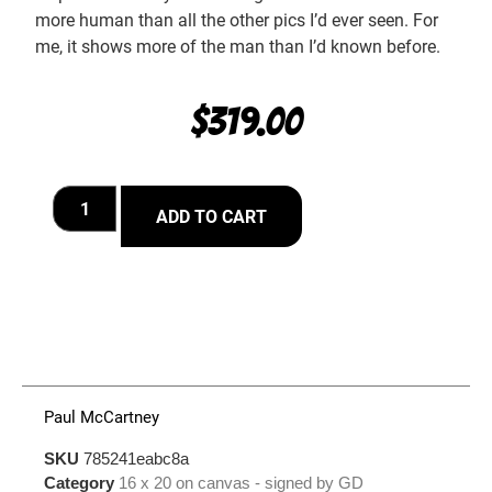
more human than all the other pics I’d ever seen. For
me, it shows more of the man than I’d known before.
$
319.00
ADD TO CART
Paul McCartney
SKU
785241eabc8a
Category
16 x 20 on canvas - signed by GD