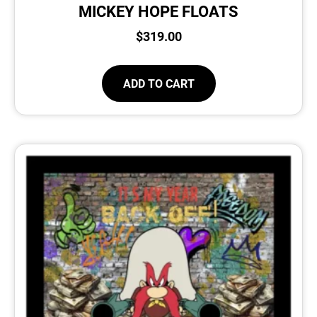
MICKEY HOPE FLOATS
$
319.00
ADD TO CART