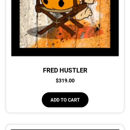
FRED HUSTLER
$
319.00
ADD TO CART