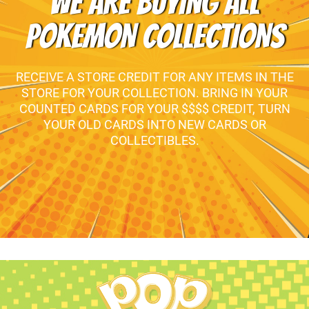
WE ARE BUYING ALL
POKEMON COLLECTIONS
RECEIVE A STORE CREDIT FOR ANY ITEMS IN THE
STORE FOR YOUR COLLECTION. BRING IN YOUR
COUNTED CARDS FOR YOUR $$$$ CREDIT, TURN
YOUR OLD CARDS INTO NEW CARDS OR
COLLECTIBLES.