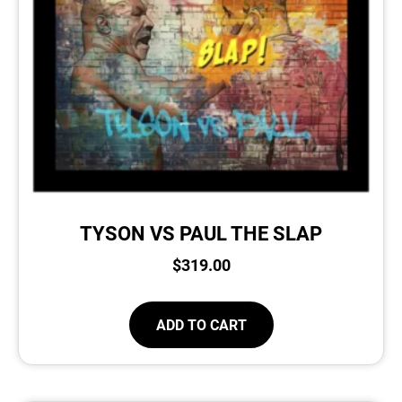
TYSON VS PAUL THE SLAP
$
319.00
ADD TO CART