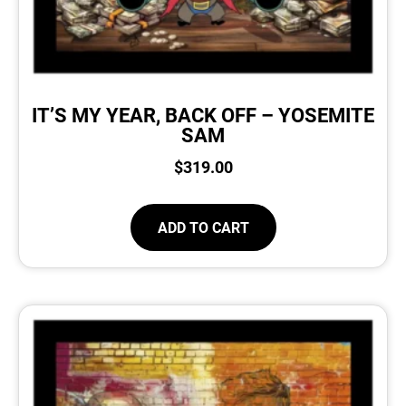
IT’S MY YEAR, BACK OFF – YOSEMITE
SAM
$
319.00
ADD TO CART