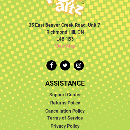
35 East Beaver Creek Road, Unit 7
Richmond Hill, ON
L4B 1B3
View Map
…
ASSISTANCE
Support Center
Returns Policy
Cancellation Policy
Terms of Service
Privacy Policy