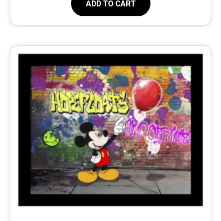
ADD TO CART