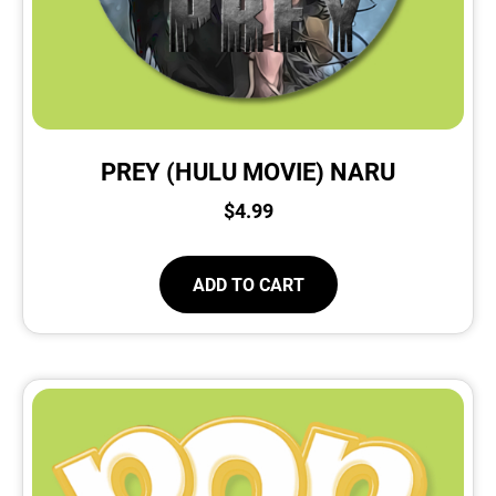
PREY (HULU MOVIE) NARU
$
4.99
ADD TO CART