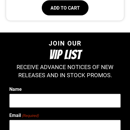
ADD TO CART
JOIN OUR
VIP LIST
RECEIVE ADVANCE NOTICES OF NEW
RELEASES AND IN STOCK PROMOS.
Name
Email
(Required)