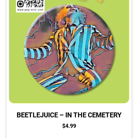
BEETLEJUICE – IN THE CEMETERY
$
4.99