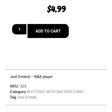
$
4.99
ADD TO CART
Joel Embiid – NBA player
SKU
-323
Category
BUTTONS WITH BACKER CARD
Tag
Joel Embiid