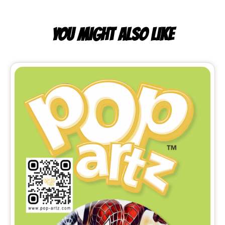
YOU MIGHT ALSO LIKE