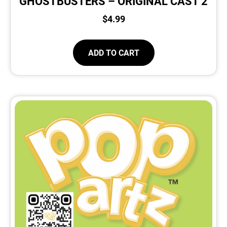
GHOSTBUSTERS – ORIGINAL CAST 2
$
4.99
ADD TO CART