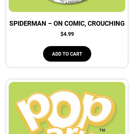
SPIDERMAN – ON COMIC, CROUCHING
$
4.99
ADD TO CART