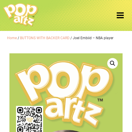
Home
/
BUTTONS WITH BACKER CARD
/ Joel Embiid – NBA player