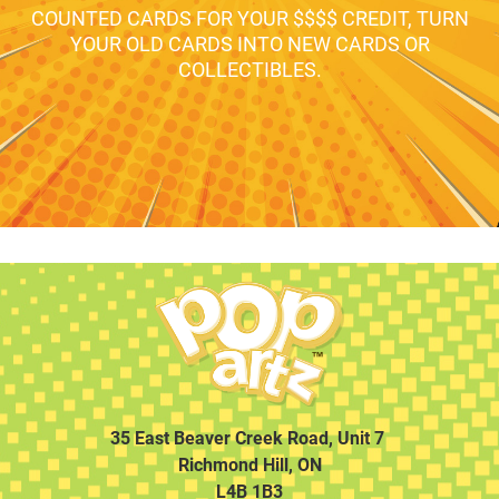
COUNTED CARDS FOR YOUR $$$$ CREDIT, TURN
YOUR OLD CARDS INTO NEW CARDS OR
COLLECTIBLES.
35 East Beaver Creek Road, Unit 7
Richmond Hill, ON
L4B 1B3