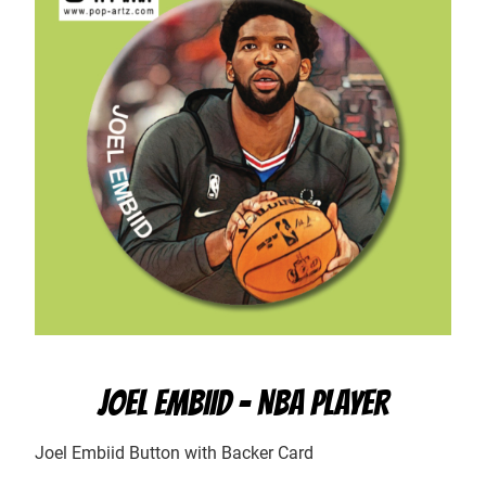
JOEL EMBIID – NBA PLAYER
Joel Embiid Button with Backer Card