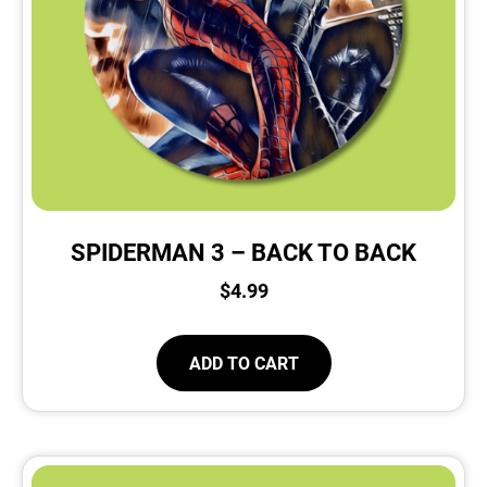
SPIDERMAN 3 – BACK TO BACK
$
4.99
ADD TO CART