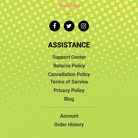
View Map
…
ASSISTANCE
Support Center
Returns Policy
Cancellation Policy
Terms of Service
Privacy Policy
Blog
Account
Order History