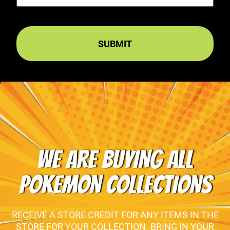
WE ARE BUYING ALL
POKEMON COLLECTIONS
RECEIVE A STORE CREDIT FOR ANY ITEMS IN THE
STORE FOR YOUR COLLECTION. BRING IN YOUR