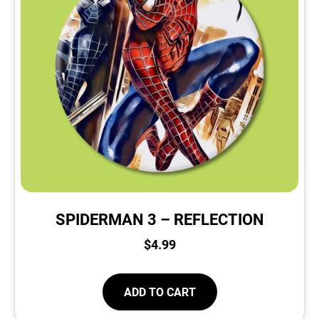
SPIDERMAN 3 – REFLECTION
$
4.99
ADD TO CART