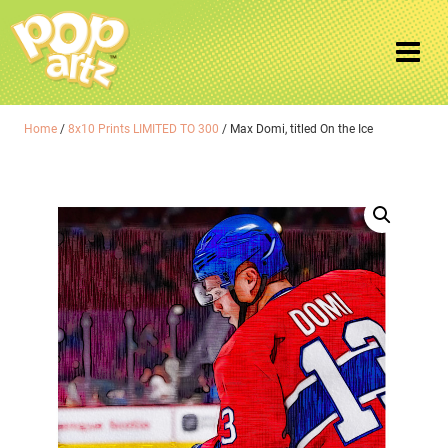
Home
/
8x10 Prints LIMITED TO 300
/ Max Domi, titled On the Ice