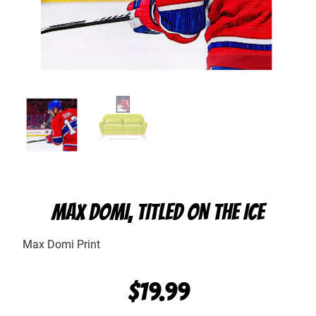
MAX DOMI, TITLED ON THE ICE
Max Domi Print
$
19.99