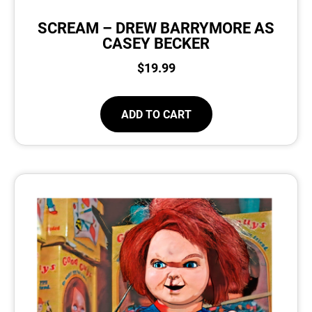
SCREAM – DREW BARRYMORE AS
CASEY BECKER
$
19.99
ADD TO CART