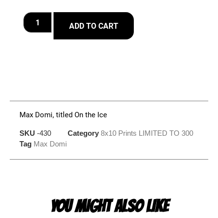
ADD TO CART
Max Domi, titled On the Ice
SKU
-430
Category
8x10 Prints LIMITED TO 300
Tag
Max Domi
YOU MIGHT ALSO LIKE