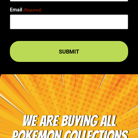
Email
(Required)
WE ARE BUYING ALL
POKEMON COLLECTIONS