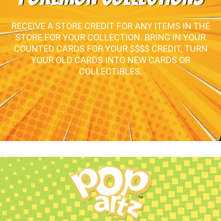
RECEIVE A STORE CREDIT FOR ANY ITEMS IN THE
STORE FOR YOUR COLLECTION. BRING IN YOUR
COUNTED CARDS FOR YOUR $$$$ CREDIT, TURN
YOUR OLD CARDS INTO NEW CARDS OR
COLLECTIBLES.