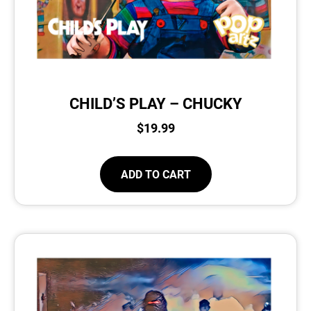
CHILD’S PLAY – CHUCKY
$
19.99
ADD TO CART