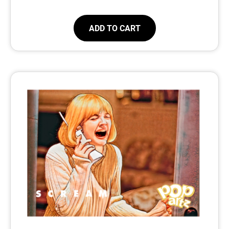
ADD TO CART