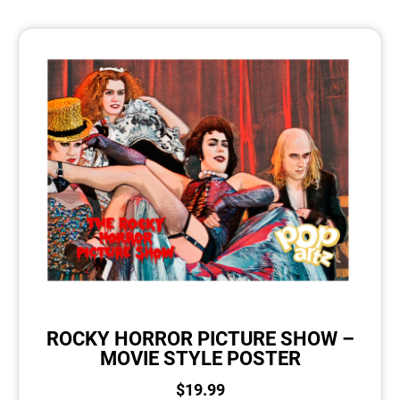
ROCKY HORROR PICTURE SHOW –
MOVIE STYLE POSTER
$
19.99