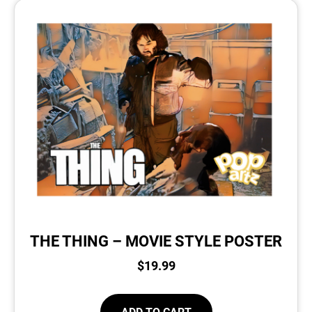
THE THING – MOVIE STYLE POSTER
$
19.99
ADD TO CART