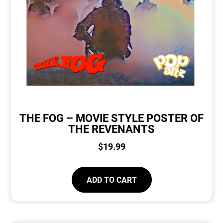
THE FOG – MOVIE STYLE POSTER OF
THE REVENANTS
$
19.99
ADD TO CART