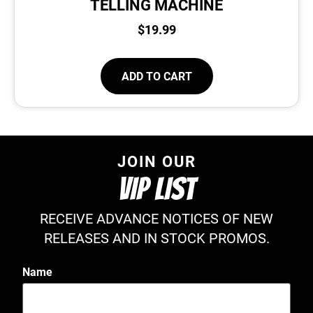
TELLING MACHINE
$
19.99
ADD TO CART
JOIN OUR
VIP LIST
RECEIVE ADVANCE NOTICES OF NEW
RELEASES AND IN STOCK PROMOS.
Name