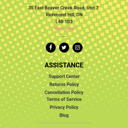
35 East Beaver Creek Road, Unit 7
Richmond Hill, ON
L4B 1B3
View Map
…
ASSISTANCE
Support Center
Returns Policy
Cancellation Policy
Terms of Service
Privacy Policy
Blog