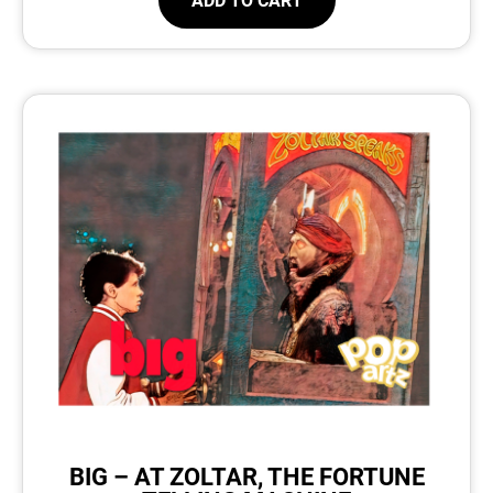
BIG – AT ZOLTAR, THE FORTUNE