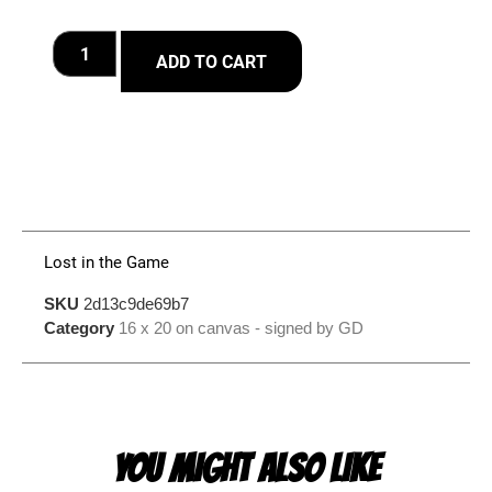
ADD TO CART
Lost in the Game
SKU
2d13c9de69b7
Category
16 x 20 on canvas - signed by GD
YOU MIGHT ALSO LIKE