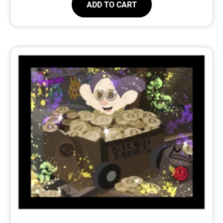
ADD TO CART