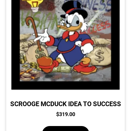
SCROOGE MCDUCK IDEA TO SUCCESS
$
319.00