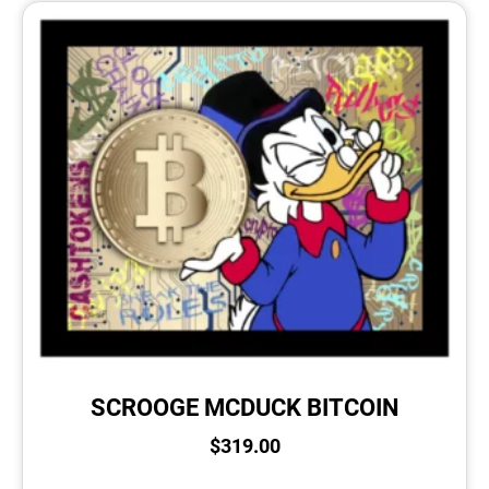
SCROOGE MCDUCK BITCOIN
$
319.00