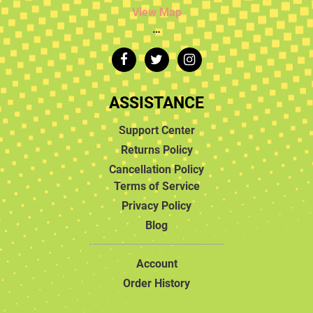
View Map
…
ASSISTANCE
Support Center
Returns Policy
Cancellation Policy
Terms of Service
Privacy Policy
Blog
Account
Order History