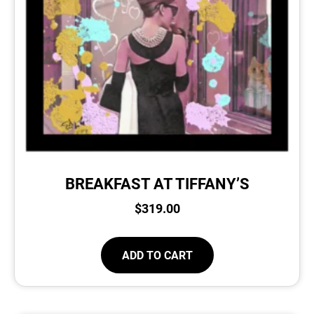
BREAKFAST AT TIFFANY’S
$
319.00
ADD TO CART