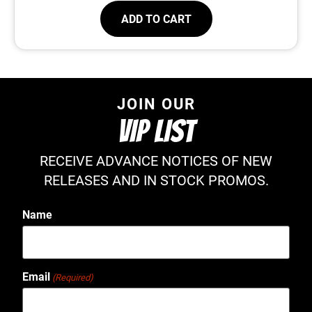
ADD TO CART
JOIN OUR
VIP LIST
RECEIVE ADVANCE NOTICES OF NEW
RELEASES AND IN STOCK PROMOS.
Name
Email
(Required)