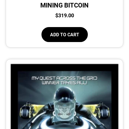
MINING BITCOIN
$
319.00
ADD TO CART