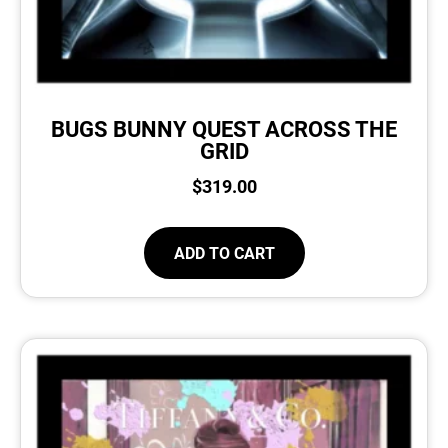
BUGS BUNNY QUEST ACROSS THE
GRID
$
319.00
ADD TO CART