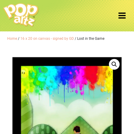
Home
/
16 x 20 on canvas - signed by GD
/ Lost in the Game