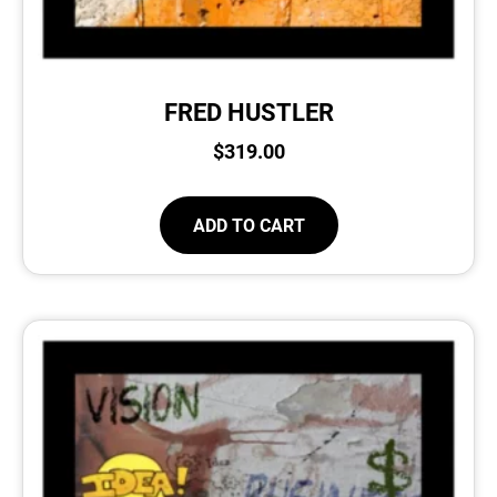
FRED HUSTLER
$
319.00
ADD TO CART