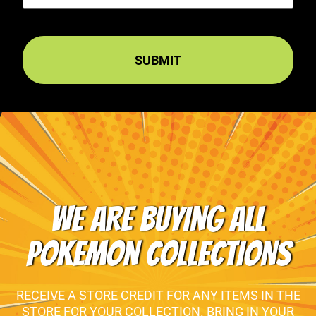
WE ARE BUYING ALL
POKEMON COLLECTIONS
RECEIVE A STORE CREDIT FOR ANY ITEMS IN THE
STORE FOR YOUR COLLECTION. BRING IN YOUR