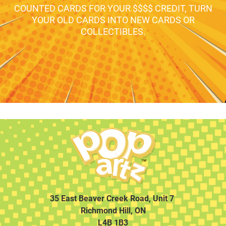
COUNTED CARDS FOR YOUR $$$$ CREDIT, TURN
YOUR OLD CARDS INTO NEW CARDS OR
COLLECTIBLES.
35 East Beaver Creek Road, Unit 7
Richmond Hill, ON
L4B 1B3