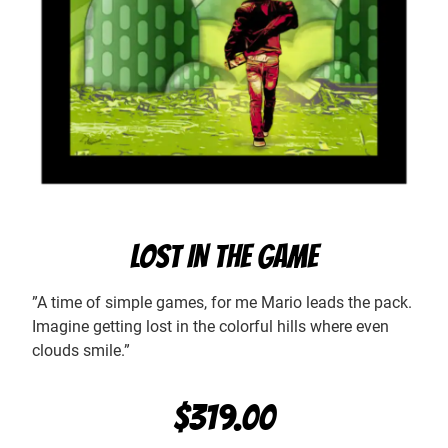
LOST IN THE GAME
”A time of simple games, for me Mario leads the pack.
Imagine getting lost in the colorful hills where even
clouds smile.”
$
319.00