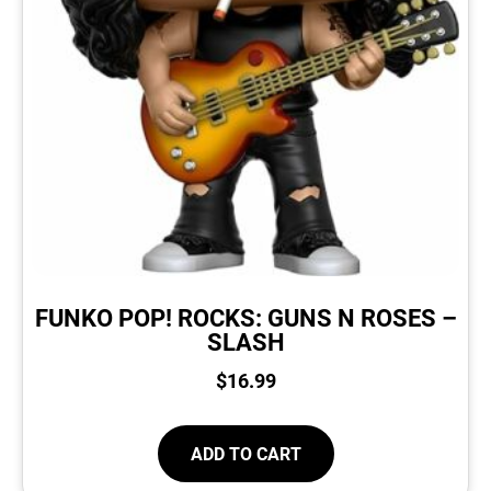
FUNKO POP! ROCKS: GUNS N ROSES –
SLASH
$
16.99
ADD TO CART