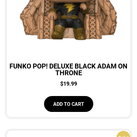
FUNKO POP! DELUXE BLACK ADAM ON
THRONE
$
19.99
ADD TO CART