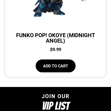
FUNKO POP! OKOYE (MIDNIGHT
ANGEL)
$
9.99
ADD TO CART
JOIN OUR
VIP LIST