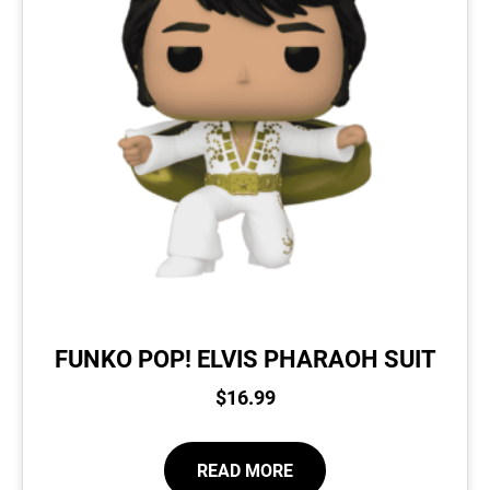
FUNKO POP! ELVIS PHARAOH SUIT
$
16.99
READ MORE