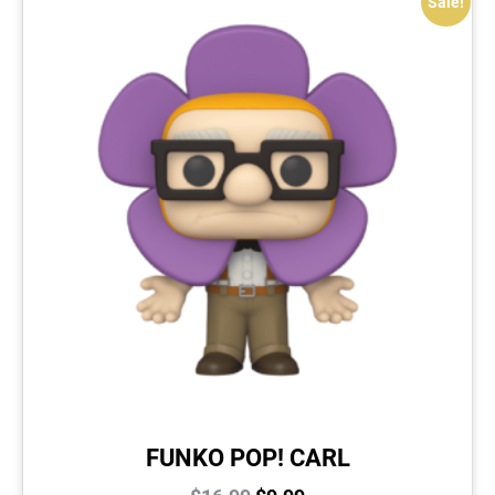
Sale!
FUNKO POP! CARL