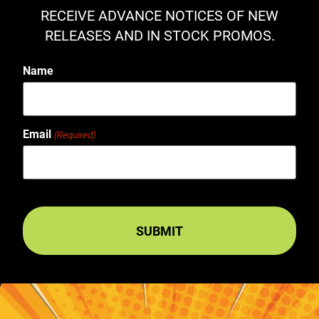
RECEIVE ADVANCE NOTICES OF NEW
RELEASES AND IN STOCK PROMOS.
Name
Email
(Required)