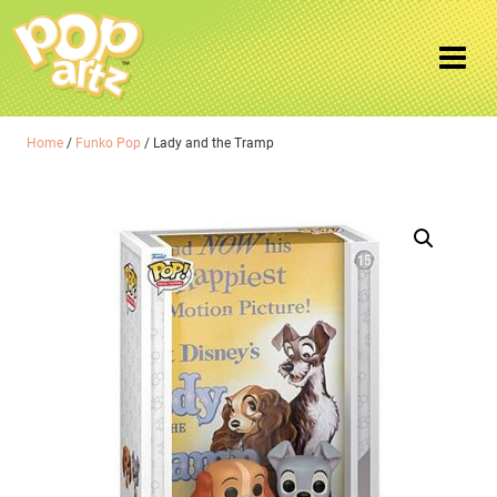
Home
/
Funko Pop
/ Lady and the Tramp