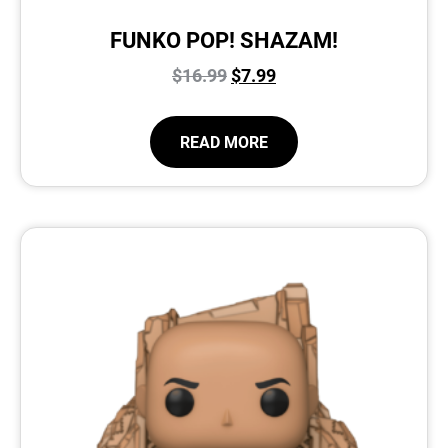
FUNKO POP! SHAZAM!
$
16.99
$
7.99
READ MORE