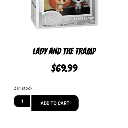
LADY AND THE TRAMP
$
69.99
2 in stock
ADD TO CART