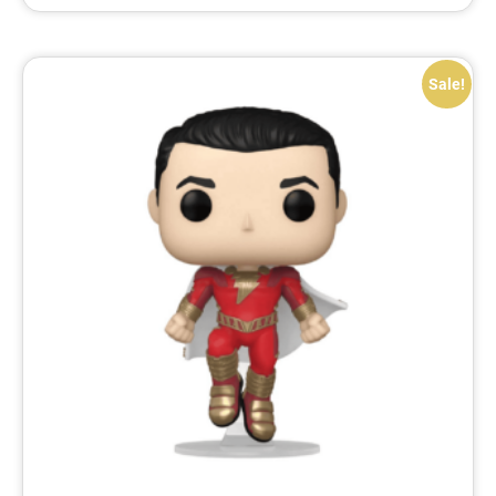
Sale!