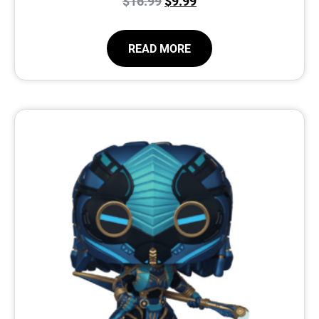
$
16.99
$
9.99
READ MORE