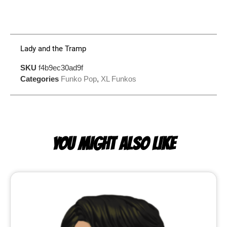
Lady and the Tramp
SKU
f4b9ec30ad9f
Categories
Funko Pop
,
XL Funkos
YOU MIGHT ALSO LIKE