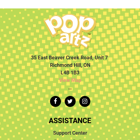
35 East Beaver Creek Road, Unit 7
Richmond Hill, ON
L4B 1B3
View Map
…
ASSISTANCE
Support Center