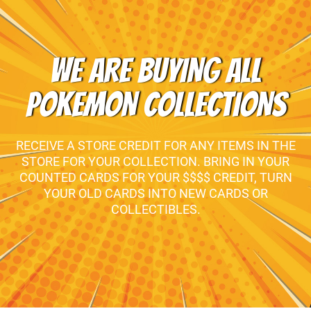
WE ARE BUYING ALL
POKEMON COLLECTIONS
RECEIVE A STORE CREDIT FOR ANY ITEMS IN THE
STORE FOR YOUR COLLECTION. BRING IN YOUR
COUNTED CARDS FOR YOUR $$$$ CREDIT, TURN
YOUR OLD CARDS INTO NEW CARDS OR
COLLECTIBLES.