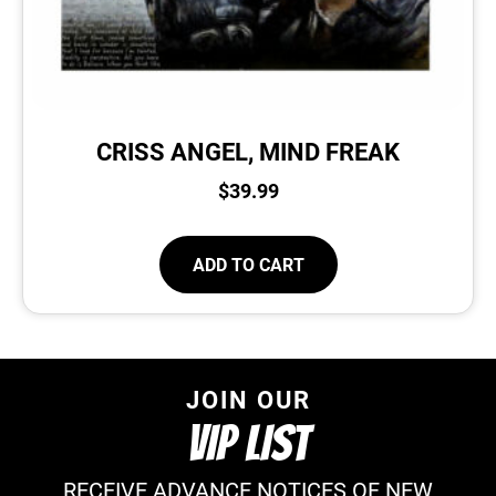
CRISS ANGEL, MIND FREAK
$
39.99
ADD TO CART
JOIN OUR
VIP LIST
RECEIVE ADVANCE NOTICES OF NEW