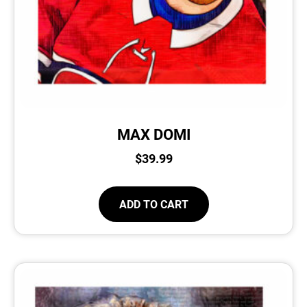
MAX DOMI
$
39.99
ADD TO CART