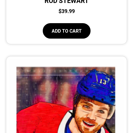
ROD STEWART
$
39.99
ADD TO CART