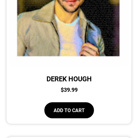
DEREK HOUGH
$
39.99
ADD TO CART