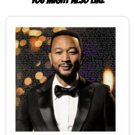
YOU MIGHT ALSO LIKE