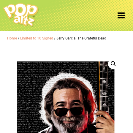
Home
/
Limited to 10 Signed
/ Jerry Garcia; The Grateful Dead