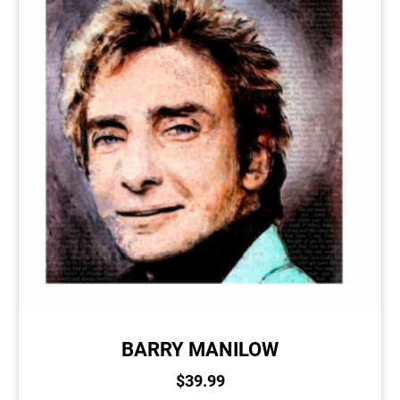
BARRY MANILOW
$
39.99