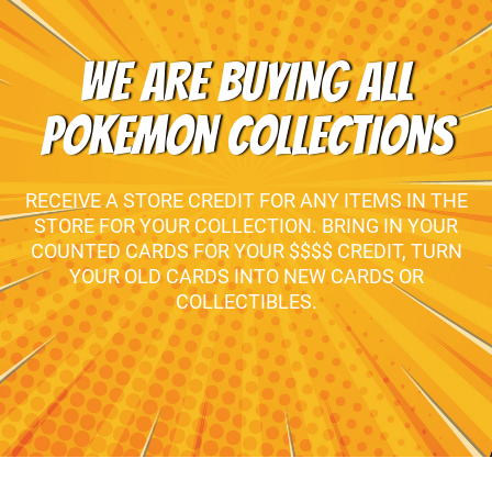
WE ARE BUYING ALL
POKEMON COLLECTIONS
RECEIVE A STORE CREDIT FOR ANY ITEMS IN THE
STORE FOR YOUR COLLECTION. BRING IN YOUR
COUNTED CARDS FOR YOUR $$$$ CREDIT, TURN
YOUR OLD CARDS INTO NEW CARDS OR
COLLECTIBLES.