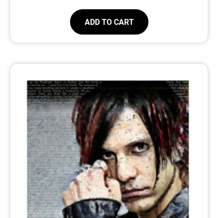
ADD TO CART