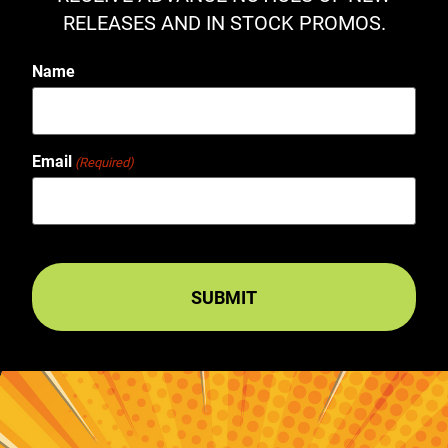
RELEASES AND IN STOCK PROMOS.
Name
Email
(Required)