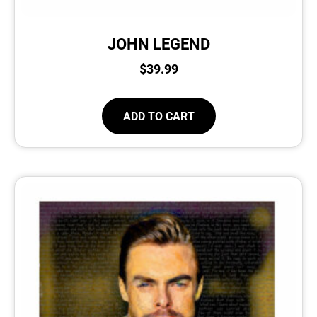
JOHN LEGEND
$
39.99
ADD TO CART