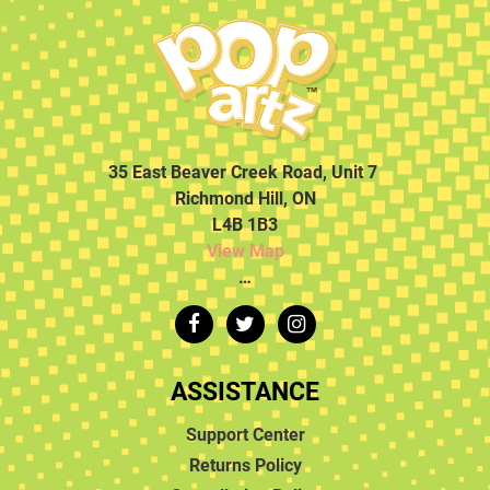
35 East Beaver Creek Road, Unit 7
Richmond Hill, ON
L4B 1B3
View Map
…
ASSISTANCE
Support Center
Returns Policy