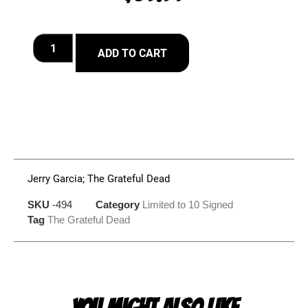
ADD TO CART
Jerry Garcia; The Grateful Dead
SKU
-494
Category
Limited to 10 Signed
Tag
The Grateful Dead