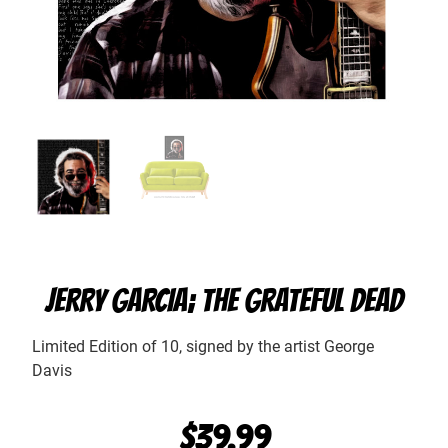
JERRY GARCIA; THE GRATEFUL DEAD
Limited Edition of 10, signed by the artist George
Davis
$
39.99