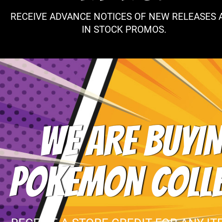
RECEIVE ADVANCE NOTICES OF NEW RELEASES 
IN STOCK PROMOS.
WE ARE BUYIN
POKEMON COLL