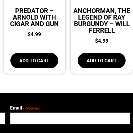
PREDATOR –
ANCHORMAN, THE
ARNOLD WITH
LEGEND OF RAY
CIGAR AND GUN
BURGUNDY – WILL
FERRELL
$
4.99
$
4.99
ADD TO CART
ADD TO CART
Email
(Required)