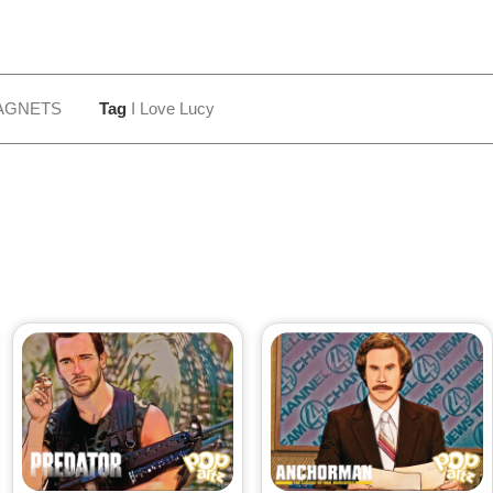
AGNETS
Tag
I Love Lucy