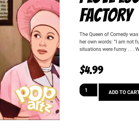
FACTORY
The Queen of Comedy was u
her own words: “I am not fu
situations were funny . . . 
$
4.99
ADD TO CAR