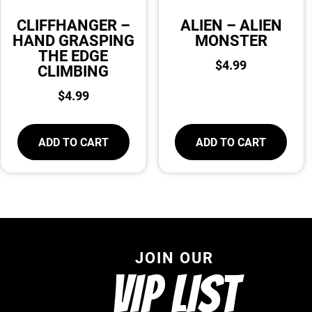
CLIFFHANGER –
ALIEN – ALIEN
HAND GRASPING
MONSTER
THE EDGE
$
4.99
CLIMBING
$
4.99
ADD TO CART
ADD TO CART
JOIN OUR
VIP LIST