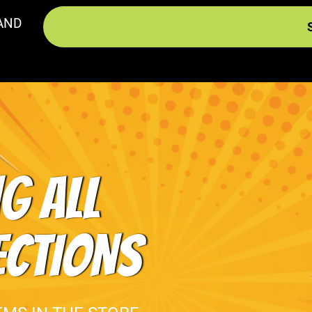
AND
G ALL
ECTIONS