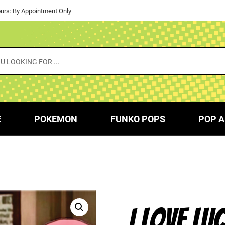
urs: By Appointment Only
E
POKEMON
FUNKO POPS
POP A
I LOVE LU