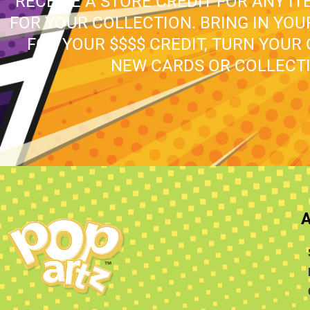
RECEIVE A STORE CREDIT FOR ANY IT
FOR YOUR COLLECTION. BRING IN YO
FOR YOUR $$$$ CREDIT, TURN YOUR
NEW CARDS OR COLLECTI