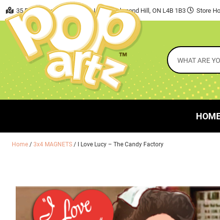
35 East Beaver Creek Road, Unit 7 Richmond Hill, ON L4B 1B3
Store Ho
HOM
Home
/
3x4 MAGNETS
/ I Love Lucy – The Candy Factory