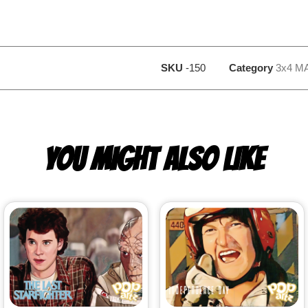
SKU
-150
Category
3x4 M
YOU MIGHT ALSO LIKE