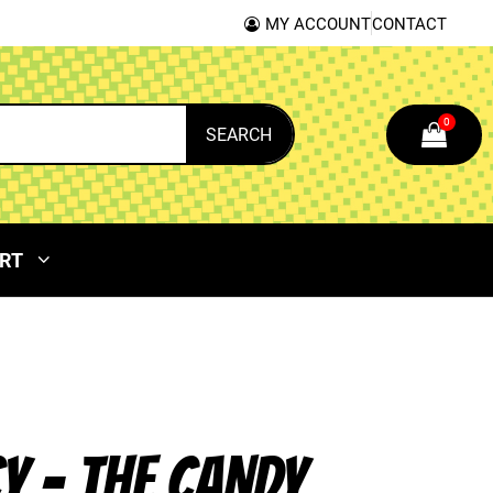
MY ACCOUNT
CONTACT
0
SEARCH
RT
CY – THE CANDY