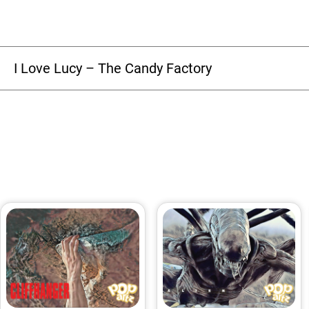
I Love Lucy – The Candy Factory