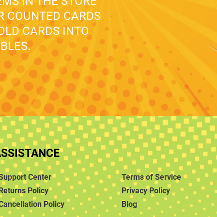
EMS IN THE STORE
UR COUNTED CARDS
 OLD CARDS INTO
BLES.
ASSISTANCE
Support Center
Terms of Service
Returns Policy
Privacy Policy
Cancellation Policy
Blog