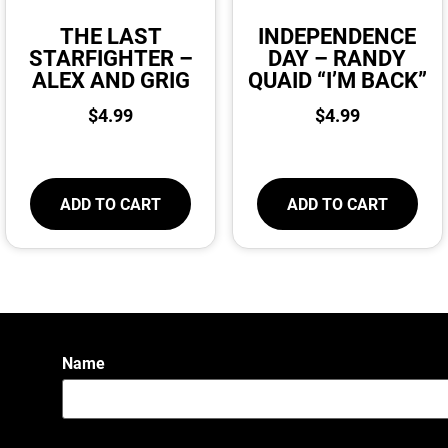
THE LAST
INDEPENDENCE
STARFIGHTER –
DAY – RANDY
ALEX AND GRIG
QUAID “I’M BACK”
$
4.99
$
4.99
ADD TO CART
ADD TO CART
Name