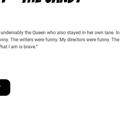
ndeniably the Queen who also stayed in her own lane. In
nny. The writers were funny. My directors were funny. The
What I am is brave.”
T