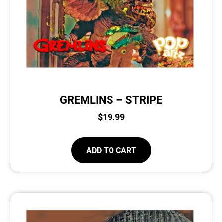
GREMLINS – STRIPE
$
19.99
ADD TO CART