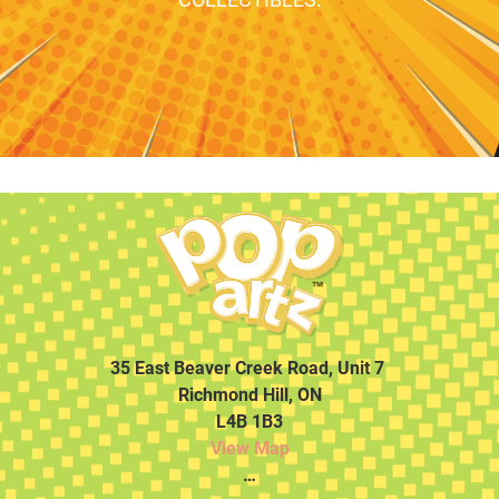
35 East Beaver Creek Road, Unit 7
Richmond Hill, ON
L4B 1B3
View Map
…