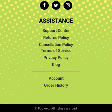
ASSISTANCE
Support Center
Returns Policy
Cancellation Policy
Terms of Service
Privacy Policy
Blog
Account
Order History
© Pop Artz. All rights reserved.