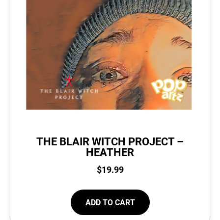
THE BLAIR WITCH PROJECT –
HEATHER
$
19.99
ADD TO CART