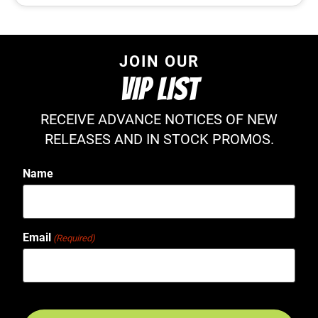
JOIN OUR
VIP LIST
RECEIVE ADVANCE NOTICES OF NEW
RELEASES AND IN STOCK PROMOS.
Name
Email
(Required)