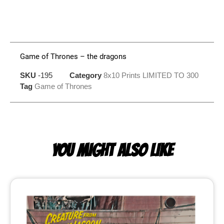
Game of Thrones – the dragons
SKU
-195
Category
8x10 Prints LIMITED TO 300
Tag
Game of Thrones
YOU MIGHT ALSO LIKE