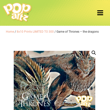
Home
/
8x10 Prints LIMITED TO 300
/ Game of Thrones – the dragons