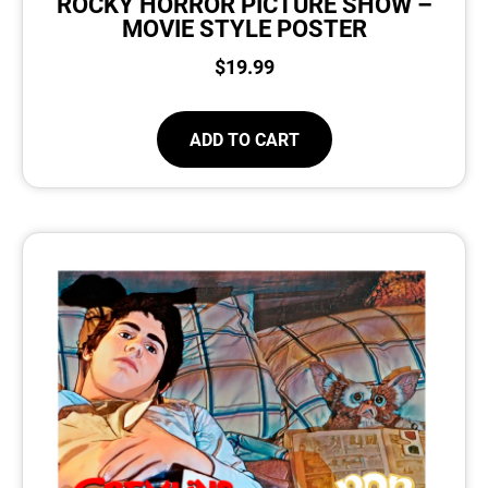
ROCKY HORROR PICTURE SHOW –
MOVIE STYLE POSTER
$
19.99
ADD TO CART