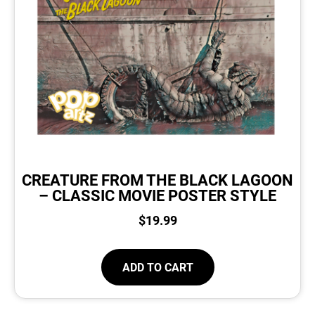
CREATURE FROM THE BLACK LAGOON
– CLASSIC MOVIE POSTER STYLE
$
19.99
ADD TO CART