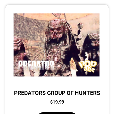
PREDATORS GROUP OF HUNTERS
$
19.99