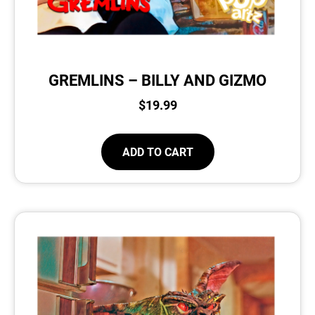
GREMLINS – BILLY AND GIZMO
$
19.99
ADD TO CART