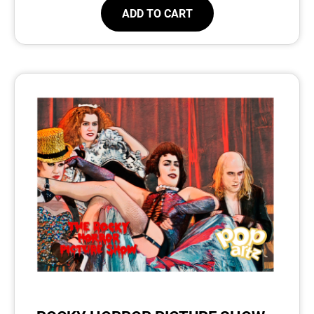
ADD TO CART