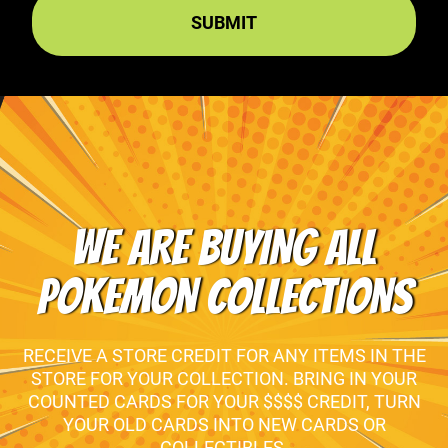
WE ARE BUYING ALL
POKEMON COLLECTIONS
RECEIVE A STORE CREDIT FOR ANY ITEMS IN THE
STORE FOR YOUR COLLECTION. BRING IN YOUR
COUNTED CARDS FOR YOUR $$$$ CREDIT, TURN
YOUR OLD CARDS INTO NEW CARDS OR
COLLECTIBLES.