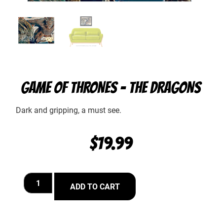
GAME OF THRONES – THE DRAGONS
Dark and gripping, a must see.
$
19.99
ADD TO CART