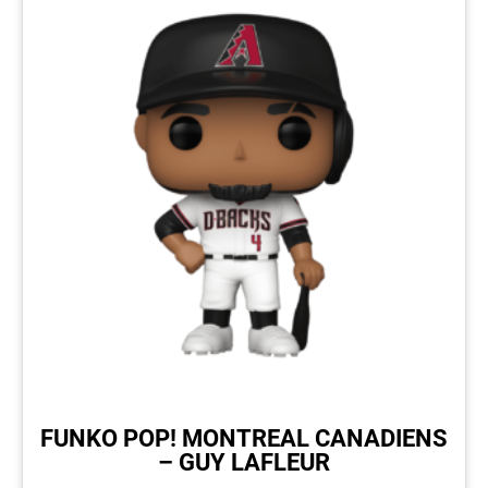
FUNKO POP! MONTREAL CANADIENS
– GUY LAFLEUR