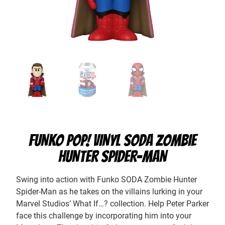
FUNKO POP! VINYL SODA ZOMBIE
HUNTER SPIDER-MAN
Swing into action with Funko SODA Zombie Hunter
Spider-Man as he takes on the villains lurking in your
Marvel Studios’ What If…? collection. Help Peter Parker
face this challenge by incorporating him into your