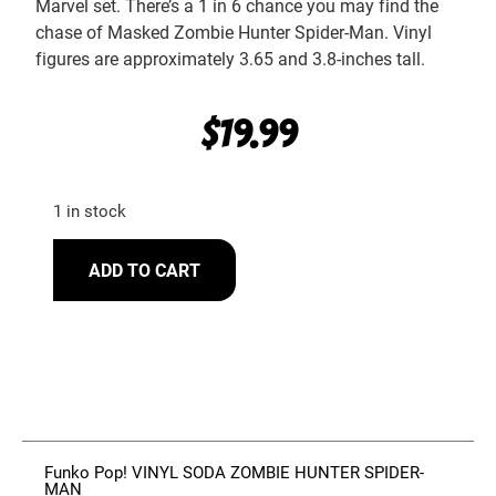
Marvel set. There’s a 1 in 6 chance you may find the
chase of Masked Zombie Hunter Spider-Man. Vinyl
figures are approximately 3.65 and 3.8-inches tall.
$
19.99
1 in stock
ADD TO CART
Funko Pop! VINYL SODA ZOMBIE HUNTER SPIDER-
MAN