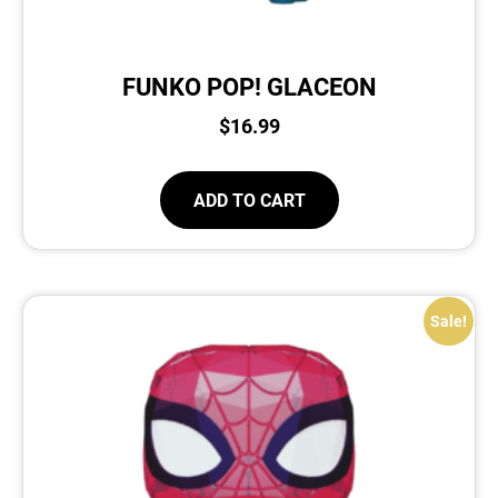
FUNKO POP! GLACEON
$
16.99
ADD TO CART
Sale!