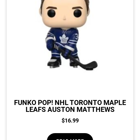
FUNKO POP! NHL TORONTO MAPLE
LEAFS AUSTON MATTHEWS
$
16.99