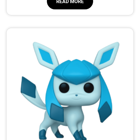
READ MORE