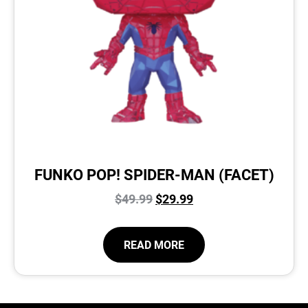
FUNKO POP! SPIDER-MAN (FACET)
$
49.99
$
29.99
READ MORE