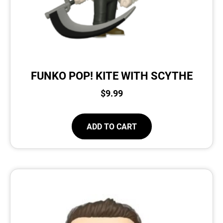
FUNKO POP! KITE WITH SCYTHE
$
9.99
ADD TO CART