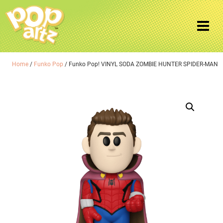
Home
/
Funko Pop
/ Funko Pop! VINYL SODA ZOMBIE HUNTER SPIDER-MAN