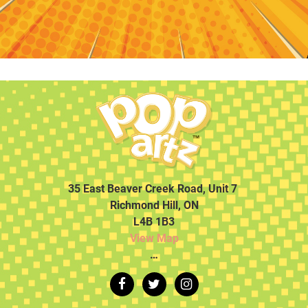
35 East Beaver Creek Road, Unit 7
Richmond Hill, ON
L4B 1B3
View Map
…