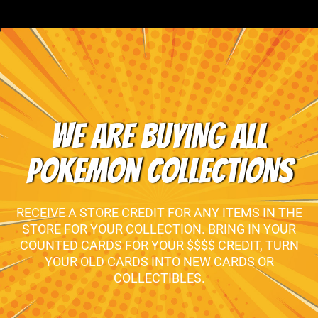
WE ARE BUYING ALL
POKEMON COLLECTIONS
RECEIVE A STORE CREDIT FOR ANY ITEMS IN THE
STORE FOR YOUR COLLECTION. BRING IN YOUR
COUNTED CARDS FOR YOUR $$$$ CREDIT, TURN
YOUR OLD CARDS INTO NEW CARDS OR
COLLECTIBLES.