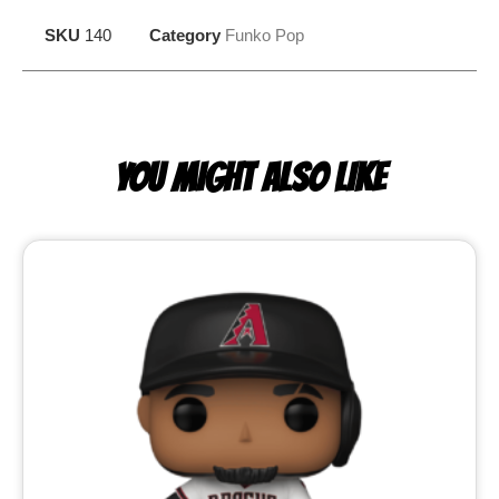
SKU
140
Category
Funko Pop
YOU MIGHT ALSO LIKE