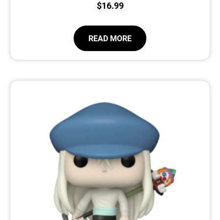
$
16.99
READ MORE