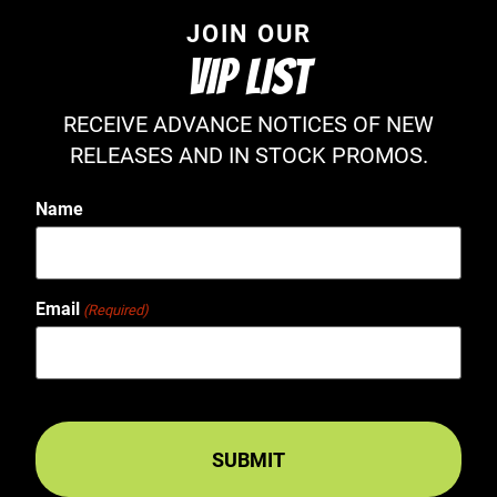
JOIN OUR
VIP LIST
RECEIVE ADVANCE NOTICES OF NEW
RELEASES AND IN STOCK PROMOS.
Name
Email
(Required)