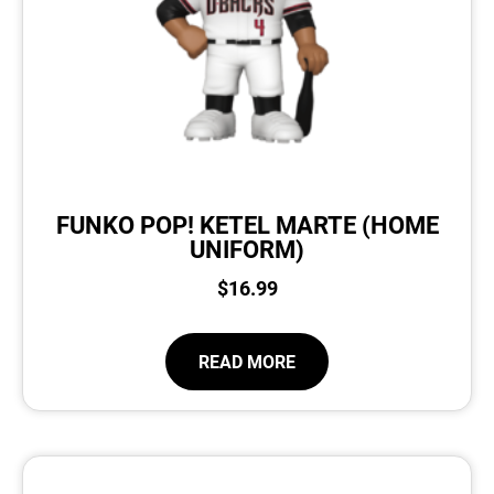
FUNKO POP! KETEL MARTE (HOME
UNIFORM)
$
16.99
READ MORE