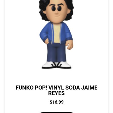
FUNKO POP! VINYL SODA JAIME
REYES
$
16.99