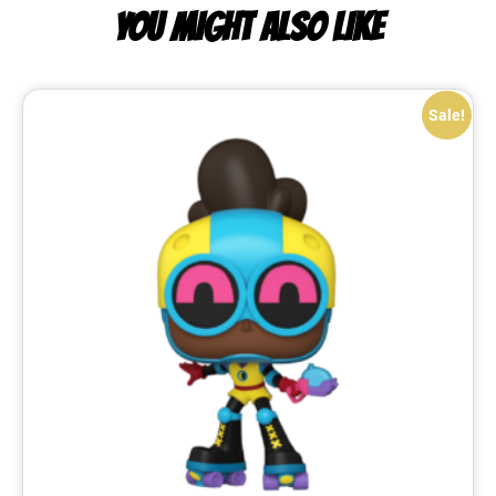
YOU MIGHT ALSO LIKE
Sale!