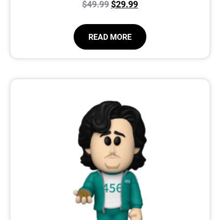
$
49.99
$
29.99
READ MORE