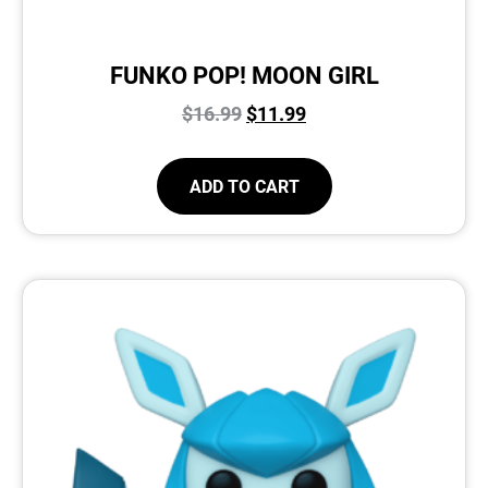
FUNKO POP! MOON GIRL
$
16.99
$
11.99
ADD TO CART