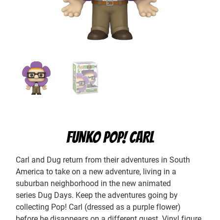
FUNKO POP! CARL
Carl and Dug return from their adventures in South
America to take on a new adventure, living in a
suburban neighborhood in the new animated
series Dug Days. Keep the adventures going by
collecting Pop! Carl (dressed as a purple flower)
before he disappears on a different quest. Vinyl figure