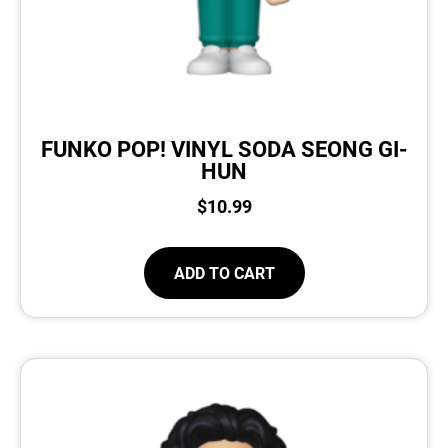
FUNKO POP! VINYL SODA SEONG GI-
HUN
$
10.99
ADD TO CART