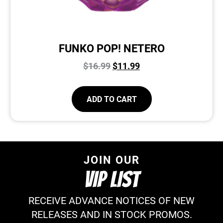
FUNKO POP! NETERO
$
16.99
$
11.99
ADD TO CART
JOIN OUR
VIP LIST
RECEIVE ADVANCE NOTICES OF NEW
RELEASES AND IN STOCK PROMOS.