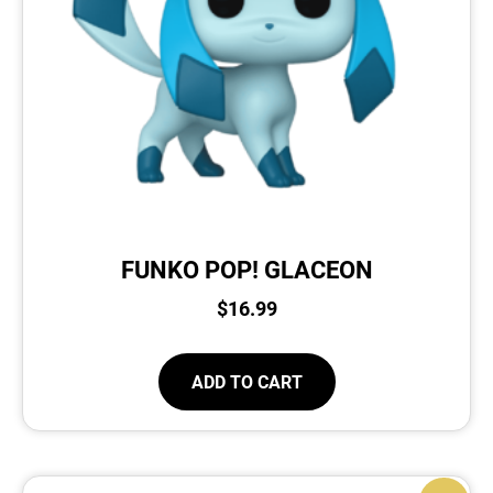
FUNKO POP! GLACEON
$
16.99
ADD TO CART