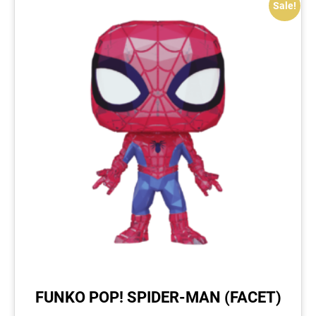
Sale!
FUNKO POP! SPIDER-MAN (FACET)