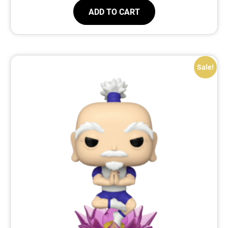
ADD TO CART
Sale!