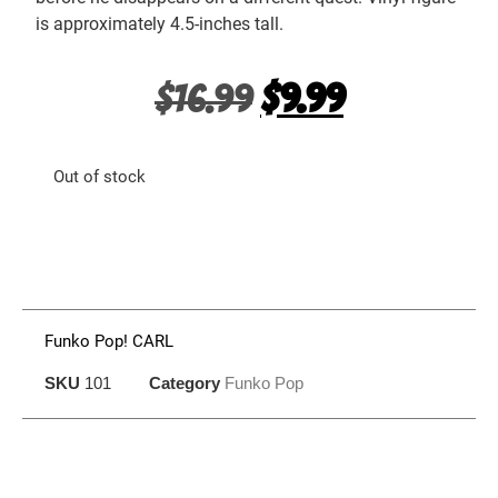
is approximately 4.5-inches tall.
$
16.99
$
9.99
Out of stock
Funko Pop! CARL
SKU
101
Category
Funko Pop