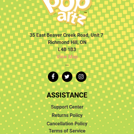
35 East Beaver Creek Road, Unit 7
Richmond Hill, ON
L4B 1B3
View Map
…
ASSISTANCE
Support Center
Returns Policy
Cancellation Policy
Terms of Service