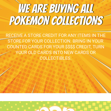
WE ARE BUYING ALL
POKEMON COLLECTIONS
RECEIVE A STORE CREDIT FOR ANY ITEMS IN THE
STORE FOR YOUR COLLECTION. BRING IN YOUR
COUNTED CARDS FOR YOUR $$$$ CREDIT, TURN
YOUR OLD CARDS INTO NEW CARDS OR
COLLECTIBLES.