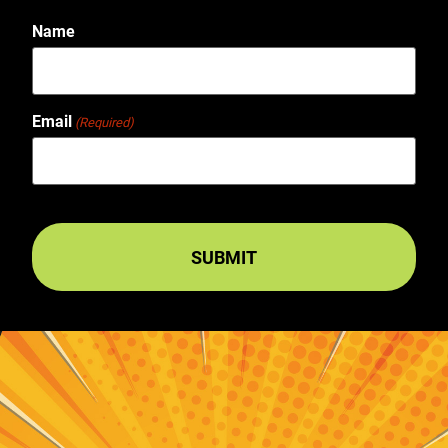
Name
Email
(Required)