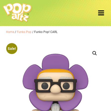
Home
/
Funko Pop
/ Funko Pop! CARL
Sale!