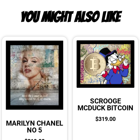
YOU MIGHT ALSO LIKE
SCROOGE
MCDUCK BITCOIN
$
319.00
MARILYN CHANEL
NO 5