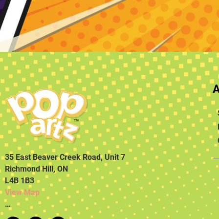
35 East Beaver Creek Road, Unit 7
Richmond Hill, ON
L4B 1B3
View Map
…