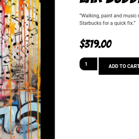
”Walking, paint and music no
Starbucks for a quick fix.”
$
319.00
ADD TO CAR