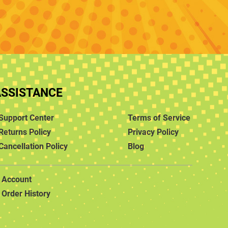
ASSISTANCE
Support Center
Terms of Service
Returns Policy
Privacy Policy
Cancellation Policy
Blog
Account
Order History