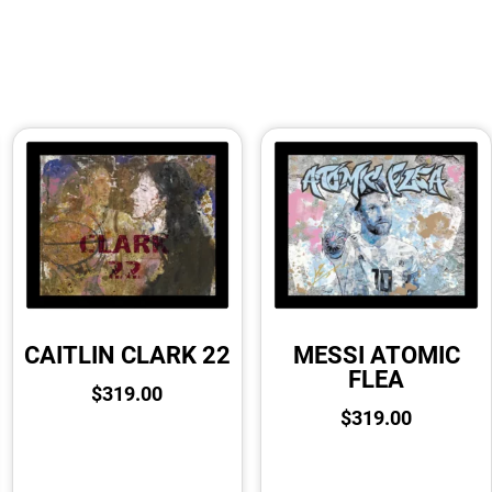
CAITLIN CLARK 22
MESSI ATOMIC
FLEA
$
319.00
$
319.00