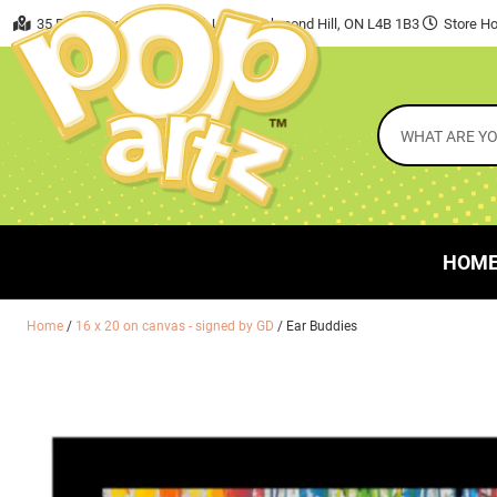
35 East Beaver Creek Road, Unit 7 Richmond Hill, ON L4B 1B3
Store Ho
HOM
Home
/
16 x 20 on canvas - signed by GD
/ Ear Buddies