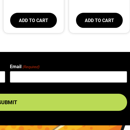
ADD TO CART
ADD TO CART
Email
(Required)