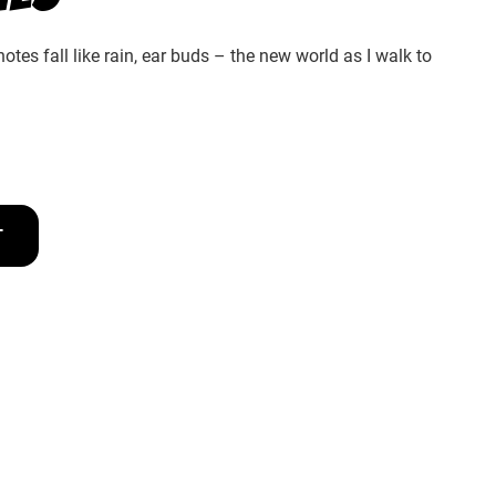
tes fall like rain, ear buds – the new world as I walk to
T