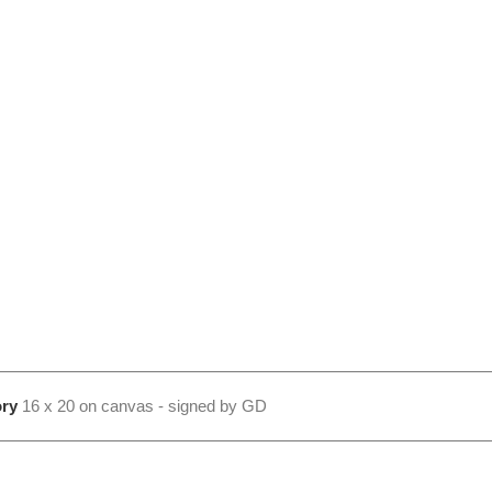
ry
16 x 20 on canvas - signed by GD