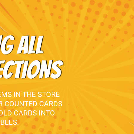
G ALL
ECTIONS
EMS IN THE STORE
UR COUNTED CARDS
 OLD CARDS INTO
BLES.