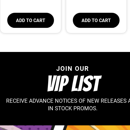
ADD TO CART
ADD TO CART
JOIN OUR
VIP LIST
RECEIVE ADVANCE NOTICES OF NEW RELEASES 
IN STOCK PROMOS.