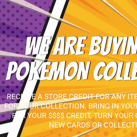
WE ARE BUYIN
POKEMON COLL
RECEIVE A STORE CREDIT FOR ANY IT
FOR YOUR COLLECTION. BRING IN YO
FOR YOUR $$$$ CREDIT, TURN YOUR
NEW CARDS OR COLLECTI