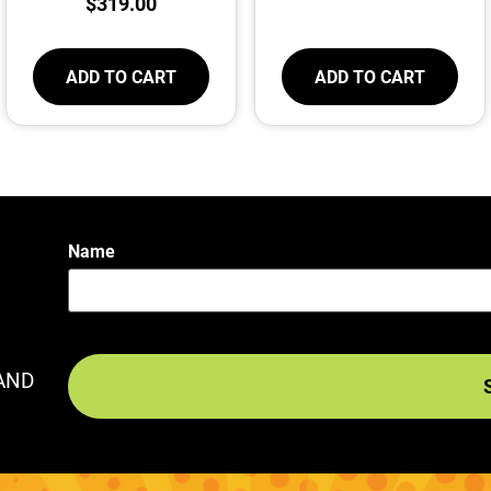
$
319.00
ADD TO CART
ADD TO CART
Name
AND