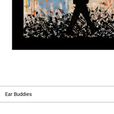
Ear Buddies