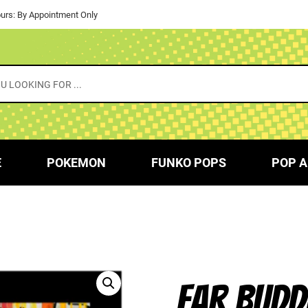
urs: By Appointment Only
E
POKEMON
FUNKO POPS
POP A
EAR BUDD