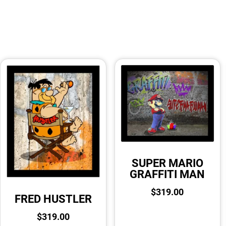
SUPER MARIO
GRAFFITI MAN
$
319.00
FRED HUSTLER
$
319.00