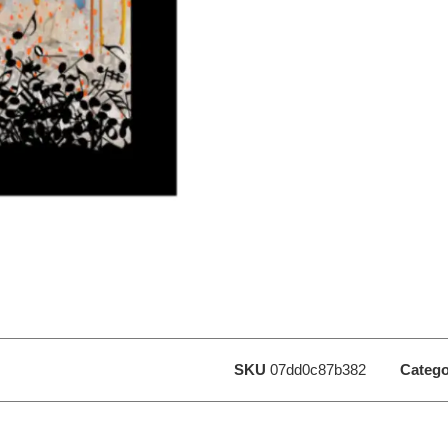
SKU
07dd0c87b382
Catego