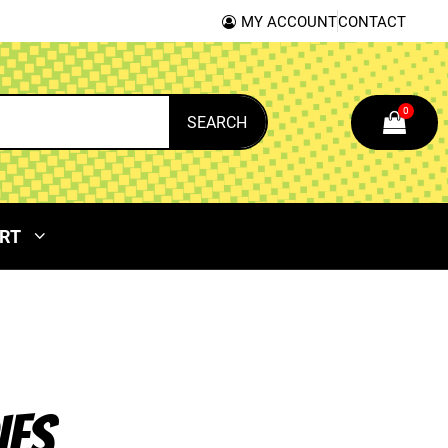
MY ACCOUNT
CONTACT
0
SEARCH
RT
IES