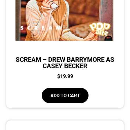
SCREAM – DREW BARRYMORE AS
CASEY BECKER
$
19.99
ADD TO CART