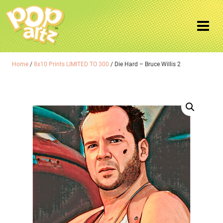
Home
/
8x10 Prints LIMITED TO 300
/ Die Hard – Bruce Willis 2