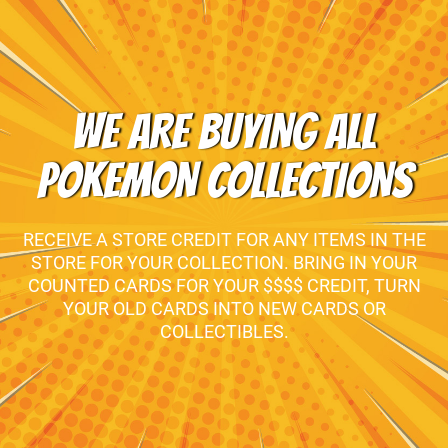
WE ARE BUYING ALL
POKEMON COLLECTIONS
RECEIVE A STORE CREDIT FOR ANY ITEMS IN THE
STORE FOR YOUR COLLECTION. BRING IN YOUR
COUNTED CARDS FOR YOUR $$$$ CREDIT, TURN
YOUR OLD CARDS INTO NEW CARDS OR
COLLECTIBLES.