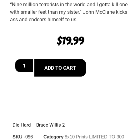
“Nine million terrorists in the world and I gotta kill one
with smaller feet than my sister.” John McClane kicks
ass and endears himself to us.
$
19.99
ADD TO CART
Die Hard – Bruce Willis 2
SKU
-096
Category
8x10 Prints LIMITED TO 300