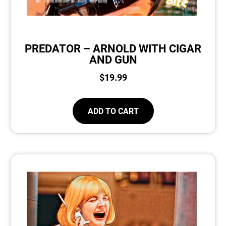
PREDATOR – ARNOLD WITH CIGAR
AND GUN
$
19.99
ADD TO CART