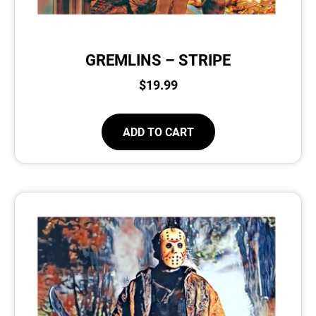
GREMLINS – STRIPE
$
19.99
ADD TO CART