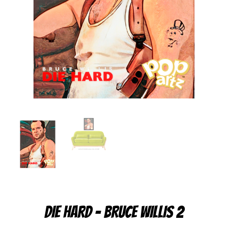
DIE HARD – BRUCE WILLIS 2