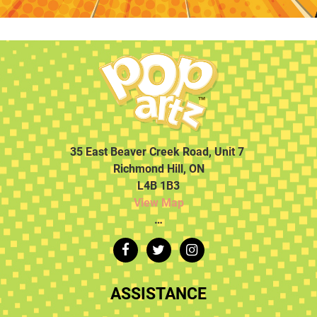
35 East Beaver Creek Road, Unit 7
Richmond Hill, ON
L4B 1B3
View Map
…
ASSISTANCE