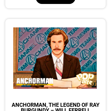
ANCHORMAN, THE LEGEND OF RAY
BURGUNDY – WILL FERRELL