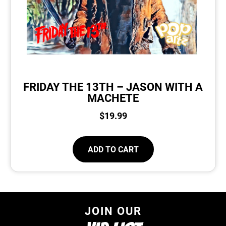
FRIDAY THE 13TH – JASON WITH A
MACHETE
$
19.99
ADD TO CART
JOIN OUR