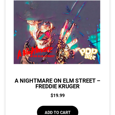
A NIGHTMARE ON ELM STREET –
FREDDIE KRUGER
$
19.99
ADD TO CART