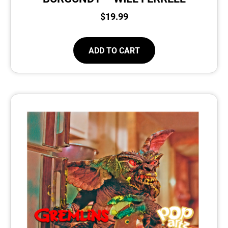
$
19.99
ADD TO CART