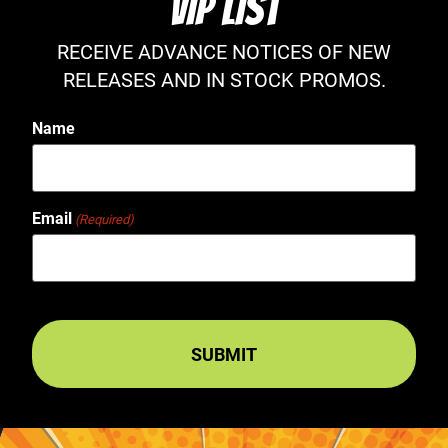
VIP LIST
RECEIVE ADVANCE NOTICES OF NEW
RELEASES AND IN STOCK PROMOS.
Name
Email
(Required)