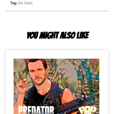
Tag
Die Hard
YOU MIGHT ALSO LIKE