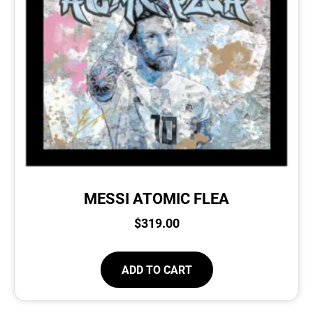
MESSI ATOMIC FLEA
$
319.00
ADD TO CART