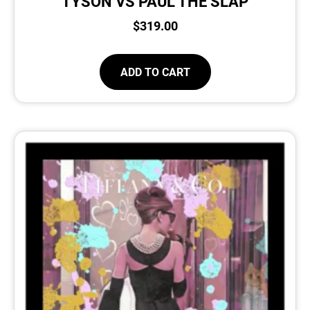
TYSON VS PAUL THE SLAP
$
319.00
ADD TO CART