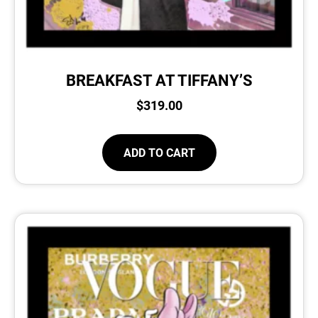
BREAKFAST AT TIFFANY’S
$
319.00
ADD TO CART