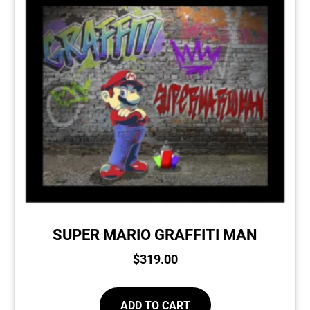
SUPER MARIO GRAFFITI MAN
$
319.00
ADD TO CART