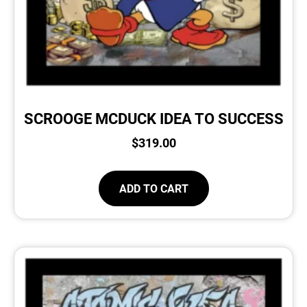
SCROOGE MCDUCK IDEA TO SUCCESS
$
319.00
ADD TO CART