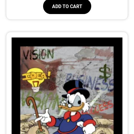
ADD TO CART