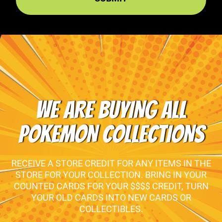
WE ARE BUYING ALL
POKEMON COLLECTIONS
RECEIVE A STORE CREDIT FOR ANY ITEMS IN THE
STORE FOR YOUR COLLECTION. BRING IN YOUR
COUNTED CARDS FOR YOUR $$$$ CREDIT, TURN
YOUR OLD CARDS INTO NEW CARDS OR
COLLECTIBLES.