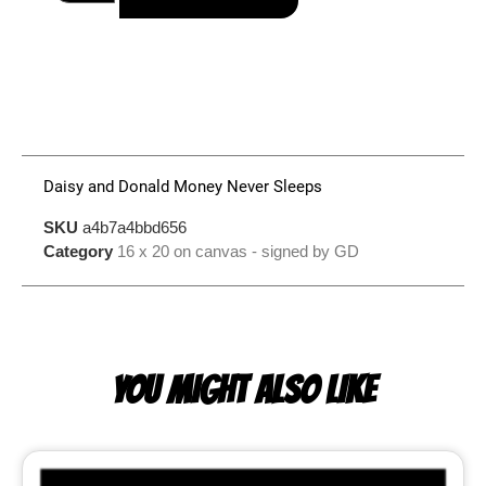
Daisy and Donald Money Never Sleeps
SKU
a4b7a4bbd656
Category
16 x 20 on canvas - signed by GD
YOU MIGHT ALSO LIKE