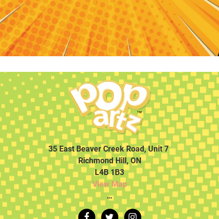
35 East Beaver Creek Road, Unit 7
Richmond Hill, ON
L4B 1B3
View Map
…