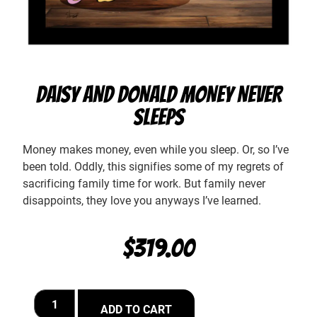
DAISY AND DONALD MONEY NEVER
SLEEPS
Money makes money, even while you sleep. Or, so I’ve
been told. Oddly, this signifies some of my regrets of
sacrificing family time for work. But family never
disappoints, they love you anyways I’ve learned.
$
319.00
ADD TO CART