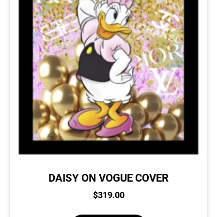
DAISY ON VOGUE COVER
$
319.00