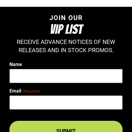
JOIN OUR
VIP LIST
RECEIVE ADVANCE NOTICES OF NEW
RELEASES AND IN STOCK PROMOS.
Name
Email
(Required)