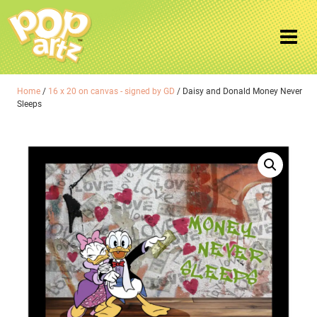
Home
/
16 x 20 on canvas - signed by GD
/ Daisy and Donald Money Never
Sleeps