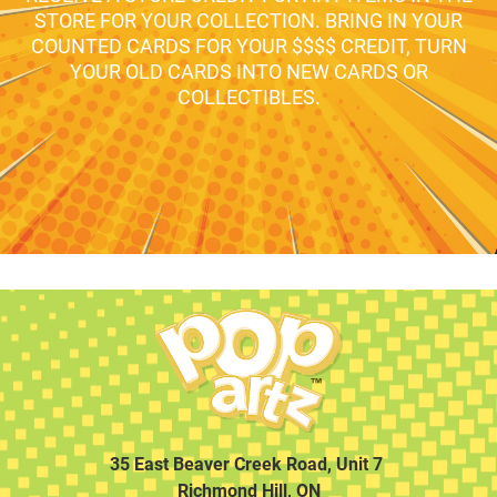
STORE FOR YOUR COLLECTION. BRING IN YOUR
COUNTED CARDS FOR YOUR $$$$ CREDIT, TURN
YOUR OLD CARDS INTO NEW CARDS OR
COLLECTIBLES.
35 East Beaver Creek Road, Unit 7
Richmond Hill, ON