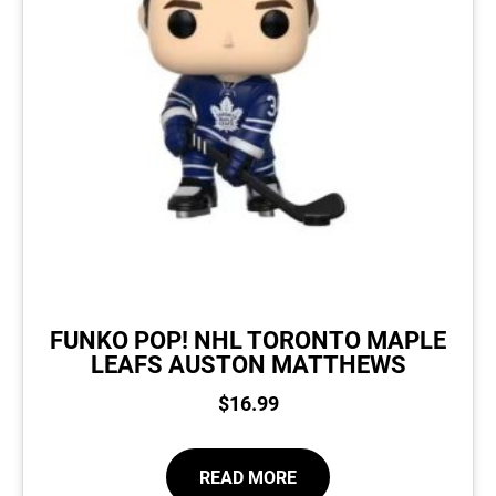
FUNKO POP! NHL TORONTO MAPLE
LEAFS AUSTON MATTHEWS
$
16.99
READ MORE