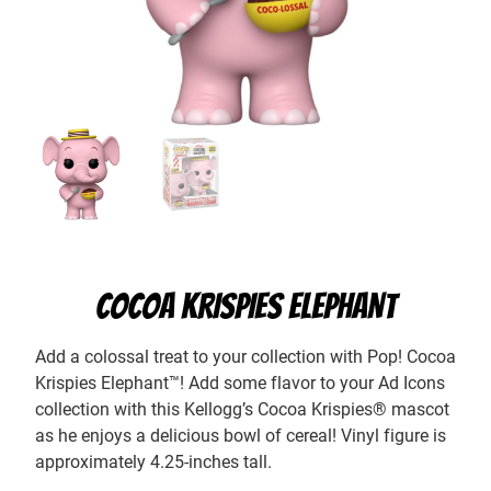
COCOA KRISPIES ELEPHANT
Add a colossal treat to your collection with Pop! Cocoa
Krispies Elephant™! Add some flavor to your Ad Icons
collection with this Kellogg’s Cocoa Krispies® mascot
as he enjoys a delicious bowl of cereal! Vinyl figure is
approximately 4.25-inches tall.