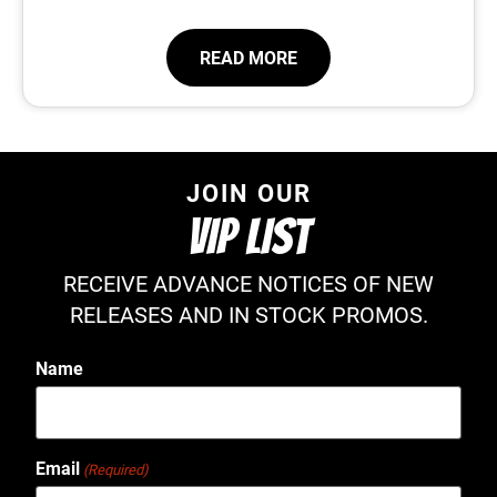
READ MORE
JOIN OUR
VIP LIST
RECEIVE ADVANCE NOTICES OF NEW
RELEASES AND IN STOCK PROMOS.
Name
Email
(Required)