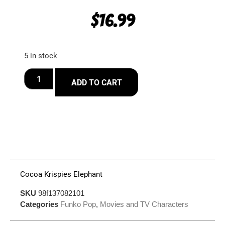
$
16.99
5 in stock
ADD TO CART
Cocoa Krispies Elephant
SKU
98f137082101
Categories
Funko Pop
,
Movies and TV Characters