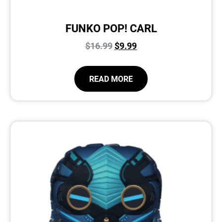
FUNKO POP! CARL
$
16.99
$
9.99
READ MORE