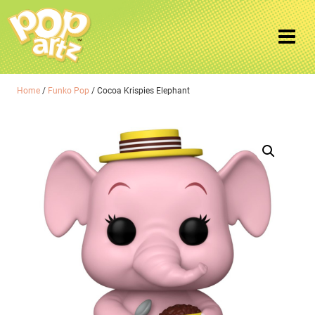
Home
/
Funko Pop
/ Cocoa Krispies Elephant