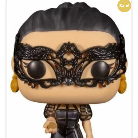
Sale!