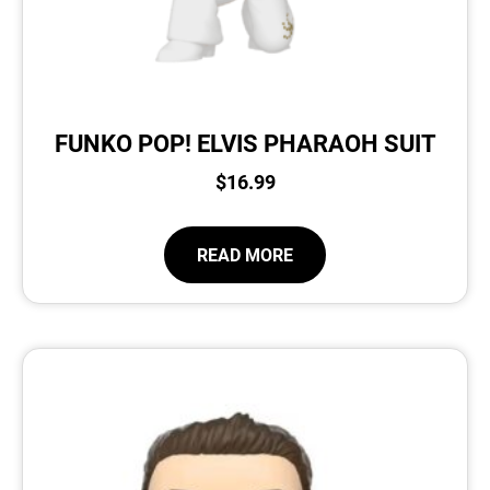
FUNKO POP! ELVIS PHARAOH SUIT
$
16.99
READ MORE