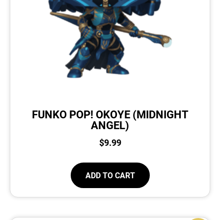
FUNKO POP! OKOYE (MIDNIGHT
ANGEL)
$
9.99
ADD TO CART