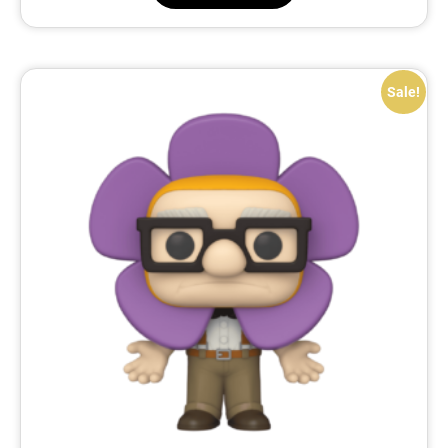
Sale!