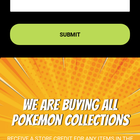
WE ARE BUYING ALL
POKEMON COLLECTIONS
RECEIVE A STORE CREDIT FOR ANY ITEMS IN THE