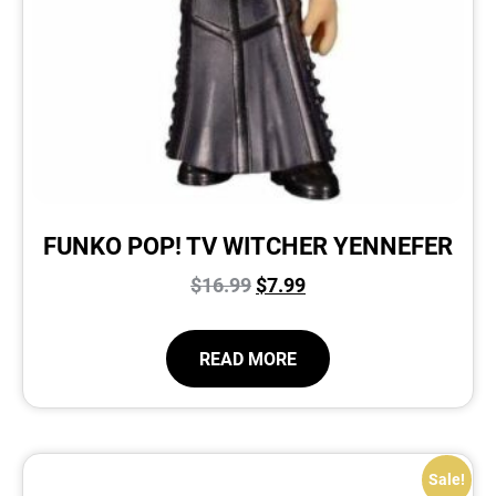
FUNKO POP! TV WITCHER YENNEFER
$
16.99
$
7.99
READ MORE
Sale!