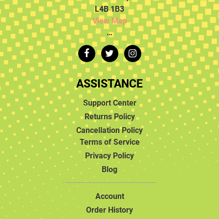
L4B 1B3
View Map
…
ASSISTANCE
Support Center
Returns Policy
Cancellation Policy
Terms of Service
Privacy Policy
Blog
Account
Order History