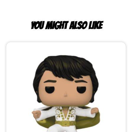
YOU MIGHT ALSO LIKE