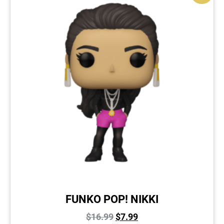
FUNKO POP! NIKKI
$
16.99
$
7.99