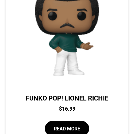
FUNKO POP! LIONEL RICHIE
$
16.99
READ MORE