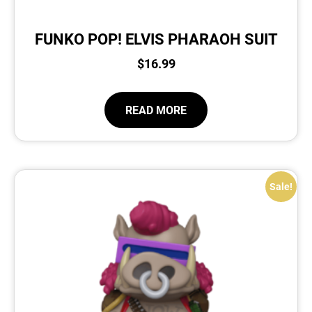
FUNKO POP! ELVIS PHARAOH SUIT
$
16.99
READ MORE
Sale!