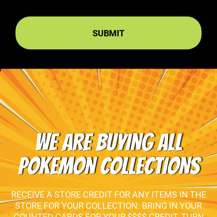
WE ARE BUYING ALL
POKEMON COLLECTIONS
RECEIVE A STORE CREDIT FOR ANY ITEMS IN THE
STORE FOR YOUR COLLECTION. BRING IN YOUR
COUNTED CARDS FOR YOUR $$$$ CREDIT, TURN