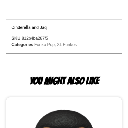
Cinderella and Jaq
SKU
812b4ba287f5
Categories
Funko Pop
,
XL Funkos
YOU MIGHT ALSO LIKE