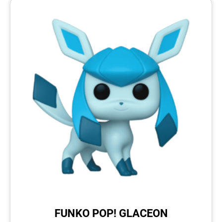
FUNKO POP! GLACEON