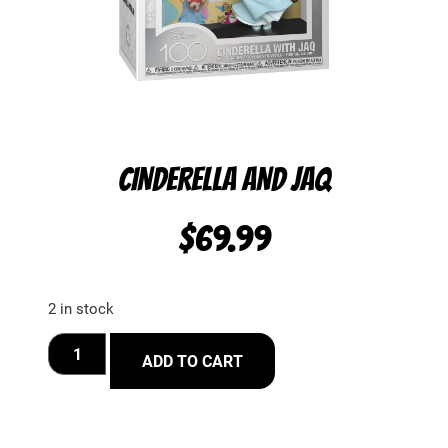
CINDERELLA AND JAQ
$
69.99
2 in stock
ADD TO CART