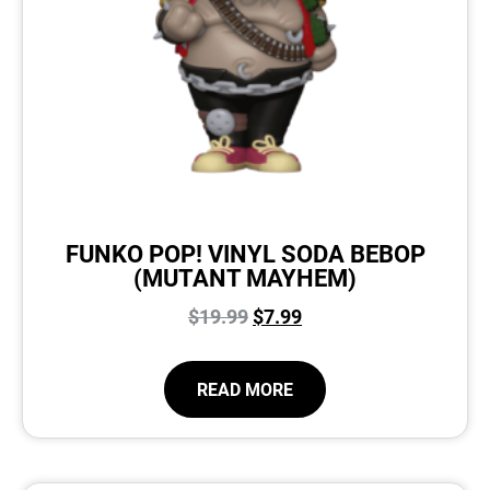
FUNKO POP! VINYL SODA BEBOP
(MUTANT MAYHEM)
$
19.99
$
7.99
READ MORE