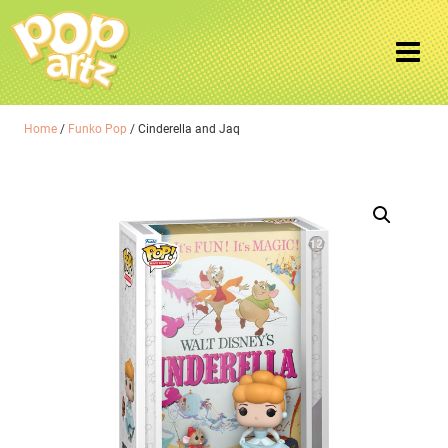
Home
/
Funko Pop
/ Cinderella and Jaq