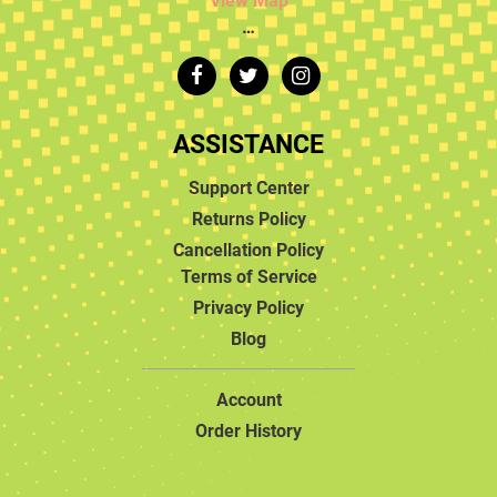
View Map
…
ASSISTANCE
Support Center
Returns Policy
Cancellation Policy
Terms of Service
Privacy Policy
Blog
Account
Order History