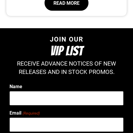
READ MORE
JOIN OUR
VIP LIST
RECEIVE ADVANCE NOTICES OF NEW
RELEASES AND IN STOCK PROMOS.
Name
Email
(Required)