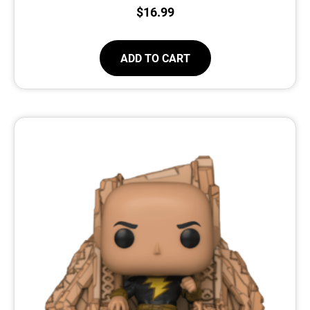
$
16.99
ADD TO CART