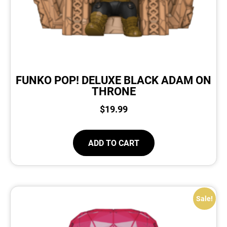
FUNKO POP! DELUXE BLACK ADAM ON
THRONE
$
19.99
ADD TO CART
Sale!