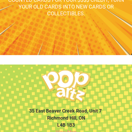
YOUR OLD CARDS INTO NEW CARDS OR
COLLECTIBLES.
35 East Beaver Creek Road, Unit 7
Richmond Hill, ON
L4B 1B3