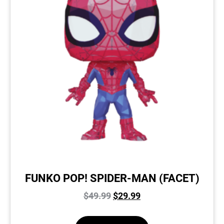
FUNKO POP! SPIDER-MAN (FACET)
$
49.99
$
29.99