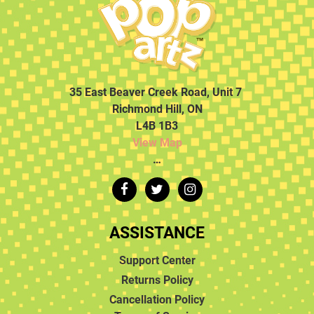
35 East Beaver Creek Road, Unit 7
Richmond Hill, ON
L4B 1B3
View Map
…
ASSISTANCE
Support Center
Returns Policy
Cancellation Policy