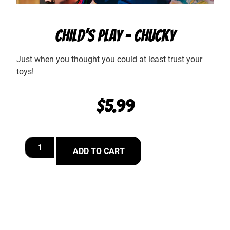
CHILD’S PLAY – CHUCKY
Just when you thought you could at least trust your
toys!
$
5.99
ADD TO CART