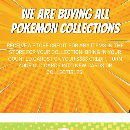
WE ARE BUYING ALL
POKEMON COLLECTIONS
RECEIVE A STORE CREDIT FOR ANY ITEMS IN THE
STORE FOR YOUR COLLECTION. BRING IN YOUR
COUNTED CARDS FOR YOUR $$$$ CREDIT, TURN
YOUR OLD CARDS INTO NEW CARDS OR
COLLECTIBLES.