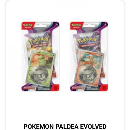
POKEMON PALDEA EVOLVED