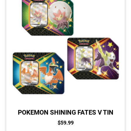
POKEMON SHINING FATES V TIN
$
59.99