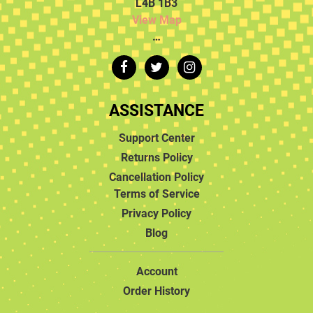
L4B 1B3
View Map
…
ASSISTANCE
Support Center
Returns Policy
Cancellation Policy
Terms of Service
Privacy Policy
Blog
Account
Order History