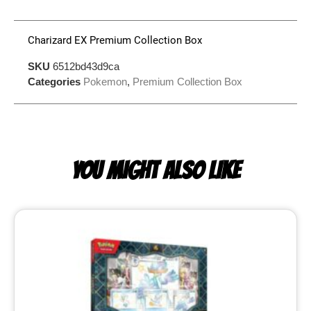
Charizard EX Premium Collection Box
SKU
6512bd43d9ca
Categories
Pokemon
,
Premium Collection Box
YOU MIGHT ALSO LIKE