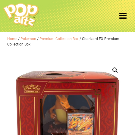
Home
/
Pokemon
/
Premium Collection Box
/ Charizard EX Premium
Collection Box