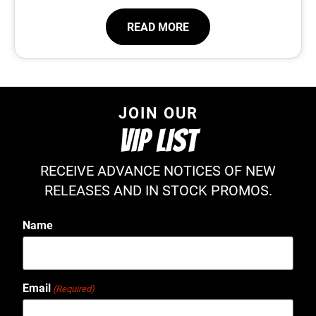
READ MORE
JOIN OUR
VIP LIST
RECEIVE ADVANCE NOTICES OF NEW
RELEASES AND IN STOCK PROMOS.
Name
Email
(Required)