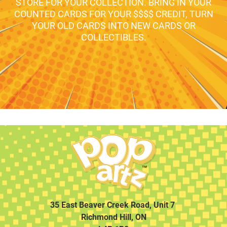
STORE FOR YOUR COLLECTION. BRING IN YOUR
COUNTED CARDS FOR YOUR $$$$ CREDIT, TURN
YOUR OLD CARDS INTO NEW CARDS OR
COLLECTIBLES.
35 East Beaver Creek Road, Unit 7
Richmond Hill, ON