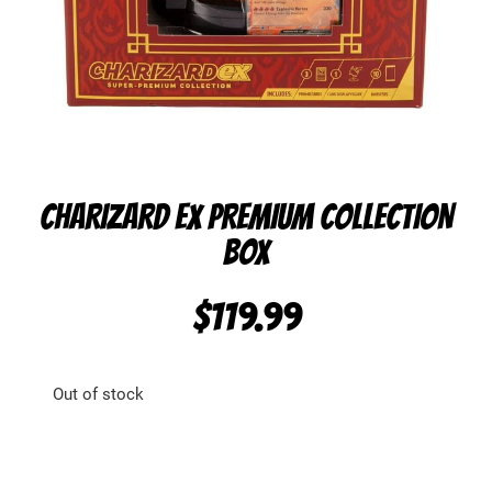
CHARIZARD EX PREMIUM COLLECTION
BOX
$
119.99
Out of stock