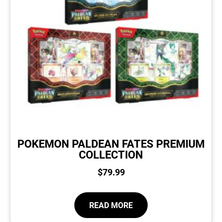
POKEMON PALDEAN FATES PREMIUM
COLLECTION
$
79.99
READ MORE