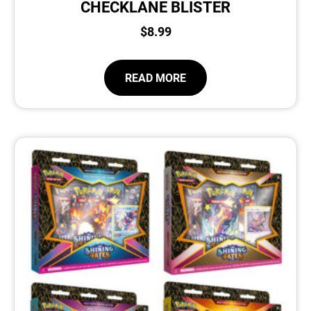
CHECKLANE BLISTER
$
8.99
READ MORE