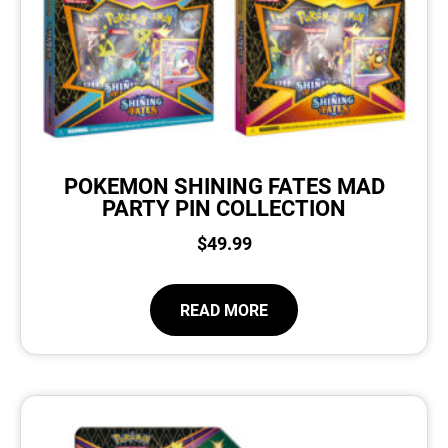
POKEMON SHINING FATES MAD
PARTY PIN COLLECTION
$
49.99
READ MORE