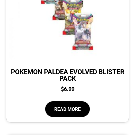
POKEMON PALDEA EVOLVED BLISTER
PACK
$
6.99
READ MORE