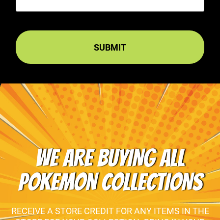
WE ARE BUYING ALL
POKEMON COLLECTIONS
RECEIVE A STORE CREDIT FOR ANY ITEMS IN THE