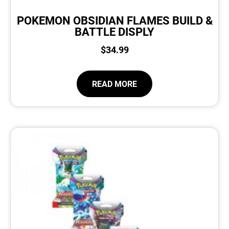
POKEMON OBSIDIAN FLAMES BUILD &
BATTLE DISPLY
$
34.99
READ MORE