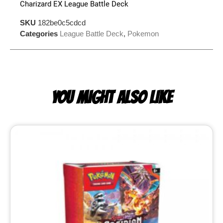
Charizard EX League Battle Deck
SKU
182be0c5cdcd
Categories
League Battle Deck
,
Pokemon
YOU MIGHT ALSO LIKE