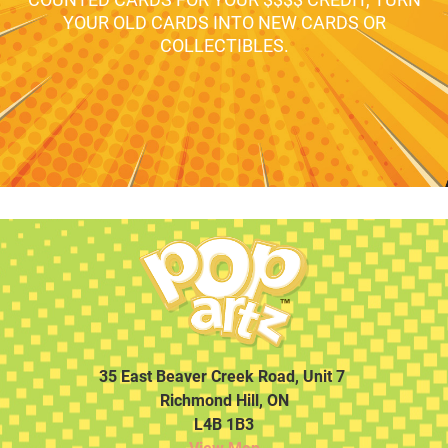
YOUR OLD CARDS INTO NEW CARDS OR
COLLECTIBLES.
35 East Beaver Creek Road, Unit 7
Richmond Hill, ON
L4B 1B3