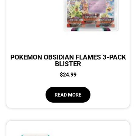
POKEMON OBSIDIAN FLAMES 3-PACK
BLISTER
$
24.99
READ MORE