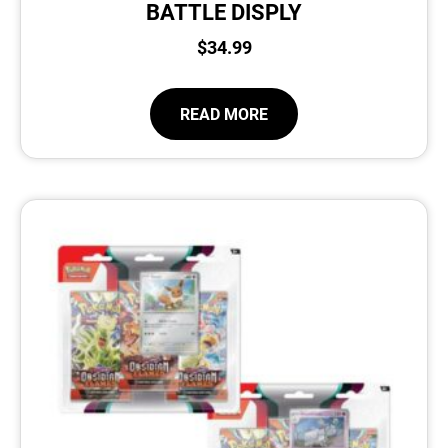
BATTLE DISPLY
$
34.99
READ MORE