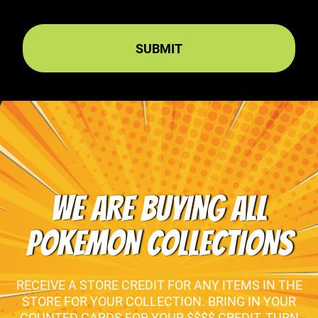
WE ARE BUYING ALL
POKEMON COLLECTIONS
RECEIVE A STORE CREDIT FOR ANY ITEMS IN THE
STORE FOR YOUR COLLECTION. BRING IN YOUR
COUNTED CARDS FOR YOUR $$$$ CREDIT, TURN