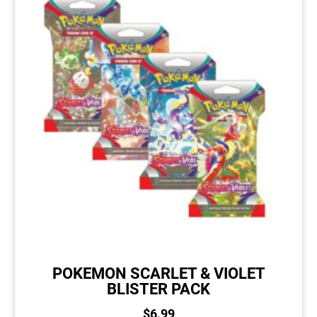
POKEMON SCARLET & VIOLET
BLISTER PACK
$
6.99