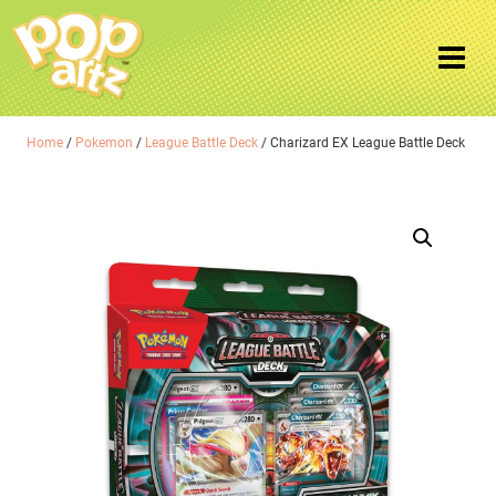
Home
/
Pokemon
/
League Battle Deck
/ Charizard EX League Battle Deck