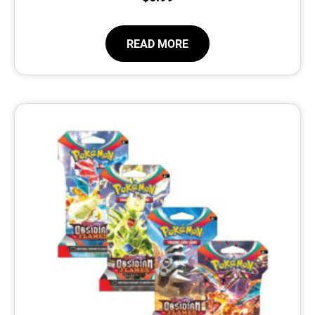
READ MORE