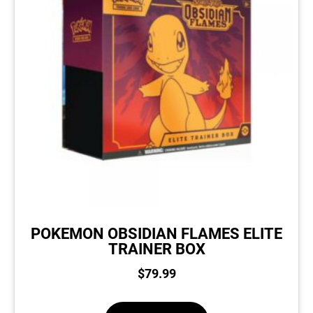
POKEMON OBSIDIAN FLAMES ELITE
TRAINER BOX
$
79.99