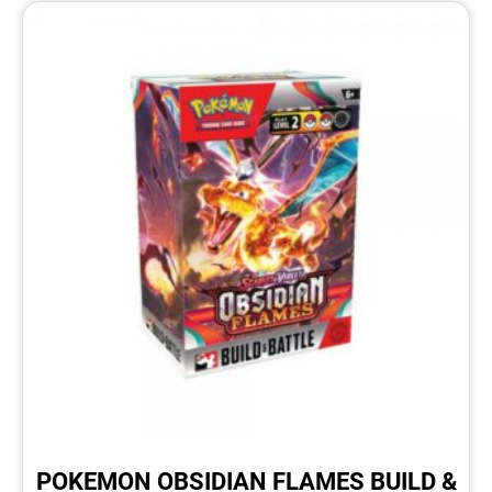
POKEMON OBSIDIAN FLAMES BUILD &