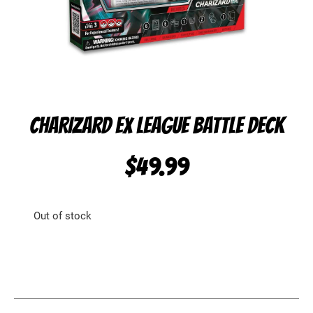
CHARIZARD EX LEAGUE BATTLE DECK
$
49.99
Out of stock