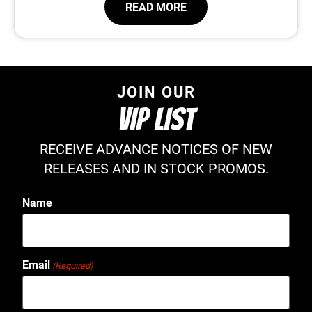
READ MORE
JOIN OUR
VIP LIST
RECEIVE ADVANCE NOTICES OF NEW
RELEASES AND IN STOCK PROMOS.
Name
Email
(Required)