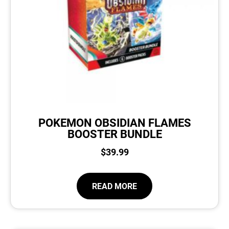
POKEMON OBSIDIAN FLAMES
BOOSTER BUNDLE
$
39.99
READ MORE