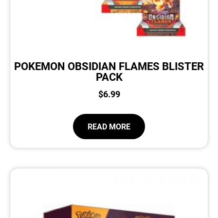
POKEMON OBSIDIAN FLAMES BLISTER
PACK
$
6.99
READ MORE