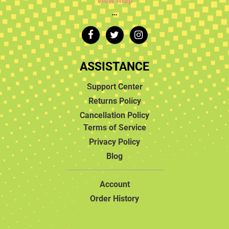
View Map
…
ASSISTANCE
Support Center
Returns Policy
Cancellation Policy
Terms of Service
Privacy Policy
Blog
Account
Order History