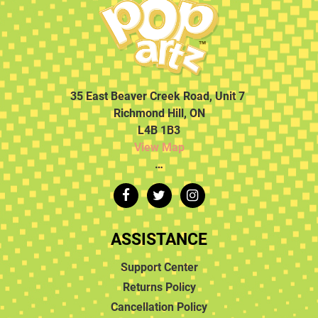
35 East Beaver Creek Road, Unit 7
Richmond Hill, ON
L4B 1B3
View Map
…
ASSISTANCE
Support Center
Returns Policy
Cancellation Policy