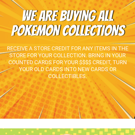
WE ARE BUYING ALL
POKEMON COLLECTIONS
RECEIVE A STORE CREDIT FOR ANY ITEMS IN THE
STORE FOR YOUR COLLECTION. BRING IN YOUR
COUNTED CARDS FOR YOUR $$$$ CREDIT, TURN
YOUR OLD CARDS INTO NEW CARDS OR
COLLECTIBLES.