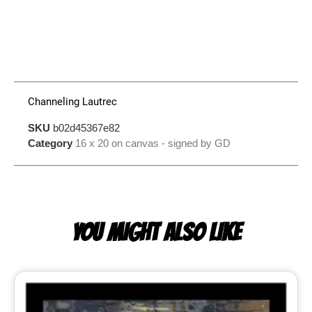
Channeling Lautrec
SKU
b02d45367e82
Category
16 x 20 on canvas - signed by GD
YOU MIGHT ALSO LIKE