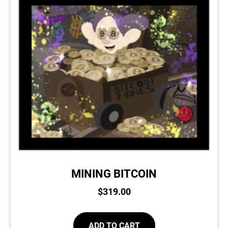
MINING BITCOIN
$
319.00
ADD TO CART