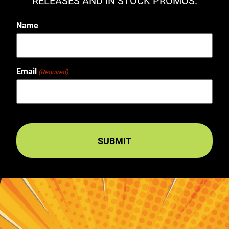
RELEASES AND IN STOCK PROMOS.
Name
Email
(Required)