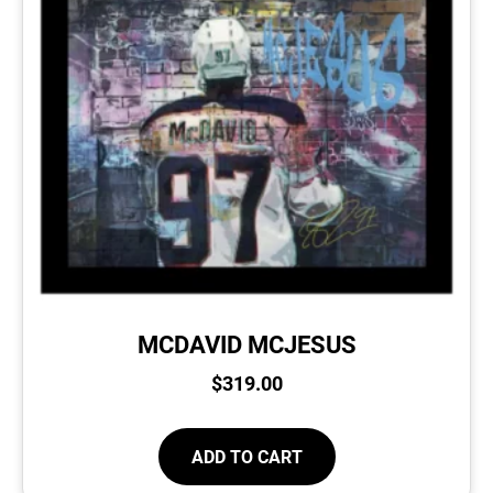
MCDAVID MCJESUS
$
319.00
ADD TO CART