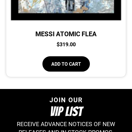
MESSI ATOMIC FLEA
$
319.00
ADD TO CART
JOIN OUR
VIP LIST
RECEIVE ADVANCE NOTICES OF NEW