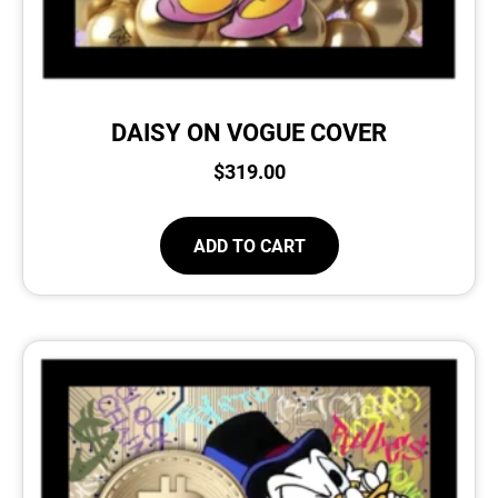
DAISY ON VOGUE COVER
$
319.00
ADD TO CART