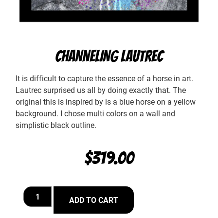
CHANNELING LAUTREC
It is difficult to capture the essence of a horse in art.
Lautrec surprised us all by doing exactly that. The
original this is inspired by is a blue horse on a yellow
background. I chose multi colors on a wall and
simplistic black outline.
$
319.00
ADD TO CART