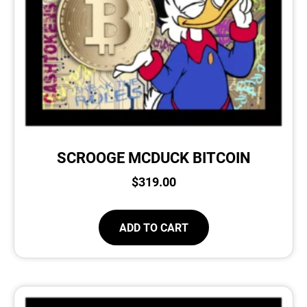
SCROOGE MCDUCK BITCOIN
$
319.00
ADD TO CART