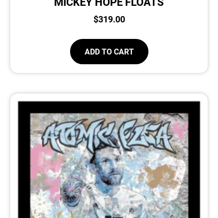
MICKEY HOPE FLOATS
$
319.00
ADD TO CART