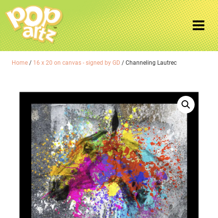
Home
/
16 x 20 on canvas - signed by GD
/ Channeling Lautrec