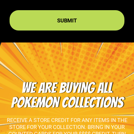
WE ARE BUYING ALL
POKEMON COLLECTIONS
RECEIVE A STORE CREDIT FOR ANY ITEMS IN THE
STORE FOR YOUR COLLECTION. BRING IN YOUR
COUNTED CARDS FOR YOUR $$$$ CREDIT, TURN