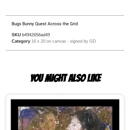
Bugs Bunny Quest Across the Grid
SKU
b4942656ad49
Category
16 x 20 on canvas - signed by GD
YOU MIGHT ALSO LIKE