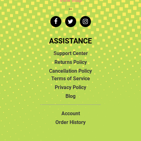
View Map
…
ASSISTANCE
Support Center
Returns Policy
Cancellation Policy
Terms of Service
Privacy Policy
Blog
Account
Order History