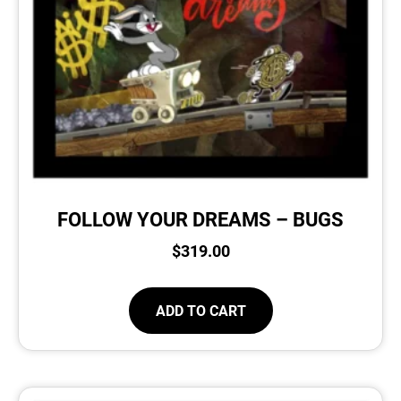
FOLLOW YOUR DREAMS – BUGS
$
319.00
ADD TO CART