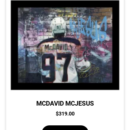
MCDAVID MCJESUS
$
319.00