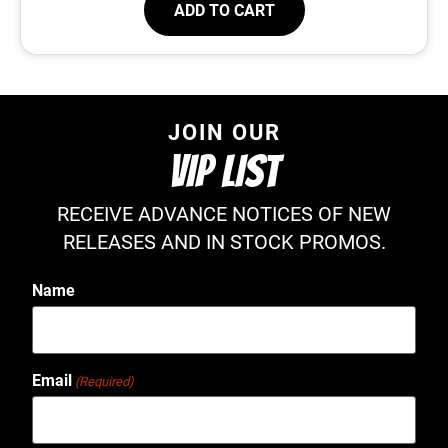
ADD TO CART
JOIN OUR
VIP LIST
RECEIVE ADVANCE NOTICES OF NEW
RELEASES AND IN STOCK PROMOS.
Name
Email
(Required)