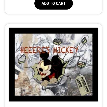
ADD TO CART