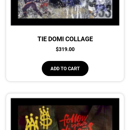
TIE DOMI COLLAGE
$
319.00
ADD TO CART