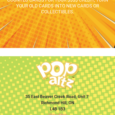
YOUR OLD CARDS INTO NEW CARDS OR
COLLECTIBLES.
35 East Beaver Creek Road, Unit 7
Richmond Hill, ON
L4B 1B3