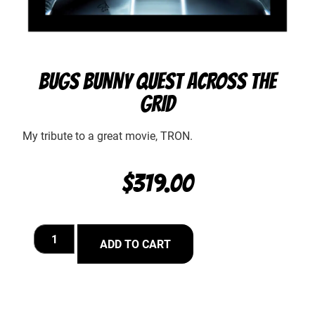
BUGS BUNNY QUEST ACROSS THE
GRID
My tribute to a great movie, TRON.
$
319.00
ADD TO CART