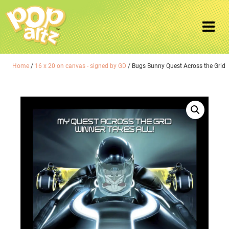
Home
/
16 x 20 on canvas - signed by GD
/ Bugs Bunny Quest Across the Grid