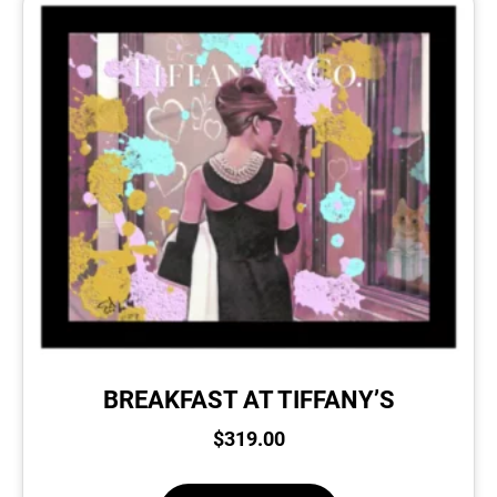
BREAKFAST AT TIFFANY’S
$
319.00