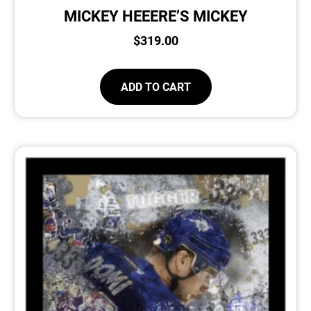
MICKEY HEEERE’S MICKEY
$
319.00
ADD TO CART