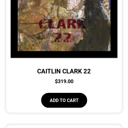
CAITLIN CLARK 22
$
319.00
ADD TO CART