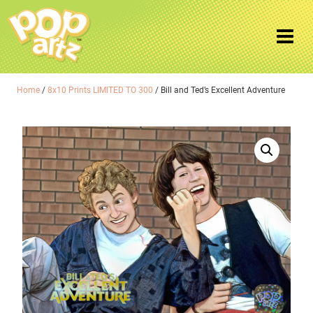
Home
/
8x10 Prints LIMITED TO 300
/ Bill and Ted’s Excellent Adventure