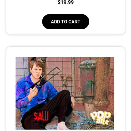
$
19.99
ADD TO CART