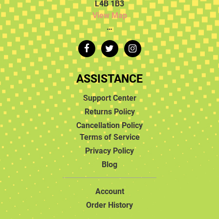
L4B 1B3
View Map
…
ASSISTANCE
Support Center
Returns Policy
Cancellation Policy
Terms of Service
Privacy Policy
Blog
Account
Order History