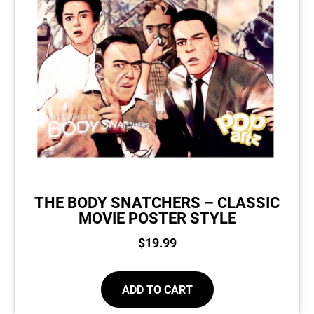
THE BODY SNATCHERS – CLASSIC
MOVIE POSTER STYLE
$
19.99
ADD TO CART