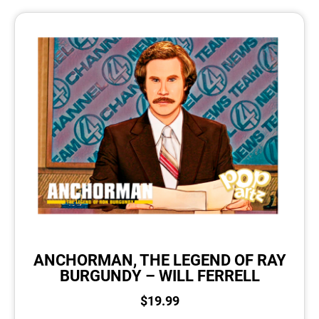
ANCHORMAN, THE LEGEND OF RAY
BURGUNDY – WILL FERRELL
$
19.99