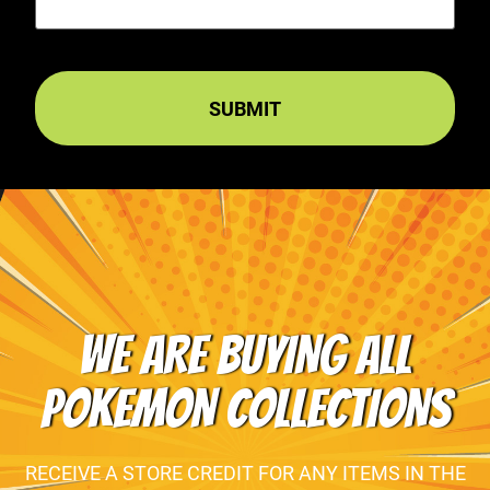
WE ARE BUYING ALL
POKEMON COLLECTIONS
RECEIVE A STORE CREDIT FOR ANY ITEMS IN THE