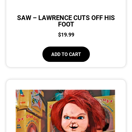
SAW – LAWRENCE CUTS OFF HIS
FOOT
$
19.99
ADD TO CART