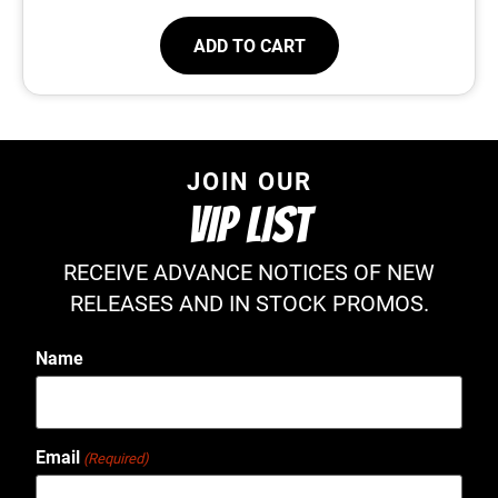
ADD TO CART
JOIN OUR
VIP LIST
RECEIVE ADVANCE NOTICES OF NEW
RELEASES AND IN STOCK PROMOS.
Name
Email
(Required)