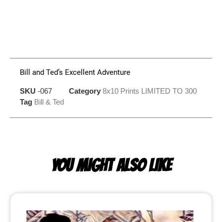
Bill and Ted’s Excellent Adventure
SKU
-067
Category
8x10 Prints LIMITED TO 300
Tag
Bill & Ted
YOU MIGHT ALSO LIKE