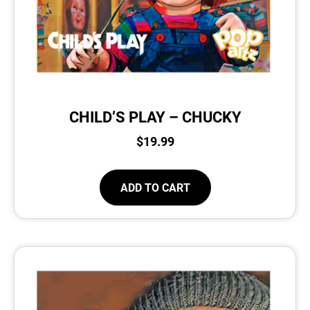
CHILD’S PLAY – CHUCKY
$
19.99
ADD TO CART