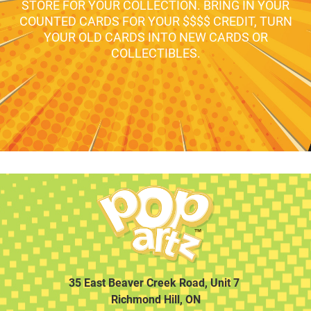
STORE FOR YOUR COLLECTION. BRING IN YOUR
COUNTED CARDS FOR YOUR $$$$ CREDIT, TURN
YOUR OLD CARDS INTO NEW CARDS OR
COLLECTIBLES.
35 East Beaver Creek Road, Unit 7
Richmond Hill, ON