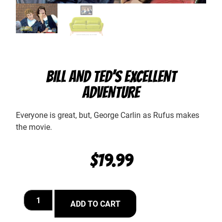
BILL AND TED’S EXCELLENT
ADVENTURE
Everyone is great, but, George Carlin as Rufus makes
the movie.
$
19.99
ADD TO CART