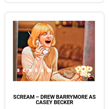
SCREAM – DREW BARRYMORE AS
CASEY BECKER