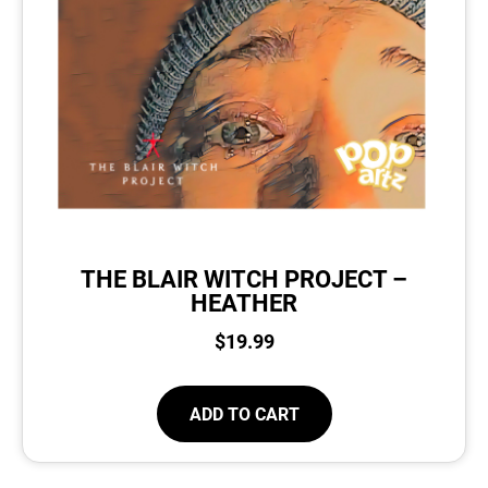
THE BLAIR WITCH PROJECT –
HEATHER
$
19.99
ADD TO CART