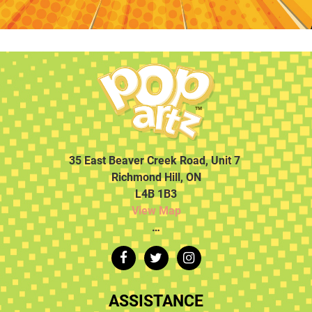
35 East Beaver Creek Road, Unit 7
Richmond Hill, ON
L4B 1B3
View Map
…
ASSISTANCE