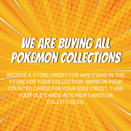
WE ARE BUYING ALL
POKEMON COLLECTIONS
RECEIVE A STORE CREDIT FOR ANY ITEMS IN THE
STORE FOR YOUR COLLECTION. BRING IN YOUR
COUNTED CARDS FOR YOUR $$$$ CREDIT, TURN
YOUR OLD CARDS INTO NEW CARDS OR
COLLECTIBLES.