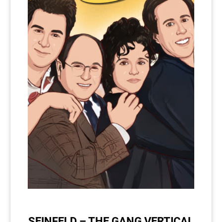
SEINFELD – THE GANG VERTICAL