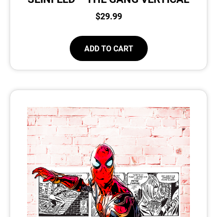
$
29.99
ADD TO CART