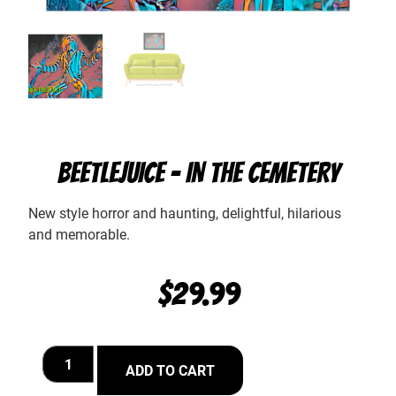
BEETLEJUICE – IN THE CEMETERY
New style horror and haunting, delightful, hilarious
and memorable.
$
29.99
ADD TO CART