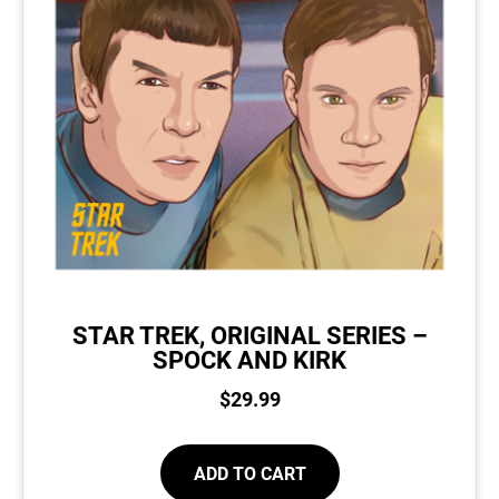
STAR TREK, ORIGINAL SERIES –
SPOCK AND KIRK
$
29.99
ADD TO CART