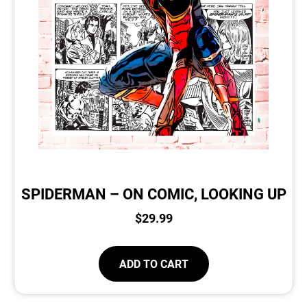
SPIDERMAN – ON COMIC, LOOKING UP
$
29.99
ADD TO CART