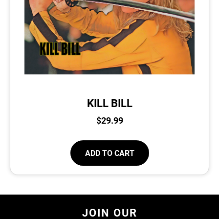
KILL BILL
$
29.99
ADD TO CART
JOIN OUR