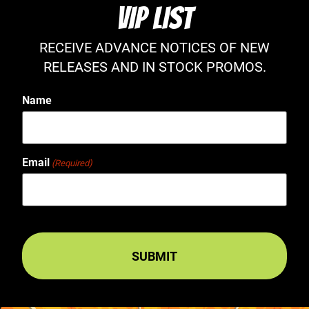
VIP LIST
RECEIVE ADVANCE NOTICES OF NEW
RELEASES AND IN STOCK PROMOS.
Name
Email
(Required)