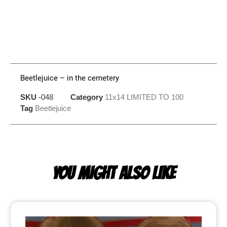
Beetlejuice – in the cemetery
SKU
-048
Category
11x14 LIMITED TO 100
Tag
Beetlejuice
YOU MIGHT ALSO LIKE