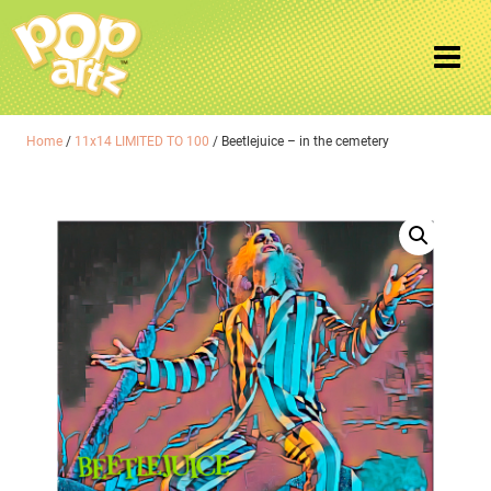
Home
/
11x14 LIMITED TO 100
/ Beetlejuice – in the cemetery