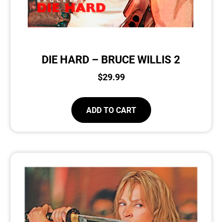
DIE HARD – BRUCE WILLIS 2
$
29.99
ADD TO CART