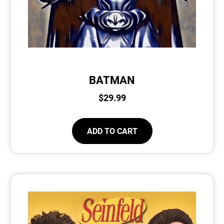
BATMAN
$
29.99
ADD TO CART