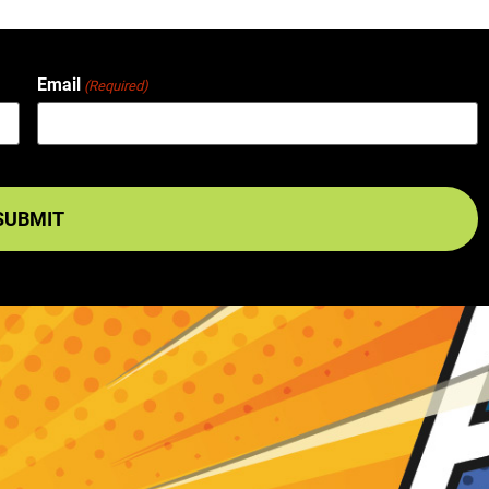
Email
(Required)