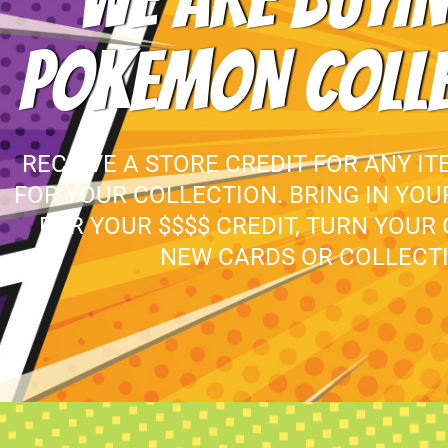
WE ARE BUYIN
POKEMON COLL
RECEIVE A STORE CREDIT FOR ANY IT
FOR YOUR COLLECTION. BRING IN YO
FOR YOUR $$$$ CREDIT, TURN YOUR
NEW CARDS OR COLLECTI