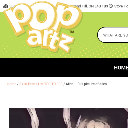
35 East Beaver Creek Road, Unit 7 Richmond Hill, ON L4B 1B3
Store Ho
HOM
Home
/
8x10 Prints LIMITED TO 300
/ Alien – Full picture of alien