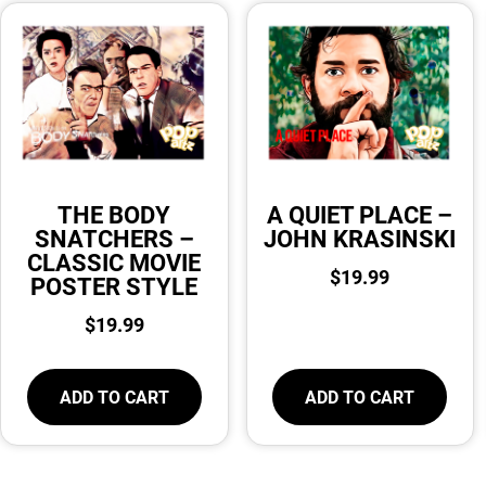
THE BODY
A QUIET PLACE –
SNATCHERS –
JOHN KRASINSKI
CLASSIC MOVIE
$
19.99
POSTER STYLE
$
19.99
ADD TO CART
ADD TO CART