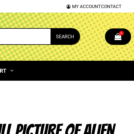
MY ACCOUNT
CONTACT
0
SEARCH
RT
ULL PICTURE OF ALIEN