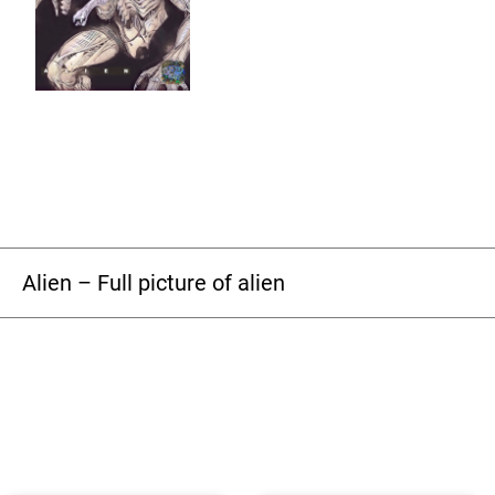
Alien – Full picture of alien