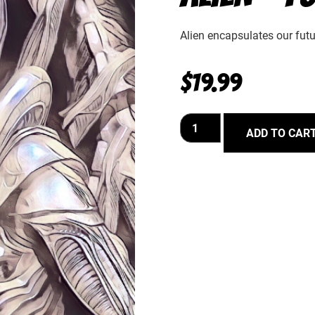
Alien encapsulates our futur
$
19.99
ADD TO CAR