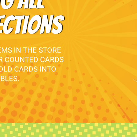
G ALL
ECTIONS
EMS IN THE STORE
UR COUNTED CARDS
 OLD CARDS INTO
BLES.