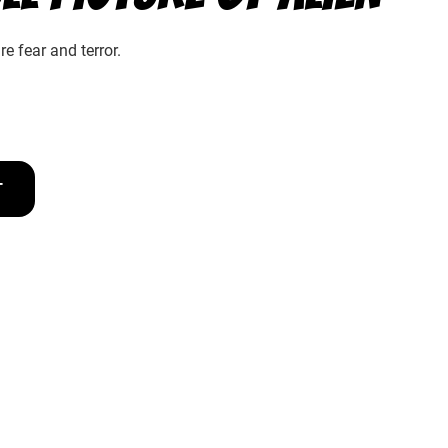
e fear and terror.
T