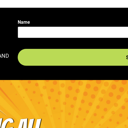
Name
AND