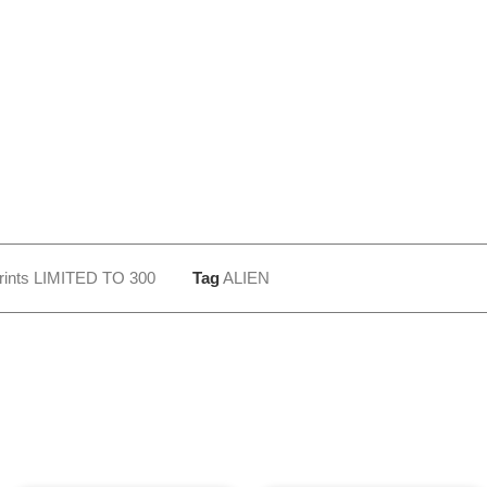
rints LIMITED TO 300
Tag
ALIEN