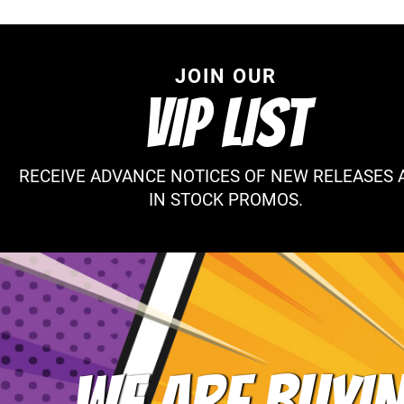
JOIN OUR
VIP LIST
RECEIVE ADVANCE NOTICES OF NEW RELEASES 
IN STOCK PROMOS.