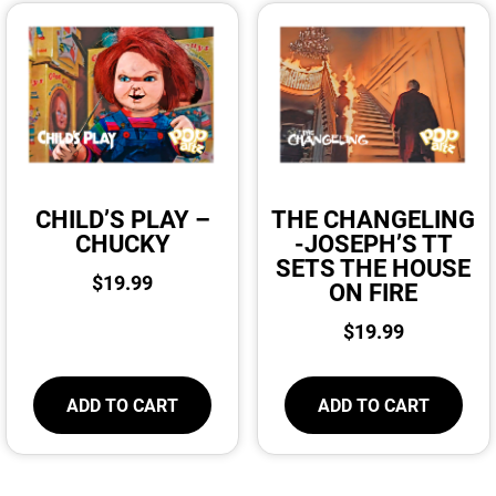
CHILD’S PLAY –
THE CHANGELING
CHUCKY
-JOSEPH’S TT
SETS THE HOUSE
$
19.99
ON FIRE
$
19.99
ADD TO CART
ADD TO CART