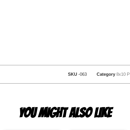
SKU
-063
Category
8x10 P
YOU MIGHT ALSO LIKE