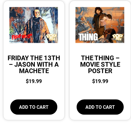
FRIDAY THE 13TH
THE THING –
– JASON WITH A
MOVIE STYLE
MACHETE
POSTER
$
19.99
$
19.99
ADD TO CART
ADD TO CART