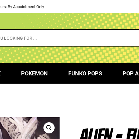
urs: By Appointment Only
E
POKEMON
FUNKO POPS
POP A
ALIEN – F