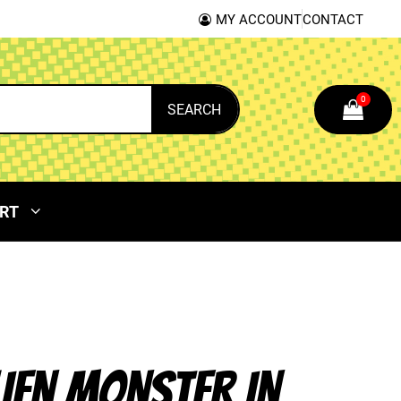
MY ACCOUNT
CONTACT
0
SEARCH
RT
LIEN MONSTER IN