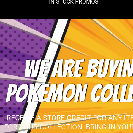
IN STOCK PROMOS.
WE ARE BUYIN
POKEMON COLL
RECEIVE A STORE CREDIT FOR ANY IT
FOR YOUR COLLECTION. BRING IN YO