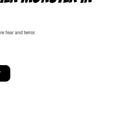
e fear and terror.
T