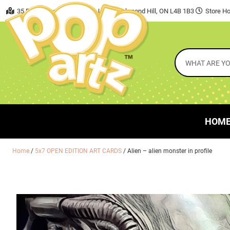
35 East Beaver Creek Road, Unit 7 Richmond Hill, ON L4B 1B3
Store Ho
HOM
Home
/
5x7 OPEN EDITION ART CARDS
/ Alien – alien monster in profile