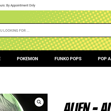
urs: By Appointment Only
E
POKEMON
FUNKO POPS
POP A
ALIEN – A