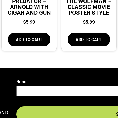
PREDATOR –
THE WOLFMAN –
ARNOLD WITH
CLASSIC MOVIE
CIGAR AND GUN
POSTER STYLE
$
5.99
$
5.99
ADD TO CART
ADD TO CART
Name
AND