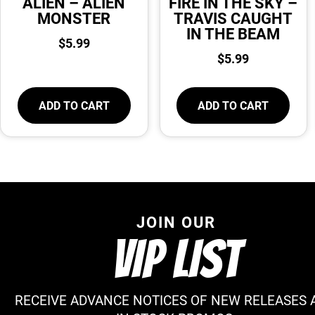
ALIEN – ALIEN
FIRE IN THE SKY –
MONSTER
TRAVIS CAUGHT
IN THE BEAM
$
5.99
$
5.99
ADD TO CART
ADD TO CART
JOIN OUR
VIP LIST
RECEIVE ADVANCE NOTICES OF NEW RELEASES 