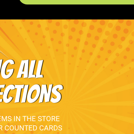
G ALL
ECTIONS
EMS IN THE STORE
UR COUNTED CARDS