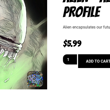
PROFILE
Alien encapsulates our futur
$
5.99
ADD TO CAR