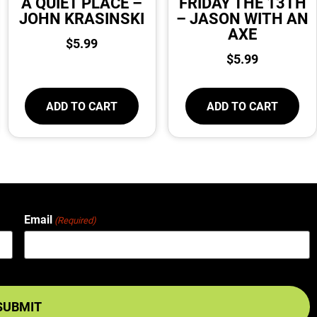
A QUIET PLACE –
FRIDAY THE 13TH
JOHN KRASINSKI
– JASON WITH AN
AXE
$
5.99
$
5.99
ADD TO CART
ADD TO CART
Email
(Required)