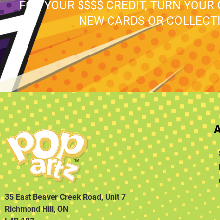
FOR YOUR $$$$ CREDIT, TURN YOUR
NEW CARDS OR COLLECTI
35 East Beaver Creek Road, Unit 7
Richmond Hill, ON