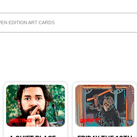
PEN EDITION ART CARDS