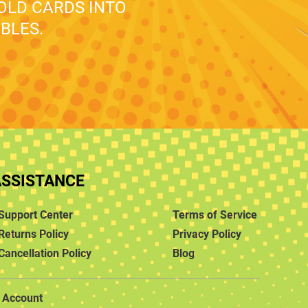
 OLD CARDS INTO
BLES.
ASSISTANCE
Support Center
Terms of Service
Returns Policy
Privacy Policy
Cancellation Policy
Blog
Account