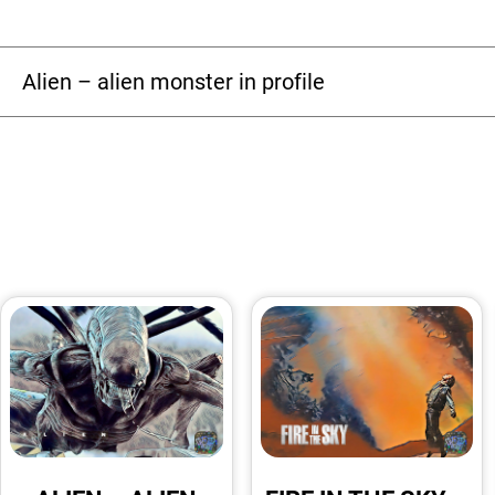
Alien – alien monster in profile