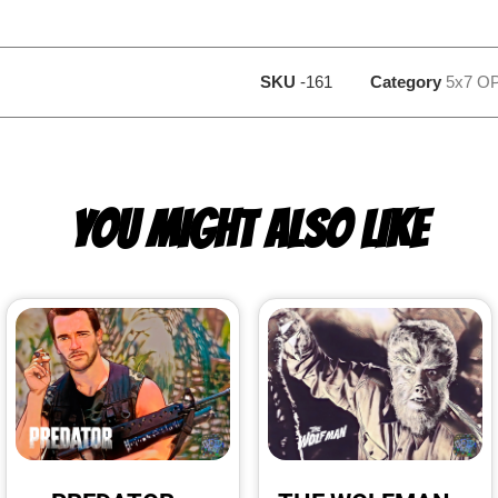
SKU
-161
Category
5x7 O
YOU MIGHT ALSO LIKE